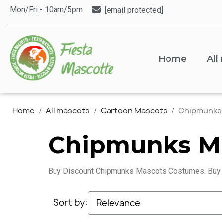
Mon/Fri - 10am/5pm
[email protected]
Home
All
Home
All mascots
Cartoon Mascots
Chipmunks
Chipmunks M
Buy Discount Chipmunks Mascots Costumes. Buy 
Sort by: