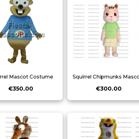
rrel Mascot Costume
Squirrel Chipmunks Mascot
€350.00
€300.00