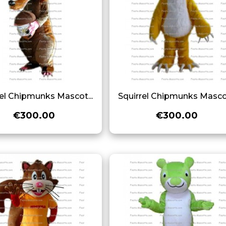
rel Chipmunks Mascot...
Squirrel Chipmunks Mascot
€300.00
€300.00