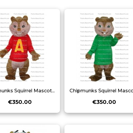
unks Squirrel Mascot...
Chipmunks Squirrel Mascot
€350.00
€350.00