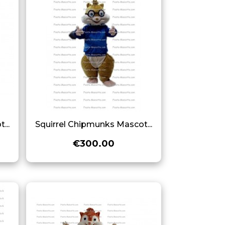
...
Squirrel Chipmunks Mascot...
€300.00