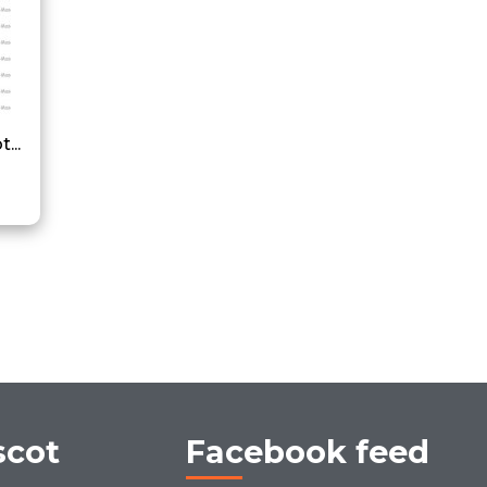
...
scot
Facebook feed