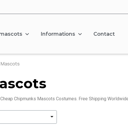
 mascots
Informations
Contact
 Mascots
ascots
Cheap Chipmunks Mascots Costumes. Free Shipping Worldwide