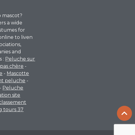
p mascot?
ers a wide
stumes for
online to liven
ociations,
anies and
s :
Peluche sur
pas chère
-
re
-
Mascotte
nt peluche
-
-
Peluche
ation site
classement
 tours 37