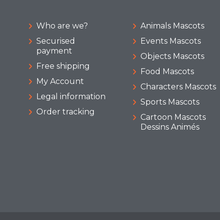
Who are we?
Animals Mascots
Securised
Events Mascots
payment
Objects Mascots
Free shipping
Food Mascots
My Account
Characters Mascots
Legal information
Sports Mascots
Order tracking
Cartoon Mascots
Dessins Animés