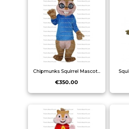
Chipmunks Squirrel Mascot...
Squi
€350.00