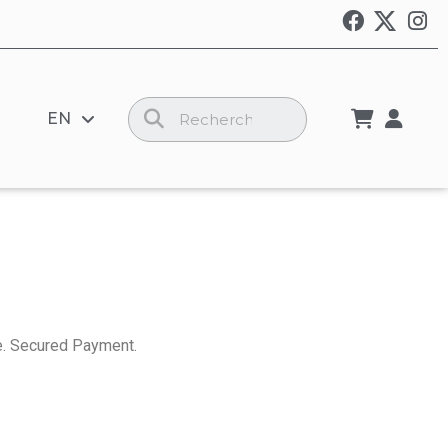
EN
. Secured Payment.