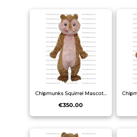
Chipmunks Squirrel Mascot...
Chipm
€350.00