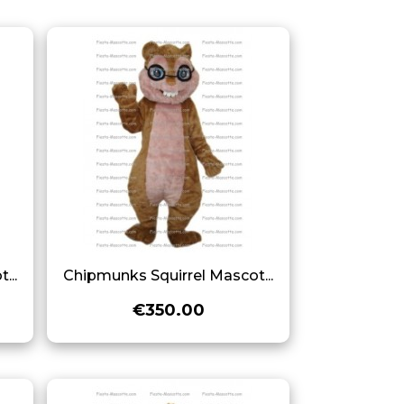
...
Chipmunks Squirrel Mascot...
€350.00