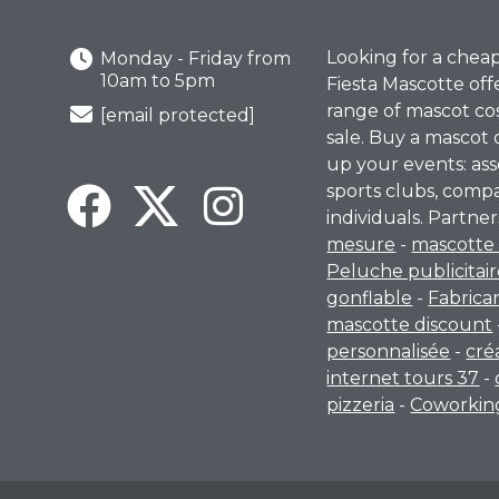
Looking for a chea
Monday - Friday from
10am to 5pm
Fiesta Mascotte off
range of mascot co
[email protected]
sale. Buy a mascot 
up your events: ass
sports clubs, comp
individuals. Partner
mesure
-
mascotte 
Peluche publicitai
gonflable
-
Fabrica
mascotte discount
personnalisée
-
cré
internet tours 37
-
pizzeria
-
Coworking