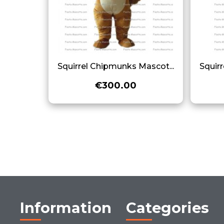
Squirrel Chipmunks Mascot...
Squir
€300.00
Information
Categories