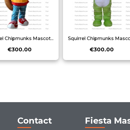
rel Chipmunks Mascot...
Squirrel Chipmunks Mascot
€300.00
€300.00
Contact
Fiesta Ma