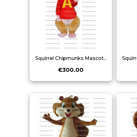
Squirrel Chipmunks Mascot...
Squir
€300.00