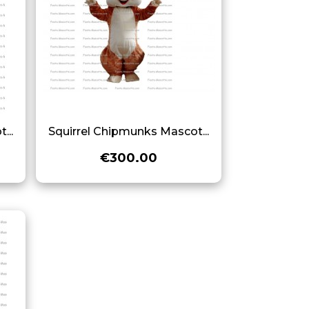
...
Squirrel Chipmunks Mascot...
€300.00