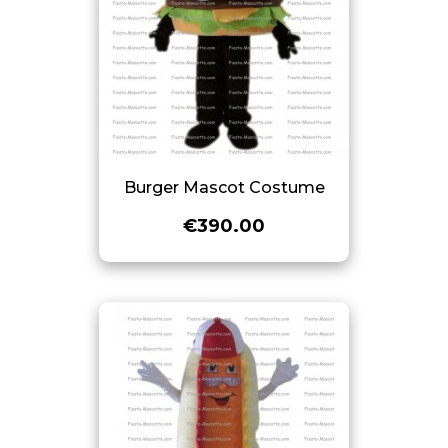
Burger Mascot Costume
€390.00