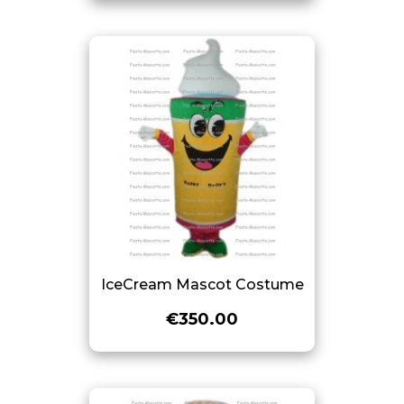
IceCream Mascot Costume
€350.00