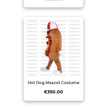
Hot Dog Mascot Costume
€350.00