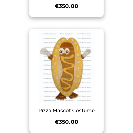
€350.00
Pizza Mascot Costume
€350.00