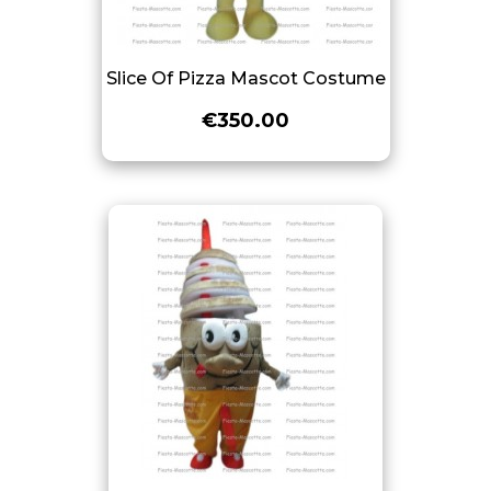
Slice Of Pizza Mascot Costume
€350.00