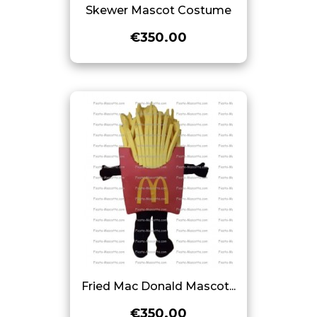
Skewer Mascot Costume
€350.00
Fried Mac Donald Mascot...
€350.00