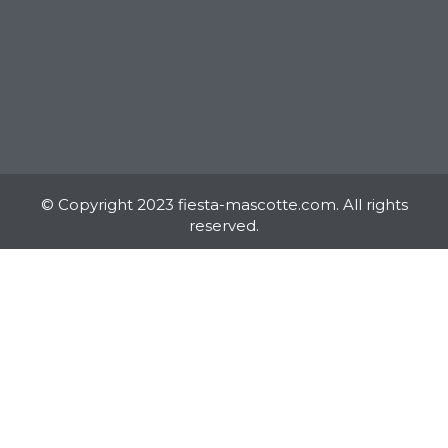
© Copyright 2023 fiesta-mascotte.com. All rights
reserved.