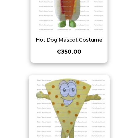
Hot Dog Mascot Costume
€350.00