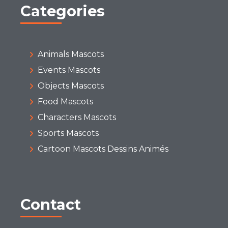
Categories
Animals Mascots
Events Mascots
Objects Mascots
Food Mascots
Characters Mascots
Sports Mascots
Cartoon Mascots Dessins Animés
Contact