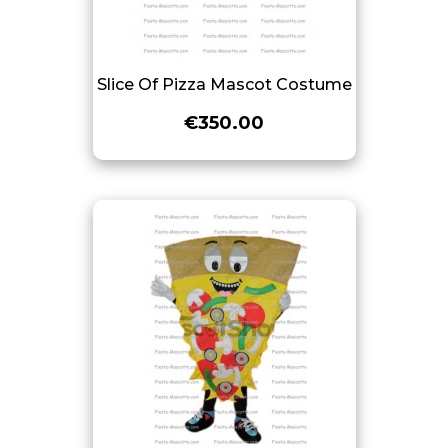
Slice Of Pizza Mascot Costume
€350.00