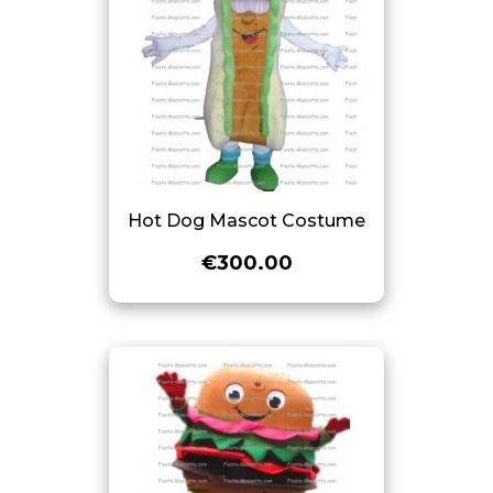
Hot Dog Mascot Costume
€300.00