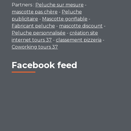
Partners :
Peluche sur mesure
-
mascotte pas chère
-
Peluche
publicitaire
-
Mascotte gonflable
-
Fabricant peluche
-
mascotte discount
-
Peluche personnalisée
-
création site
internet tours 37
-
classement pizzeria
-
Coworking tours 37
Facebook feed