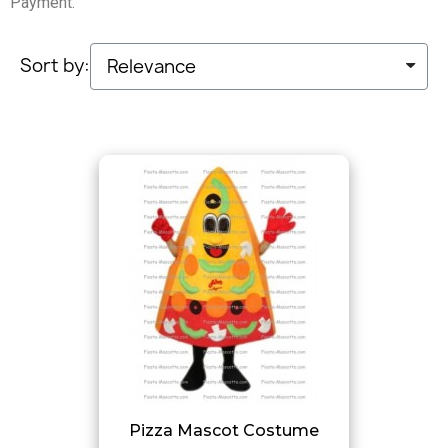
Payment.
Sort by:
Pizza Mascot Costume