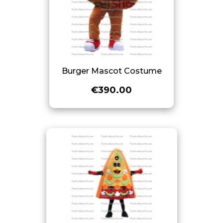
Burger Mascot Costume
€390.00