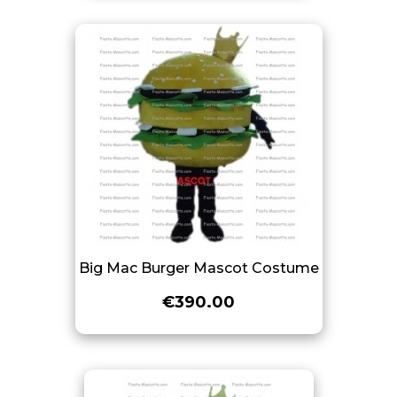
Big Mac Burger Mascot Costume
€390.00