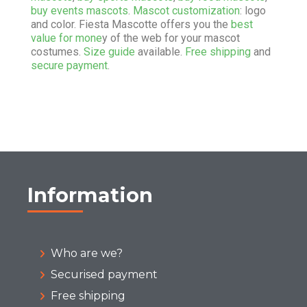
buy events mascots
.
Mascot customization
: logo
and color. Fiesta Mascotte offers you the
best
value for mone
y of the web for your mascot
costumes.
Size guide
available.
Free shipping
and
secure payment
.
Information
Who are we?
Securised payment
Free shipping