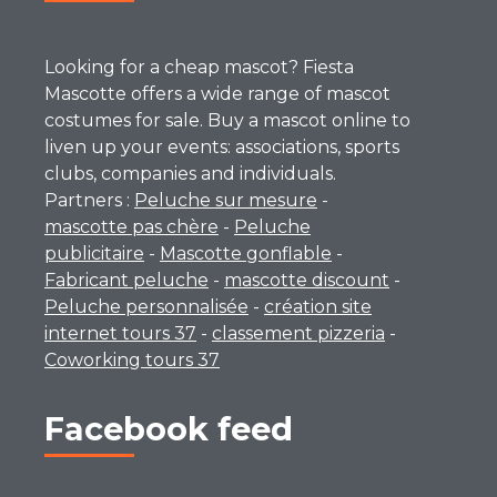
Looking for a cheap mascot? Fiesta
Mascotte offers a wide range of mascot
costumes for sale. Buy a mascot online to
liven up your events: associations, sports
clubs, companies and individuals.
Partners :
Peluche sur mesure
-
mascotte pas chère
-
Peluche
publicitaire
-
Mascotte gonflable
-
Fabricant peluche
-
mascotte discount
-
Peluche personnalisée
-
création site
internet tours 37
-
classement pizzeria
-
Coworking tours 37
Facebook feed