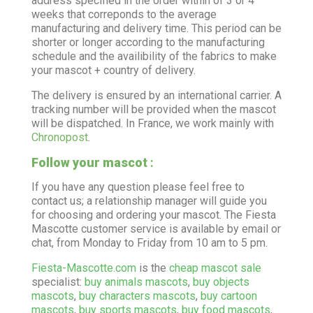
address specified in the order within of 3 or 4
weeks that correponds to the average
manufacturing and delivery time. This period can be
shorter or longer according to the manufacturing
schedule and the availibility of the fabrics to make
your mascot + country of delivery.
The delivery is ensured by an international carrier. A
tracking number will be provided when the mascot
will be dispatched. In France, we work mainly with
Chronopost
.
Follow your mascot
:
If you have any question please feel free to
contact us; a relationship manager will guide you
for choosing and ordering your mascot. The Fiesta
Mascotte customer service is available by email or
chat, from Monday to Friday from 10 am to 5 pm.
Fiesta-Mascotte.com
is the
cheap mascot sale
specialist:
buy animals mascots
,
buy objects
mascots
,
buy characters mascots
,
buy cartoon
mascots
,
buy sports mascots
,
buy food mascots
,