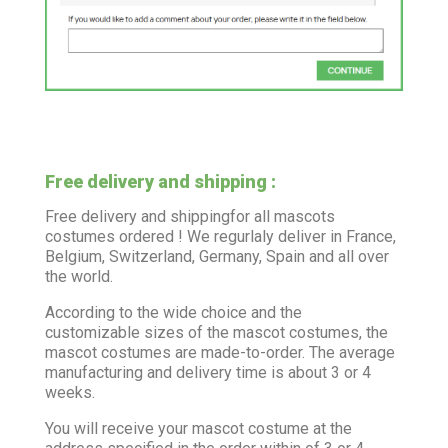
Free delivery and shipping :
Free delivery and shippingfor all mascots
costumes ordered ! We regurlaly deliver in France,
Belgium, Switzerland, Germany, Spain and all over
the world.
According to the wide choice and the
customizable sizes of the mascot costumes, the
mascot costumes are made-to-order. The average
manufacturing and delivery time is about 3 or 4
weeks.
You will receive your mascot costume at the