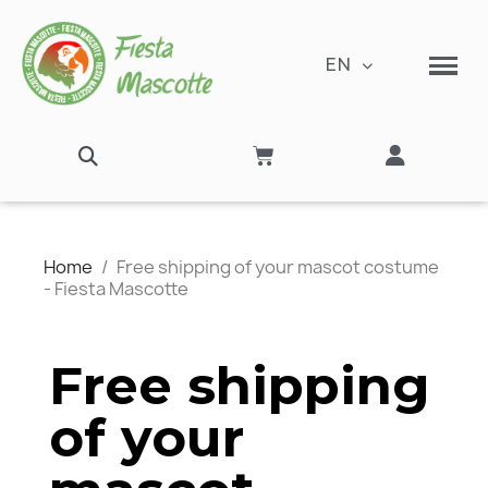
EN
Home
Free shipping of your mascot costume
- Fiesta Mascotte
Free shipping
of your