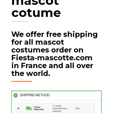
mascot
cotume
We offer free shipping
for all mascot
costumes order on
Fiesta-mascotte.com
in France and all over
the world.