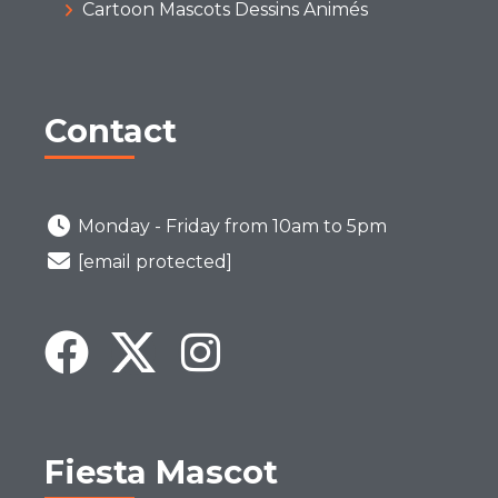
Cartoon Mascots Dessins Animés
Contact
Monday - Friday from 10am to 5pm
[email protected]
Fiesta Mascot