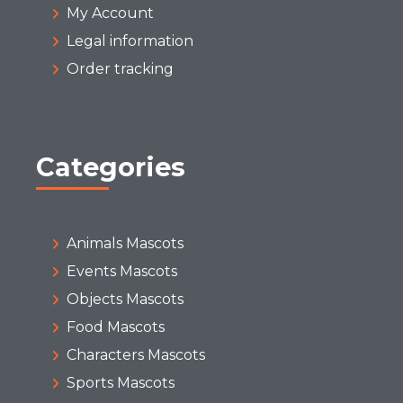
My Account
Legal information
Order tracking
Categories
Animals Mascots
Events Mascots
Objects Mascots
Food Mascots
Characters Mascots
Sports Mascots