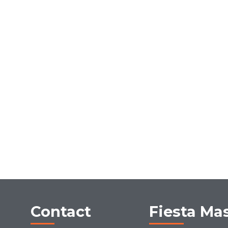
Contact
Fiesta Ma