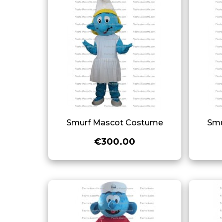
Smurf Mascot Costume
Smu
€300.00