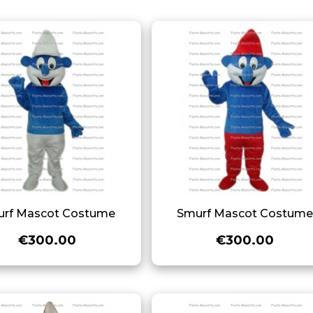
rf Mascot Costume
Smurf Mascot Costum
€300.00
€300.00