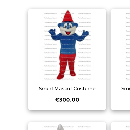
Smurf Mascot Costume
Smu
€300.00