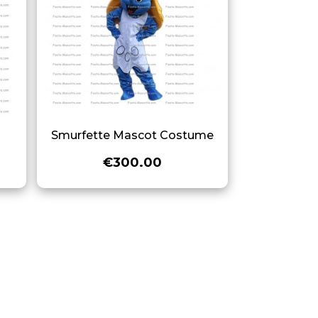
e
Smurfette Mascot Costume
€300.00