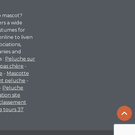
p mascot?
ers a wide
stumes for
online to liven
ociations,
anies and
s :
Peluche sur
pas chère
-
re
-
Mascotte
nt peluche
-
-
Peluche
ation site
classement
 tours 37