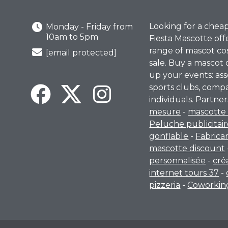
Looking for a chea
Monday - Friday from
10am to 5pm
Fiesta Mascotte off
range of mascot co
[email protected]
sale. Buy a mascot 
up your events: ass
sports clubs, comp
individuals. Partner
mesure
-
mascotte 
Peluche publicitai
gonflable
-
Fabrica
mascotte discount
personnalisée
-
cré
internet tours 37
-
pizzeria
-
Coworking