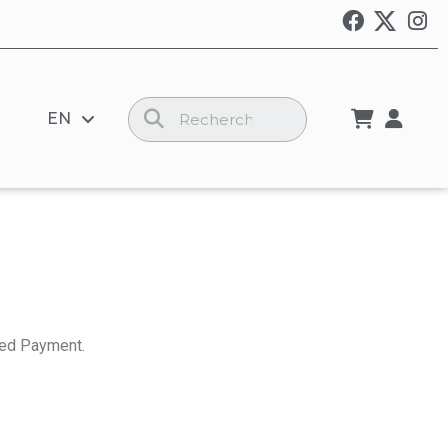
EN
ed Payment.