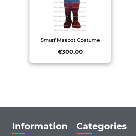
Smurf Mascot Costume
€300.00
Information
Categories