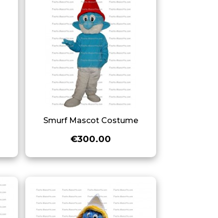
e
Smurf Mascot Costume
€300.00