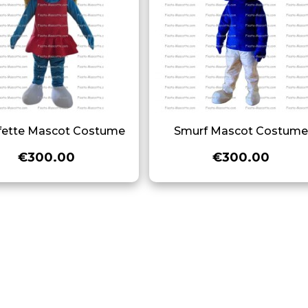
fette Mascot Costume
Smurf Mascot Costum
€300.00
€300.00