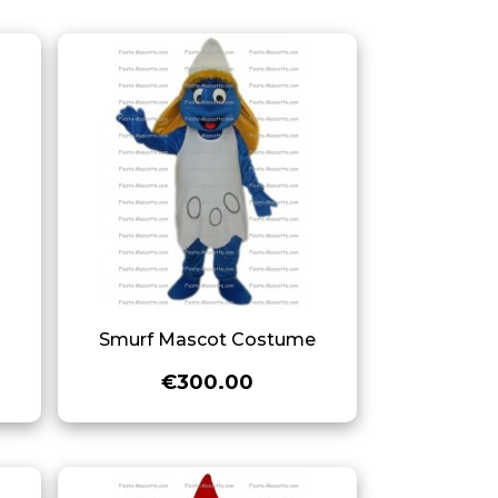
e
Smurf Mascot Costume
€300.00