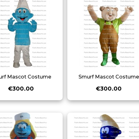
rf Mascot Costume
Smurf Mascot Costum
€300.00
€300.00