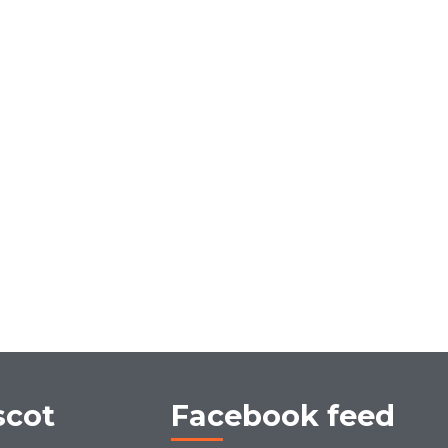
scot
Facebook feed