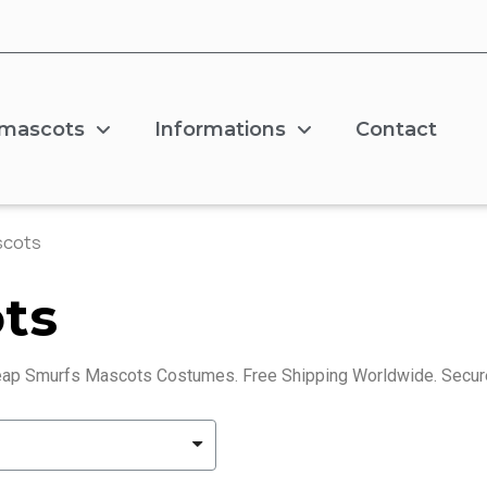
 mascots
Informations
Contact
scots
ts
ap Smurfs Mascots Costumes. Free Shipping Worldwide. Secur