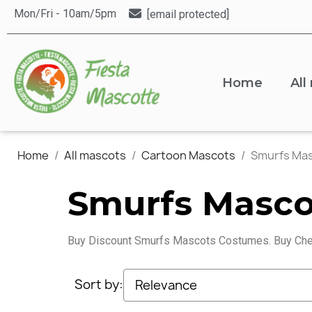
Mon/Fri - 10am/5pm
[email protected]
Home
All
Home
All mascots
Cartoon Mascots
Smurfs Ma
Smurfs Masco
Buy Discount Smurfs Mascots Costumes. Buy Che
Sort by: