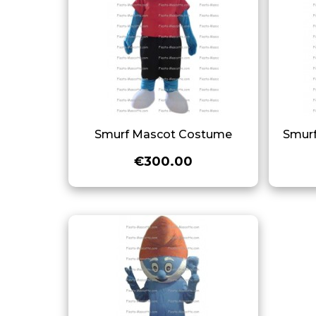
Smurf Mascot Costume
Smur
€300.00