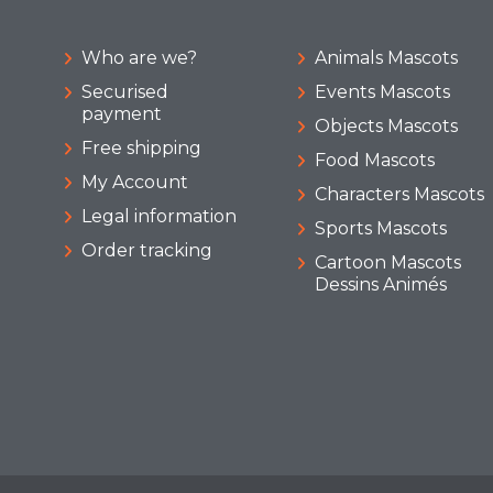
Who are we?
Animals Mascots
Securised
Events Mascots
payment
Objects Mascots
Free shipping
Food Mascots
My Account
Characters Mascots
Legal information
Sports Mascots
Order tracking
Cartoon Mascots
Dessins Animés