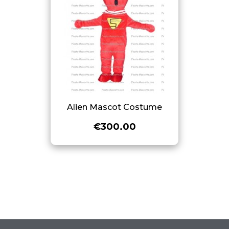
Alien Mascot Costume
€300.00