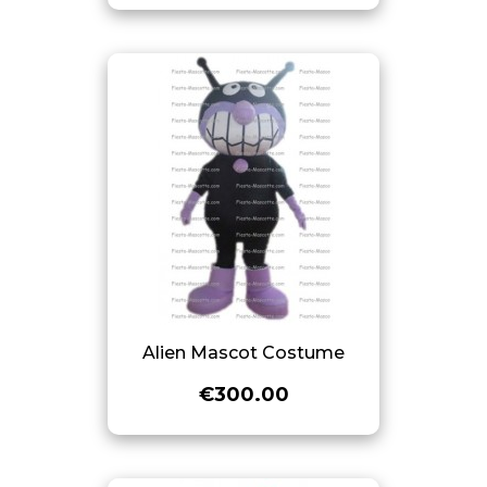
Alien Mascot Costume
€300.00