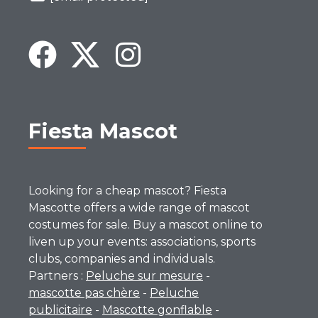
Fiesta Mascot
Looking for a cheap mascot? Fiesta
Mascotte offers a wide range of mascot
costumes for sale. Buy a mascot online to
liven up your events: associations, sports
clubs, companies and individuals.
Partners :
Peluche sur mesure
-
mascotte pas chère
-
Peluche
publicitaire
-
Mascotte gonflable
-