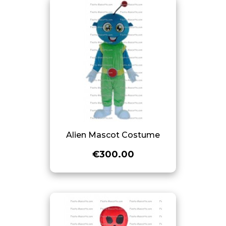
Alien Mascot Costume
€300.00