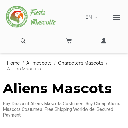
EN
Home
All mascots
Characters Mascots
Aliens Mascots
Aliens Mascots
Buy Discount Aliens Mascots Costumes. Buy Cheap Aliens
Mascots Costumes. Free Shipping Worldwide. Secured
Payment.