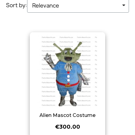
Sort by:
Alien Mascot Costume
€300.00