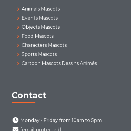
Animals Mascots
Events Mascots
Objects Mascots
Food Mascots
Characters Mascots
Sports Mascots
Cartoon Mascots Dessins Animés
Contact
Monday - Friday from 10am to 5pm
[email protected]