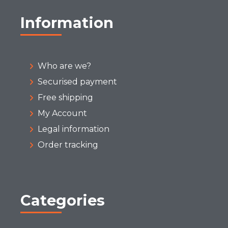
Information
Who are we?
Securised payment
Free shipping
My Account
Legal information
Order tracking
Categories