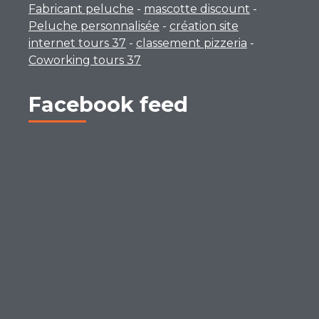
Fabricant peluche
-
mascotte discount
-
Peluche personnalisée
-
création site
internet tours 37
-
classement pizzeria
-
Coworking tours 37
Facebook feed