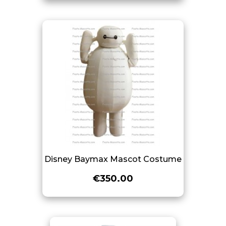
Disney Baymax Mascot Costume
€350.00