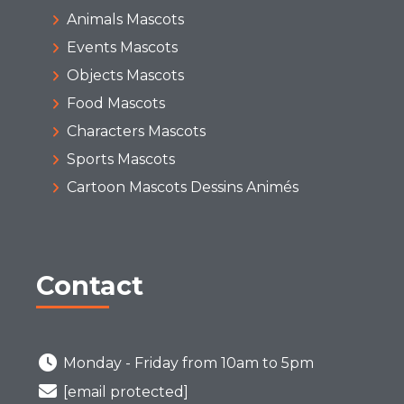
Animals Mascots
Events Mascots
Objects Mascots
Food Mascots
Characters Mascots
Sports Mascots
Cartoon Mascots Dessins Animés
Contact
Monday - Friday from 10am to 5pm
[email protected]