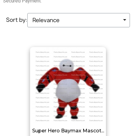
Secured Payment.
Sort by:
Super Hero Baymax Mascot...