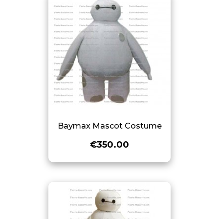
Baymax Mascot Costume
€350.00