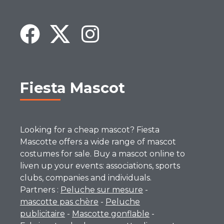
Fiesta Mascot
Looking for a cheap mascot? Fiesta
Mascotte offers a wide range of mascot
costumes for sale. Buy a mascot online to
liven up your events: associations, sports
clubs, companies and individuals.
Partners :
Peluche sur mesure
-
mascotte pas chère
-
Peluche
publicitaire
-
Mascotte gonflable
-