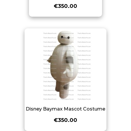
€350.00
Disney Baymax Mascot Costume
€350.00