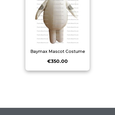
Baymax Mascot Costume
€350.00