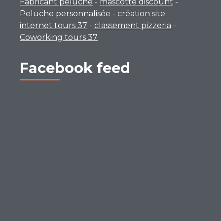
Fabricant peluche
-
mascotte discount
-
Peluche personnalisée
-
création site
internet tours 37
-
classement pizzeria
-
Coworking tours 37
Facebook feed