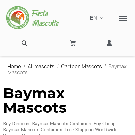
EN
Home
All mascots
Cartoon Mascots
Baymax
Mascots
Baymax
Mascots
Buy Discount Baymax Mascots Costumes. Buy Cheap
Baymax Mascots Costumes. Free Shipping Worldwide.