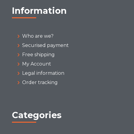
Information
Who are we?
Securised payment
Free shipping
My Account
Legal information
Order tracking
Categories