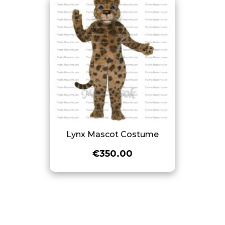
Lynx Mascot Costume
€350.00