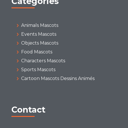
Categories
Animals Mascots
Events Mascots
Objects Mascots
Food Mascots
Characters Mascots
Sports Mascots
Cartoon Mascots Dessins Animés
Contact