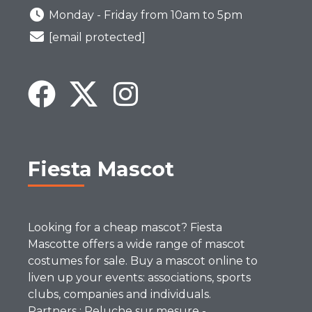
Monday - Friday from 10am to 5pm
[email protected]
Fiesta Mascot
Looking for a cheap mascot? Fiesta
Mascotte offers a wide range of mascot
costumes for sale. Buy a mascot online to
liven up your events: associations, sports
clubs, companies and individuals.
Partners :
Peluche sur mesure
-