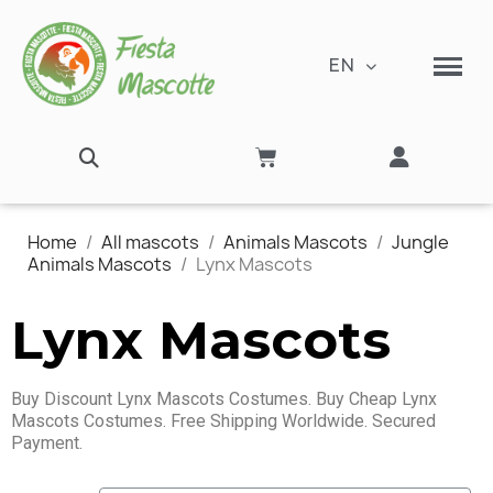
EN
Home
All mascots
Animals Mascots
Jungle
Animals Mascots
Lynx Mascots
Lynx Mascots
Buy Discount Lynx Mascots Costumes. Buy Cheap Lynx
Mascots Costumes. Free Shipping Worldwide. Secured
Payment.