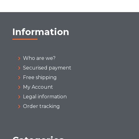
Information
Who are we?
Securised payment
Free shipping
My Account
Legal information
Order tracking