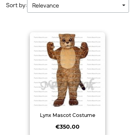
Sort by:
Lynx Mascot Costume
€350.00