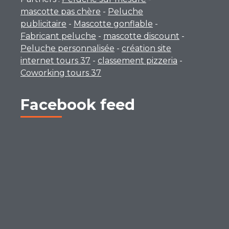
mascotte pas chère
-
Peluche
publicitaire
-
Mascotte gonflable
-
Fabricant peluche
-
mascotte discount
-
Peluche personnalisée
-
création site
internet tours 37
-
classement pizzeria
-
Coworking tours 37
Facebook feed