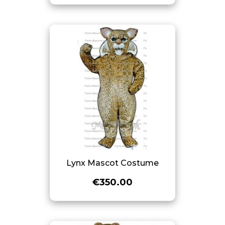
Lynx Mascot Costume
€350.00