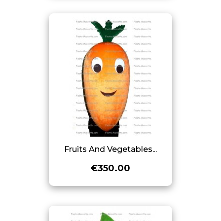
Fruits And Vegetables...
€350.00