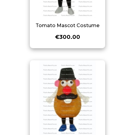
Tomato Mascot Costume
€300.00