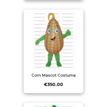
Corn Mascot Costume
€350.00