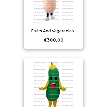
Fruits And Vegetables...
€300.00