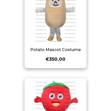
Potato Mascot Costume
€350.00