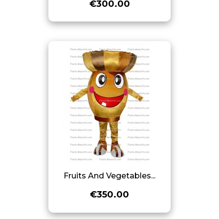
€300.00
Fruits And Vegetables...
€350.00