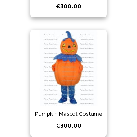
€300.00
Pumpkin Mascot Costume
€300.00