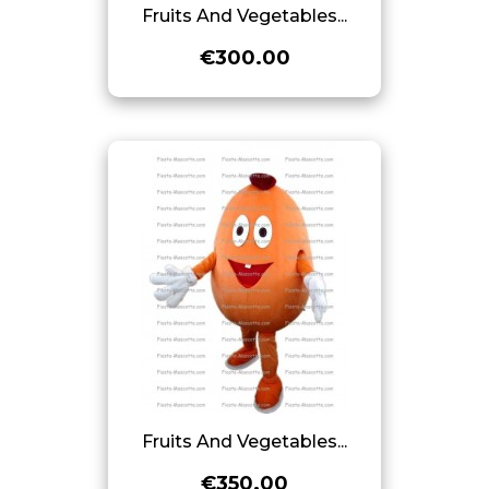
Fruits And Vegetables...
€300.00
Fruits And Vegetables...
€350.00