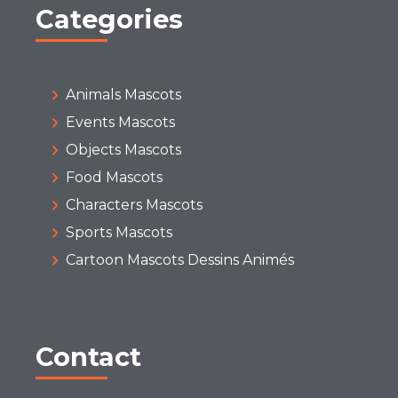
Categories
Animals Mascots
Events Mascots
Objects Mascots
Food Mascots
Characters Mascots
Sports Mascots
Cartoon Mascots Dessins Animés
Contact