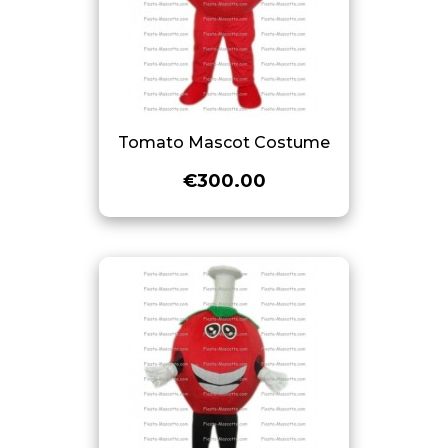
Tomato Mascot Costume
€300.00