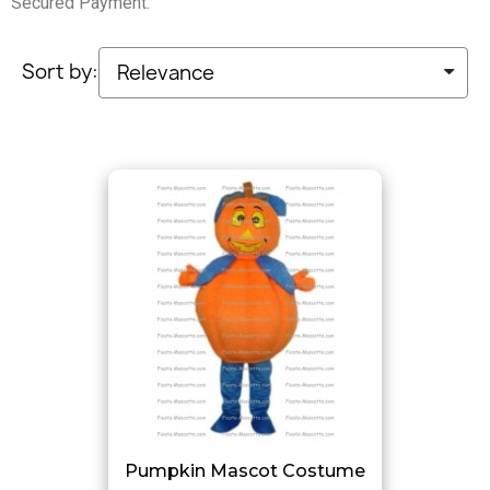
Secured Payment.
Sort by:
Pumpkin Mascot Costume