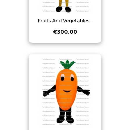
Fruits And Vegetables...
€300.00