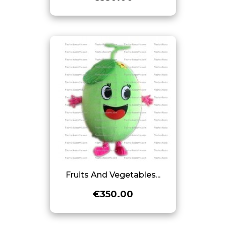
Fruits And Vegetables...
€350.00