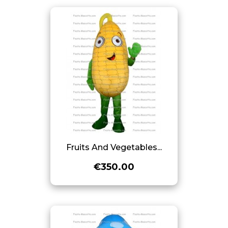
Fruits And Vegetables...
€350.00