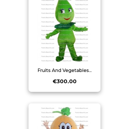
Fruits And Vegetables...
€300.00