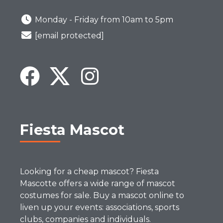
Monday - Friday from 10am to 5pm
[email protected]
Fiesta Mascot
Looking for a cheap mascot? Fiesta
Mascotte offers a wide range of mascot
costumes for sale. Buy a mascot online to
liven up your events: associations, sports
clubs, companies and individuals.