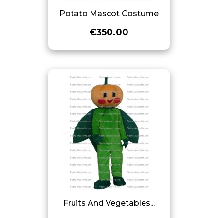
Potato Mascot Costume
€350.00
Fruits And Vegetables...