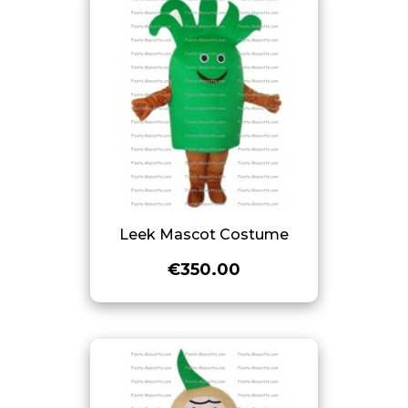
Leek Mascot Costume
€350.00