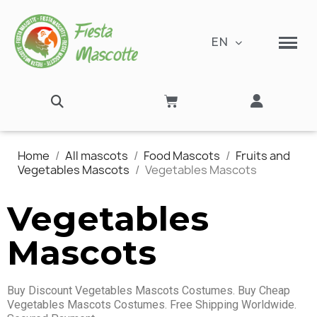
EN
Home
All mascots
Food Mascots
Fruits and
Vegetables Mascots
Vegetables Mascots
Vegetables
Mascots
Buy Discount Vegetables Mascots Costumes. Buy Cheap
Vegetables Mascots Costumes. Free Shipping Worldwide.