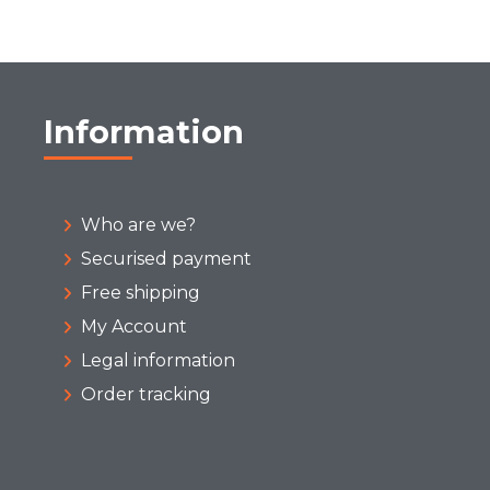
Information
Who are we?
Securised payment
Free shipping
My Account
Legal information
Order tracking