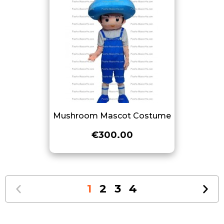
Mushroom Mascot Costume
€300.00
1
2
3
4