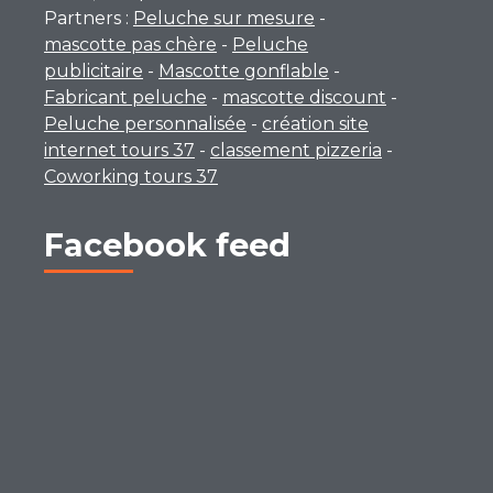
Partners :
Peluche sur mesure
-
mascotte pas chère
-
Peluche
publicitaire
-
Mascotte gonflable
-
Fabricant peluche
-
mascotte discount
-
Peluche personnalisée
-
création site
internet tours 37
-
classement pizzeria
-
Coworking tours 37
Facebook feed