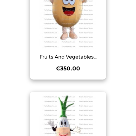
Fruits And Vegetables...
€350.00