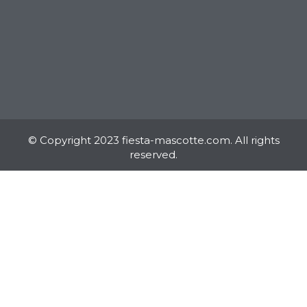
© Copyright 2023 fiesta-mascotte.com. All rights
reserved.