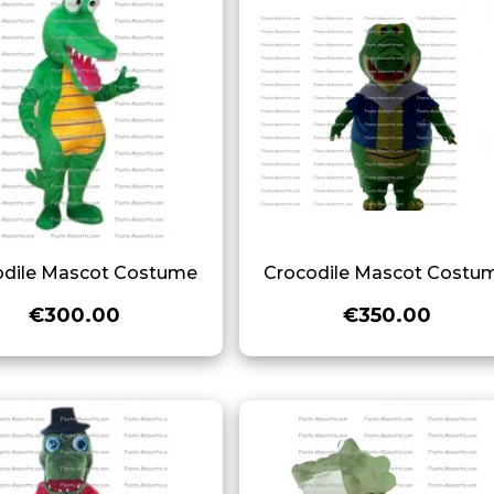
odile Mascot Costume
Crocodile Mascot Costu
€300.00
€350.00