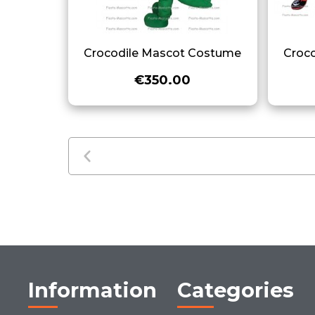
Crocodile Mascot Costume
Croc
€350.00
Information
Categories