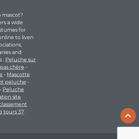
p mascot?
ers a wide
stumes for
online to liven
ociations,
anies and
s :
Peluche sur
pas chère
-
re
-
Mascotte
nt peluche
-
-
Peluche
ation site
classement
 tours 37