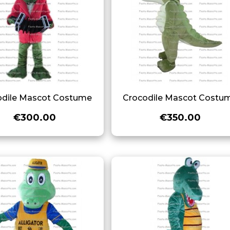
odile Mascot Costume
Crocodile Mascot Costu
€300.00
€350.00