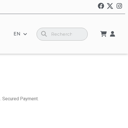
EN
. Secured Payment.