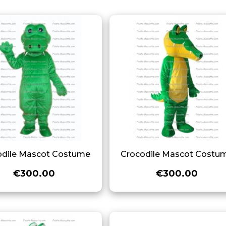
odile Mascot Costume
Crocodile Mascot Costu
€300.00
€300.00