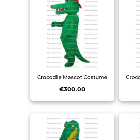
Crocodile Mascot Costume
Croc
€300.00