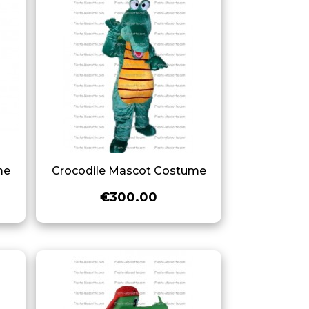
me
Crocodile Mascot Costume
€300.00