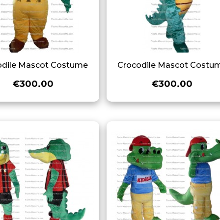
odile Mascot Costume
Crocodile Mascot Costu
€300.00
€300.00