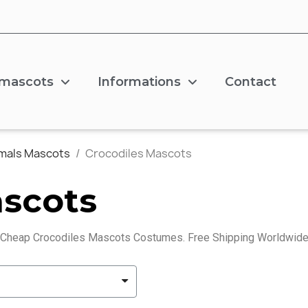
 mascots
Informations
Contact
imals Mascots
Crocodiles Mascots
ascots
 Cheap Crocodiles Mascots Costumes. Free Shipping Worldwide