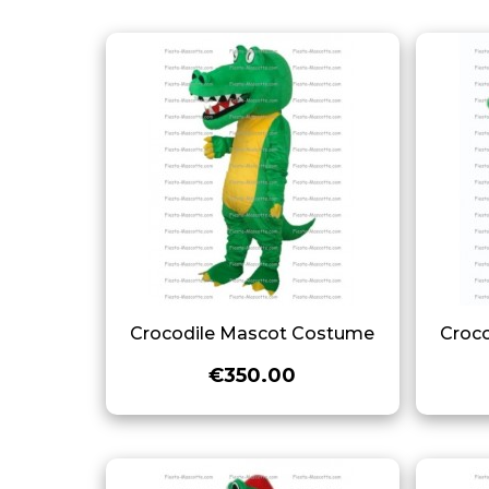
Crocodile Mascot Costume
Croc
€350.00