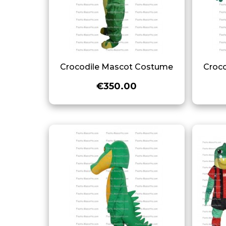
Crocodile Mascot Costume
Croc
€350.00