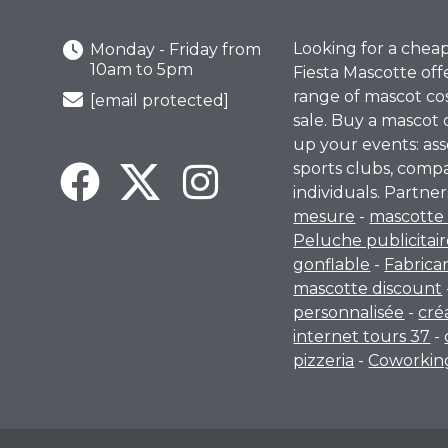
Looking for a chea
Monday - Friday from
10am to 5pm
Fiesta Mascotte off
range of mascot co
[email protected]
sale. Buy a mascot 
up your events: ass
sports clubs, comp
individuals. Partner
mesure
-
mascotte 
Peluche publicitai
gonflable
-
Fabrica
mascotte discount
personnalisée
-
cré
internet tours 37
-
pizzeria
-
Coworking