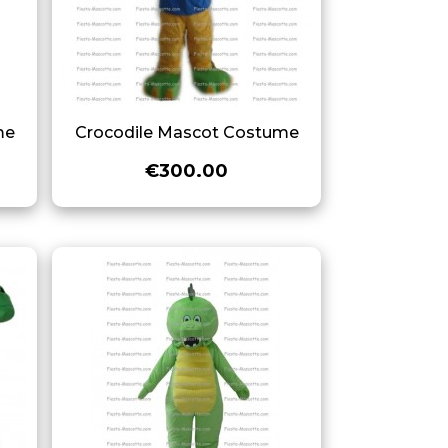
me
Crocodile Mascot Costume
€300.00