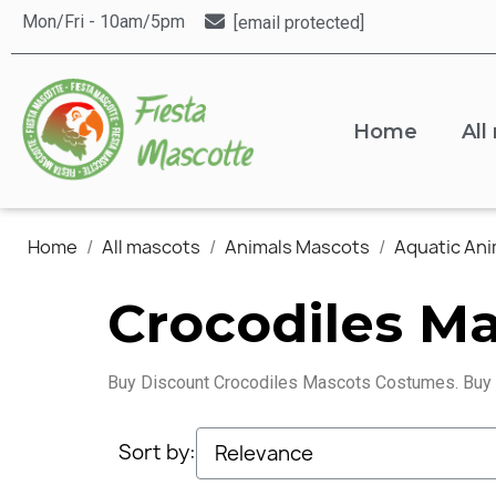
Mon/Fri - 10am/5pm
[email protected]
Home
All
Home
All mascots
Animals Mascots
Aquatic An
Crocodiles M
Buy Discount Crocodiles Mascots Costumes. Buy
Sort by: