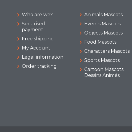
Who are we?
Animals Mascots
Securised
Events Mascots
payment
Objects Mascots
Free shipping
Food Mascots
My Account
Characters Mascots
Legal information
Sports Mascots
Order tracking
Cartoon Mascots
Dessins Animés