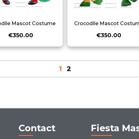
odile Mascot Costume
Crocodile Mascot Costu
€350.00
€350.00
1
2
Contact
Fiesta Ma