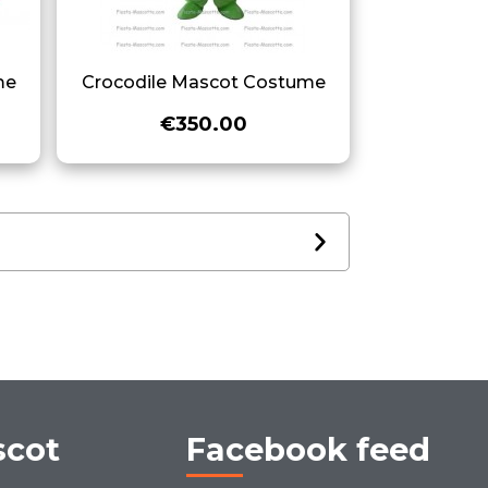
me
Crocodile Mascot Costume
€350.00
scot
Facebook feed