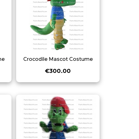
me
Crocodile Mascot Costume
€300.00