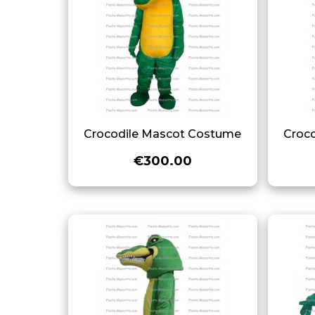
Crocodile Mascot Costume
Croc
€300.00