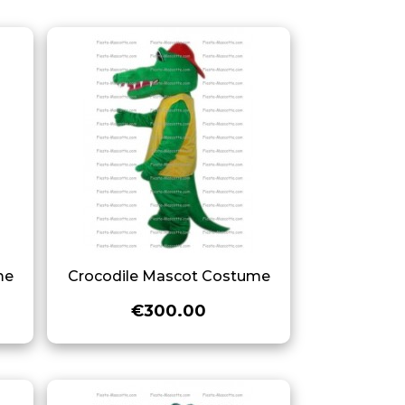
me
Crocodile Mascot Costume
€300.00