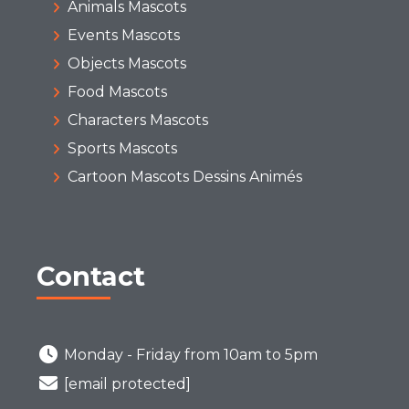
Animals Mascots
Events Mascots
Objects Mascots
Food Mascots
Characters Mascots
Sports Mascots
Cartoon Mascots Dessins Animés
Contact
Monday - Friday from 10am to 5pm
[email protected]