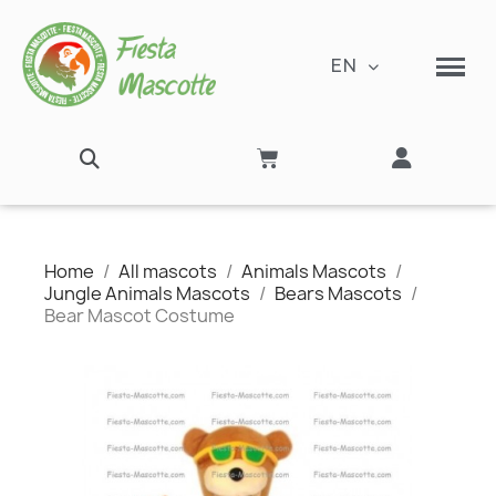
EN
Home
All mascots
Animals Mascots
Jungle Animals Mascots
Bears Mascots
Bear Mascot Costume