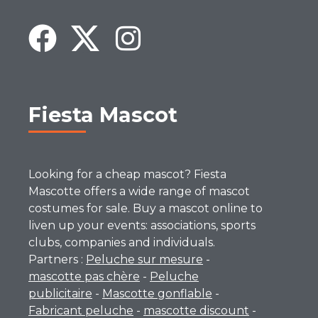
Fiesta Mascot
Looking for a cheap mascot? Fiesta
Mascotte offers a wide range of mascot
costumes for sale. Buy a mascot online to
liven up your events: associations, sports
clubs, companies and individuals.
Partners :
Peluche sur mesure
-
mascotte pas chère
-
Peluche
publicitaire
-
Mascotte gonflable
-
Fabricant peluche
-
mascotte discount
-