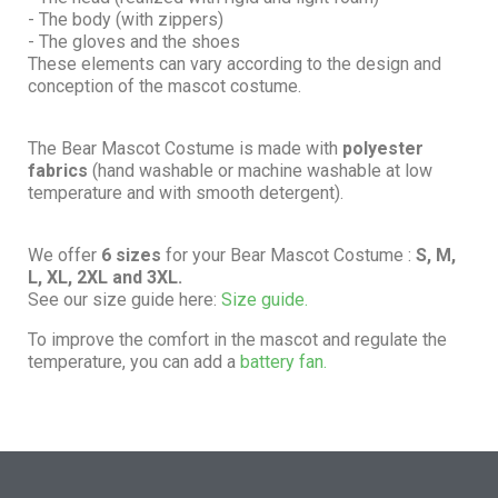
- The body (with zippers)
- The gloves and the shoes
These elements can vary according to the design and
conception of the mascot costume.
The Bear Mascot Costume is made with
polyester
fabrics
(hand washable or machine washable at low
temperature and with smooth detergent).
We offer
6 sizes
for your Bear Mascot Costume :
S, M,
L, XL, 2XL and 3XL.
See our size guide here:
Size guide.
To improve the comfort in the mascot and regulate the
temperature, you can add a
battery fan.