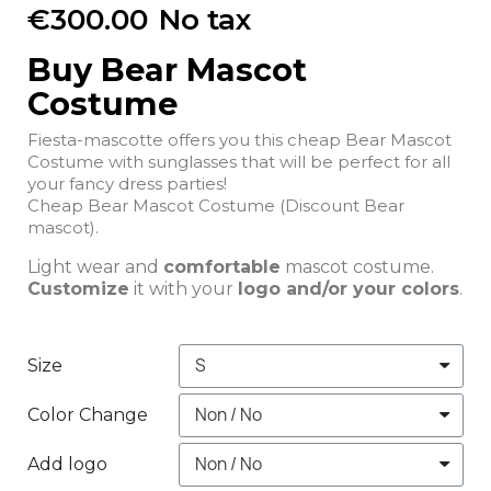
€300.00
No tax
Buy Bear Mascot
Costume
Fiesta-mascotte offers you this cheap Bear Mascot
Costume with sunglasses that will be perfect for all
your fancy dress parties!
Cheap Bear Mascot Costume (Discount Bear
mascot).
Light wear and
comfortable
mascot costume.
Customize
it with your
logo and/or your colors
.
Size
Color Change
Add logo