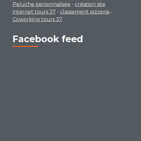
Peluche personnalisée
-
création site
internet tours 37
-
classement pizzeria
-
Coworking tours 37
Facebook feed