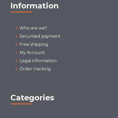
Information
Who are we?
Securised payment
Free shipping
My Account
Legal information
Order tracking
Categories