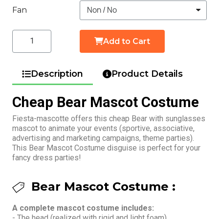
Fan
Add to Cart
Description
Product Details
Cheap Bear Mascot Costume
Fiesta-mascotte offers this cheap Bear with sunglasses
mascot to animate your events (sportive, associative,
advertising and marketing campaigns, theme parties).
This Bear Mascot Costume disguise is perfect for your
fancy dress parties!
Bear Mascot Costume :
A complete mascot costume includes:
- The head (realized with rigid and light foam)