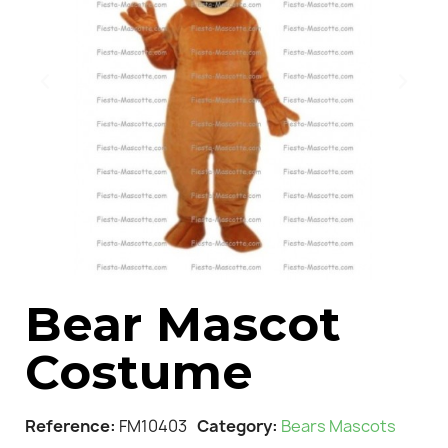
Bear Mascot
Costume
Reference
FM10403
Category
Bears Mascots