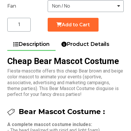
Fan
Add to Cart
Description
Product Details
Cheap Bear Mascot Costume
Fiesta-mascotte offers this cheap Bear brown and beige
color mascot to animate your events (sportive,
associative, advertising and marketing campaigns,
theme parties). This Bear Mascot Costume disguise is
perfect for your fancy dress parties!
Bear Mascot Costume :
A complete mascot costume includes:
- The head (realized with rigid and light foam)