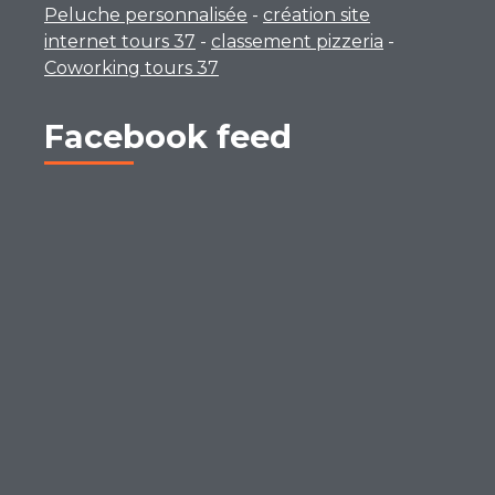
Peluche personnalisée
-
création site
internet tours 37
-
classement pizzeria
-
Coworking tours 37
Facebook feed