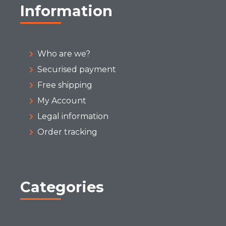
Information
Who are we?
Securised payment
Free shipping
My Account
Legal information
Order tracking
Categories