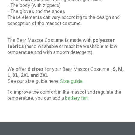
- The body (with zippers)
- The gloves and the shoes
These elements can vary according to the design and
conception of the mascot costume.
The Bear Mascot Costume is made with
polyester
fabrics
(hand washable or machine washable at low
temperature and with smooth detergent).
We offer
6 sizes
for your Bear Mascot Costume :
S, M,
L, XL, 2XL and 3XL.
See our size guide here:
Size guide.
To improve the comfort in the mascot and regulate the
temperature, you can add a
battery fan.