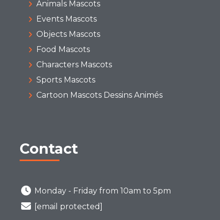
Animals Mascots
Events Mascots
Objects Mascots
Food Mascots
Characters Mascots
Sports Mascots
Cartoon Mascots Dessins Animés
Contact
Monday - Friday from 10am to 5pm
[email protected]