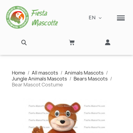
EN
Home
All mascots
Animals Mascots
Jungle Animals Mascots
Bears Mascots
Bear Mascot Costume