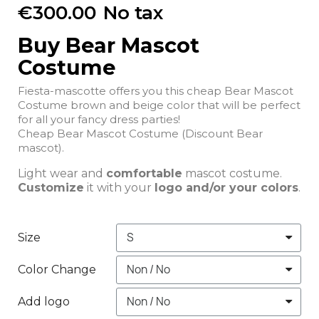
€300.00
No tax
Buy Bear Mascot
Costume
Fiesta-mascotte offers you this cheap Bear Mascot
Costume brown and beige color that will be perfect
for all your fancy dress parties!
Cheap Bear Mascot Costume (Discount Bear
mascot).
Light wear and
comfortable
mascot costume.
Customize
it with your
logo and/or your colors
.
Size
Color Change
Add logo