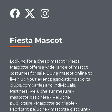
Fiesta Mascot
Looking for a cheap mascot? Fiesta
Mascotte offers a wide range of mascot
costumes for sale. Buy a mascot online to
liven up your events: associations, sports
clubs, companies and individuals.
Partners :
Peluche sur mesure
-
mascotte pas chère
-
Peluche
publicitaire
-
Mascotte gonflable
-
Fabricant peluche
-
mascotte discount
-