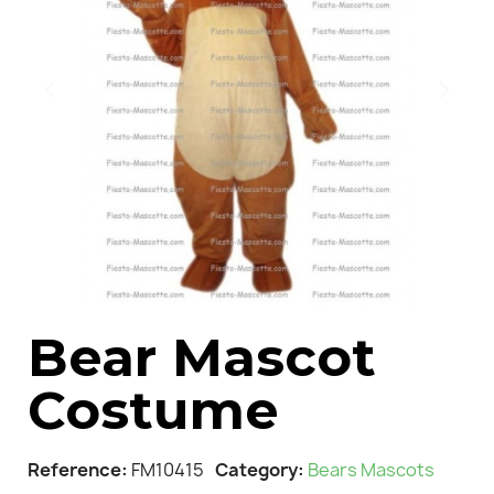
Bear Mascot
Costume
Reference
FM10415
Category
Bears Mascots