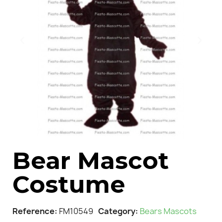
Bear Mascot
Costume
Reference
FM10549
Category
Bears Mascots