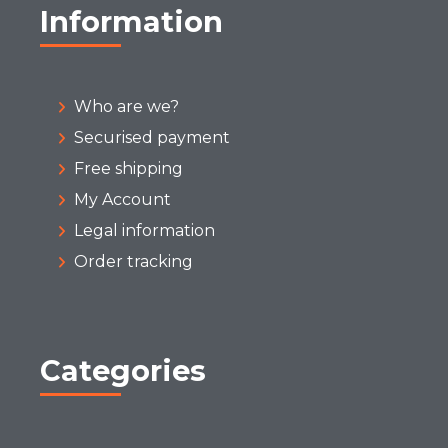
Information
Who are we?
Securised payment
Free shipping
My Account
Legal information
Order tracking
Categories