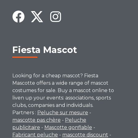
Fiesta Mascot
Looking for a cheap mascot? Fiesta
Mascotte offers a wide range of mascot
costumes for sale. Buy a mascot online to
liven up your events: associations, sports
clubs, companies and individuals.
Partners :
Peluche sur mesure
-
mascotte pas chère
-
Peluche
publicitaire
-
Mascotte gonflable
-
Fabricant peluche
-
mascotte discount
-