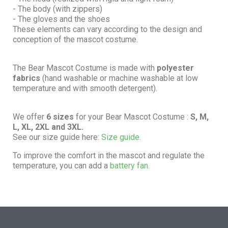
- The body (with zippers)
- The gloves and the shoes
These elements can vary according to the design and
conception of the mascot costume.
The Bear Mascot Costume is made with
polyester
fabrics
(hand washable or machine washable at low
temperature and with smooth detergent).
We offer
6 sizes
for your Bear Mascot Costume :
S, M,
L, XL, 2XL and 3XL.
See our size guide here:
Size guide.
To improve the comfort in the mascot and regulate the
temperature, you can add a
battery fan.