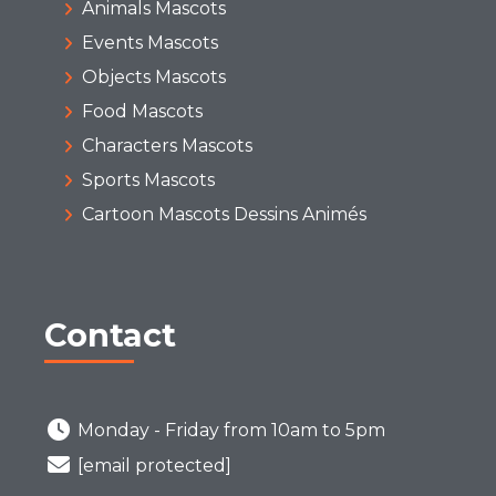
Animals Mascots
Events Mascots
Objects Mascots
Food Mascots
Characters Mascots
Sports Mascots
Cartoon Mascots Dessins Animés
Contact
Monday - Friday from 10am to 5pm
[email protected]