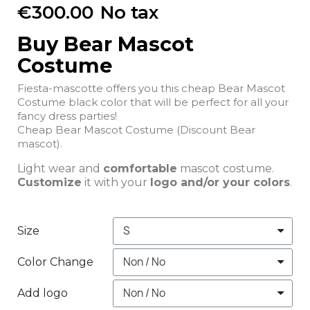
€300.00
No tax
Buy Bear Mascot
Costume
Fiesta-mascotte offers you this cheap Bear Mascot
Costume black color that will be perfect for all your
fancy dress parties!
Cheap Bear Mascot Costume (Discount Bear
mascot).
Light wear and
comfortable
mascot costume.
Customize
it with your
logo and/or your colors
.
Size
Color Change
Add logo