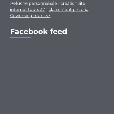
Peluche personnalisée
-
création site
internet tours 37
-
classement pizzeria
-
Coworking tours 37
Facebook feed