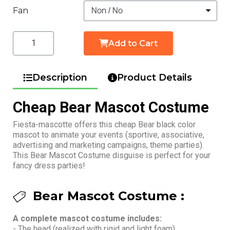
Fan
Add to Cart
Description
Product Details
Cheap Bear Mascot Costume
Fiesta-mascotte offers this cheap Bear black color
mascot to animate your events (sportive, associative,
advertising and marketing campaigns, theme parties).
This Bear Mascot Costume disguise is perfect for your
fancy dress parties!
Bear Mascot Costume :
A complete mascot costume includes:
- The head (realized with rigid and light foam)