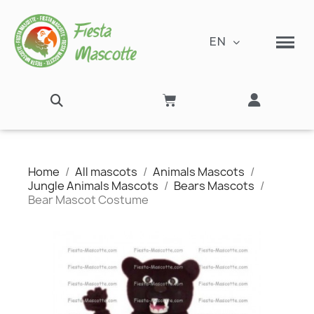
EN
Home
All mascots
Animals Mascots
Jungle Animals Mascots
Bears Mascots
Bear Mascot Costume