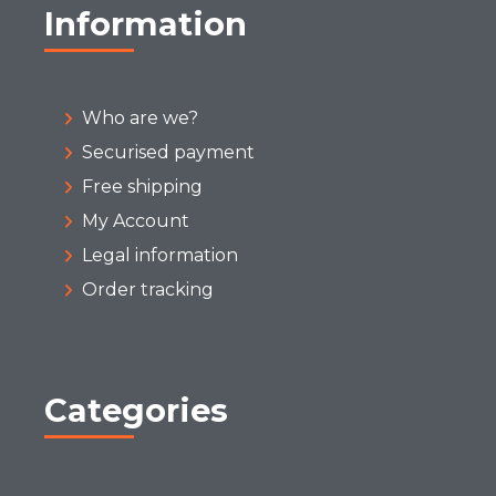
Information
Who are we?
Securised payment
Free shipping
My Account
Legal information
Order tracking
Categories