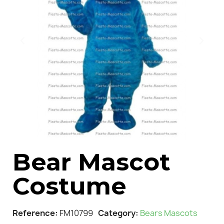
Bear Mascot
Costume
Reference
FM10799
Category
Bears Mascots