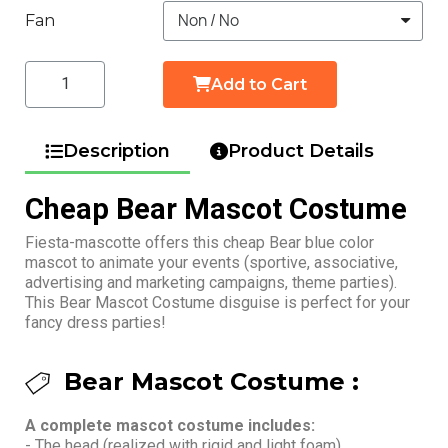
Fan
Add to Cart
Description
Product Details
Cheap Bear Mascot Costume
Fiesta-mascotte offers this cheap Bear blue color
mascot to animate your events (sportive, associative,
advertising and marketing campaigns, theme parties).
This Bear Mascot Costume disguise is perfect for your
fancy dress parties!
Bear Mascot Costume :
A complete mascot costume includes:
- The head (realized with rigid and light foam)