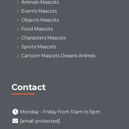
Animals Mascots
Events Mascots
Objects Mascots
Food Mascots
Characters Mascots
Sports Mascots
Cartoon Mascots Dessins Animés
Contact
Monday - Friday from 10am to 5pm
[email protected]