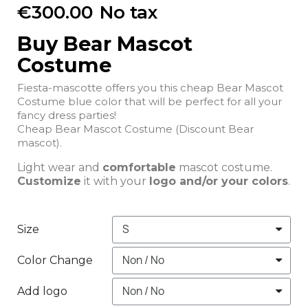
€300.00
No tax
Buy Bear Mascot
Costume
Fiesta-mascotte offers you this cheap Bear Mascot
Costume blue color that will be perfect for all your
fancy dress parties!
Cheap Bear Mascot Costume (Discount Bear
mascot).
Light wear and
comfortable
mascot costume.
Customize
it with your
logo and/or your colors
.
Size
Color Change
Add logo