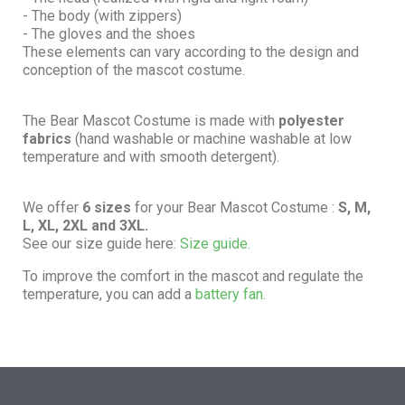
- The body (with zippers)
- The gloves and the shoes
These elements can vary according to the design and
conception of the mascot costume.
The Bear Mascot Costume is made with
polyester
fabrics
(hand washable or machine washable at low
temperature and with smooth detergent).
We offer
6 sizes
for your Bear Mascot Costume :
S, M,
L, XL, 2XL and 3XL.
See our size guide here:
Size guide.
To improve the comfort in the mascot and regulate the
temperature, you can add a
battery fan.