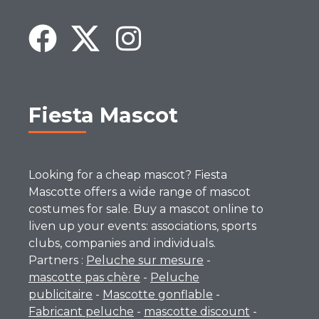
Fiesta Mascot
Looking for a cheap mascot? Fiesta
Mascotte offers a wide range of mascot
costumes for sale. Buy a mascot online to
liven up your events: associations, sports
clubs, companies and individuals.
Partners :
Peluche sur mesure
-
mascotte pas chère
-
Peluche
publicitaire
-
Mascotte gonflable
-
Fabricant peluche
-
mascotte discount
-