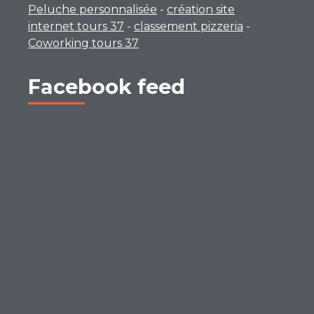
Peluche personnalisée
-
création site
internet tours 37
-
classement pizzeria
-
Coworking tours 37
Facebook feed