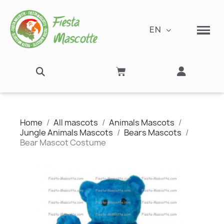
EN
Home
All mascots
Animals Mascots
Jungle Animals Mascots
Bears Mascots
Bear Mascot Costume