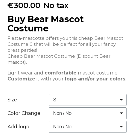
€300.00
No tax
Buy Bear Mascot
Costume
Fiesta-mascotte offers you this cheap Bear Mascot
Costume 0 that will be perfect for all your fancy
dress parties!
Cheap Bear Mascot Costume (Discount Bear
mascot).
Light wear and
comfortable
mascot costume.
Customize
it with your
logo and/or your colors
.
Size
Color Change
Add logo