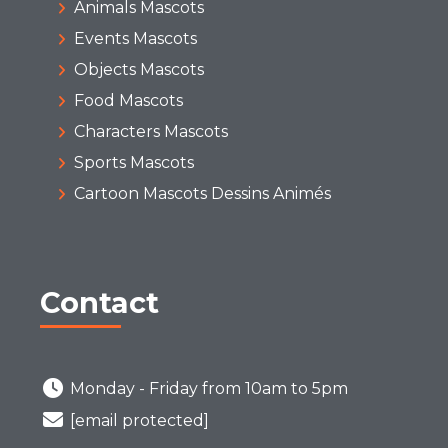
Animals Mascots
Events Mascots
Objects Mascots
Food Mascots
Characters Mascots
Sports Mascots
Cartoon Mascots Dessins Animés
Contact
Monday - Friday from 10am to 5pm
[email protected]