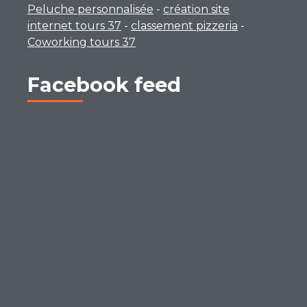
Peluche personnalisée
-
création site
internet tours 37
-
classement pizzeria
-
Coworking tours 37
Facebook feed