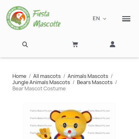
EN
Home
All mascots
Animals Mascots
Jungle Animals Mascots
Bears Mascots
Bear Mascot Costume