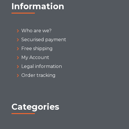
Information
Who are we?
Securised payment
Free shipping
My Account
Legal information
Order tracking
Categories