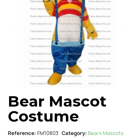
Bear Mascot
Costume
Reference
FM10803
Category
Bears Mascots