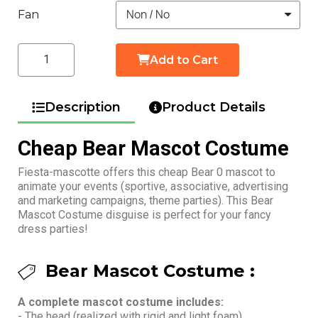
Fan
Add to Cart
Description
Product Details
Cheap Bear Mascot Costume
Fiesta-mascotte offers this cheap Bear 0 mascot to
animate your events (sportive, associative, advertising
and marketing campaigns, theme parties). This Bear
Mascot Costume disguise is perfect for your fancy
dress parties!
Bear Mascot Costume :
A complete mascot costume includes:
- The head (realized with rigid and light foam)