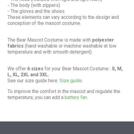
- The body (with zippers)
- The gloves and the shoes
These elements can vary according to the design and
conception of the mascot costume.
The Bear Mascot Costume is made with
polyester
fabrics
(hand washable or machine washable at low
temperature and with smooth detergent).
We offer
6 sizes
for your Bear Mascot Costume :
S, M,
L, XL, 2XL and 3XL.
See our size guide here:
Size guide.
To improve the comfort in the mascot and regulate the
temperature, you can add a
battery fan.