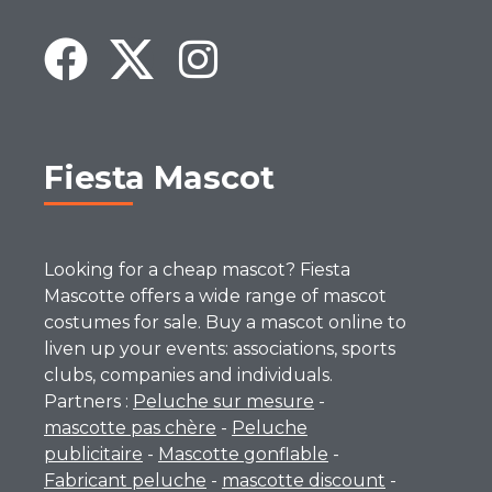
Fiesta Mascot
Looking for a cheap mascot? Fiesta
Mascotte offers a wide range of mascot
costumes for sale. Buy a mascot online to
liven up your events: associations, sports
clubs, companies and individuals.
Partners :
Peluche sur mesure
-
mascotte pas chère
-
Peluche
publicitaire
-
Mascotte gonflable
-
Fabricant peluche
-
mascotte discount
-