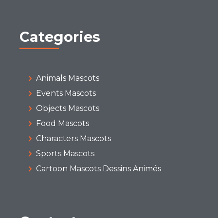
Categories
Animals Mascots
Events Mascots
Objects Mascots
Food Mascots
Characters Mascots
Sports Mascots
Cartoon Mascots Dessins Animés