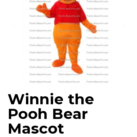
Winnie the
Pooh Bear
Mascot