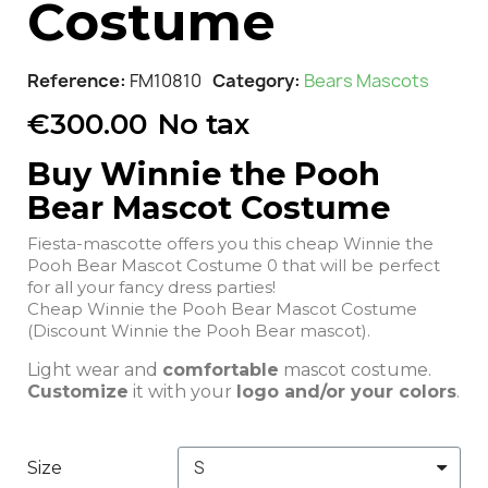
Costume
Reference
FM10810
Category
Bears Mascots
€300.00
No tax
Buy Winnie the Pooh
Bear Mascot Costume
Fiesta-mascotte offers you this cheap Winnie the
Pooh Bear Mascot Costume 0 that will be perfect
for all your fancy dress parties!
Cheap Winnie the Pooh Bear Mascot Costume
(Discount Winnie the Pooh Bear mascot).
Light wear and
comfortable
mascot costume.
Customize
it with your
logo and/or your colors
.
Size