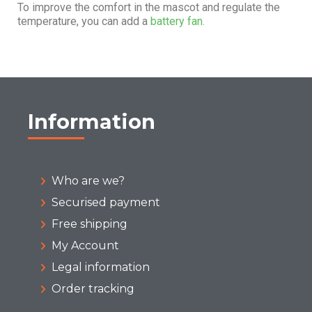
To improve the comfort in the mascot and regulate the
temperature, you can add a
battery fan.
Information
Who are we?
Securised payment
Free shipping
My Account
Legal information
Order tracking