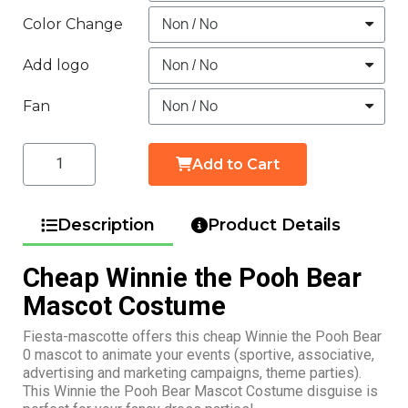
Color Change
Add logo
Fan
Add to Cart
Description
Product Details
Cheap Winnie the Pooh Bear
Mascot Costume
Fiesta-mascotte offers this cheap Winnie the Pooh Bear
0 mascot to animate your events (sportive, associative,
advertising and marketing campaigns, theme parties).
This Winnie the Pooh Bear Mascot Costume disguise is