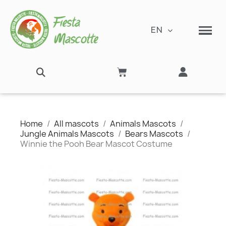
EN
Home
All mascots
Animals Mascots
Jungle Animals Mascots
Bears Mascots
Winnie the Pooh Bear Mascot Costume