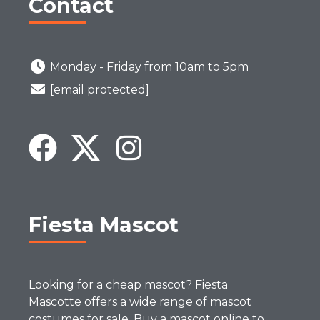
Contact
Monday - Friday from 10am to 5pm
[email protected]
Fiesta Mascot
Looking for a cheap mascot? Fiesta
Mascotte offers a wide range of mascot
costumes for sale. Buy a mascot online to