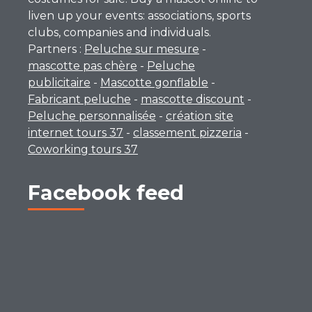
liven up your events: associations, sports
clubs, companies and individuals.
Partners :
Peluche sur mesure
-
mascotte pas chère
-
Peluche
publicitaire
-
Mascotte gonflable
-
Fabricant peluche
-
mascotte discount
-
Peluche personnalisée
-
création site
internet tours 37
-
classement pizzeria
-
Coworking tours 37
Facebook feed