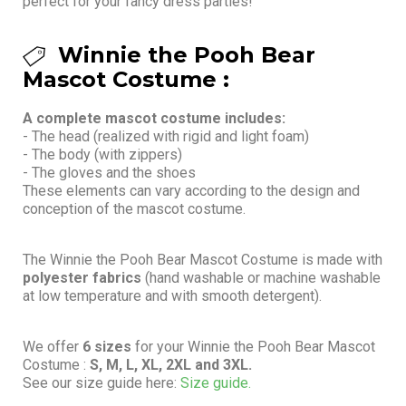
perfect for your fancy dress parties!
Winnie the Pooh Bear
Mascot Costume :
A complete mascot costume includes:
- The head (realized with rigid and light foam)
- The body (with zippers)
- The gloves and the shoes
These elements can vary according to the design and
conception of the mascot costume.
The Winnie the Pooh Bear Mascot Costume is made with
polyester fabrics
(hand washable or machine washable
at low temperature and with smooth detergent).
We offer
6 sizes
for your Winnie the Pooh Bear Mascot
Costume :
S, M, L, XL, 2XL and 3XL.
See our size guide here:
Size guide.