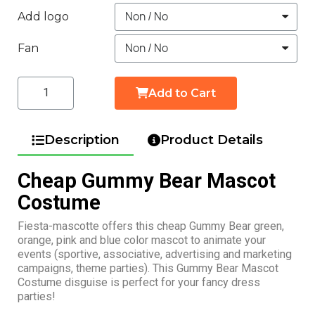
Add logo
Fan
Add to Cart
Description
Product Details
Cheap Gummy Bear Mascot
Costume
Fiesta-mascotte offers this cheap Gummy Bear green,
orange, pink and blue color mascot to animate your
events (sportive, associative, advertising and marketing
campaigns, theme parties). This Gummy Bear Mascot
Costume disguise is perfect for your fancy dress
parties!