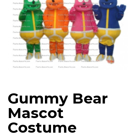
Gummy Bear
Mascot
Costume