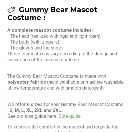
Gummy Bear Mascot
Costume :
A complete mascot costume includes:
- The head (realized with rigid and light foam)
- The body (with zippers)
- The gloves and the shoes
These elements can vary according to the design and
conception of the mascot costume.
The Gummy Bear Mascot Costume is made with
polyester fabrics
(hand washable or machine washable
at low temperature and with smooth detergent).
We offer
6 sizes
for your Gummy Bear Mascot Costume
:
S, M, L, XL, 2XL and 3XL.
See our size guide here:
Size guide.
To improve the comfort in the mascot and regulate the