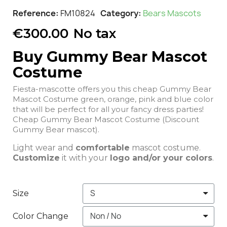
Reference
FM10824
Category
Bears Mascots
€300.00
No tax
Buy Gummy Bear Mascot
Costume
Fiesta-mascotte offers you this cheap Gummy Bear
Mascot Costume green, orange, pink and blue color
that will be perfect for all your fancy dress parties!
Cheap Gummy Bear Mascot Costume (Discount
Gummy Bear mascot).
Light wear and
comfortable
mascot costume.
Customize
it with your
logo and/or your colors
.
Size
Color Change