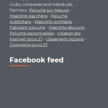
clubs, companies and individuals.
Partners :
Peluche sur mesure
-
mascotte pas chère
-
Peluche
publicitaire
-
Mascotte gonflable
-
Fabricant peluche
-
mascotte discount
-
Peluche personnalisée
-
création site
internet tours 37
-
classement pizzeria
-
Coworking tours 37
Facebook feed