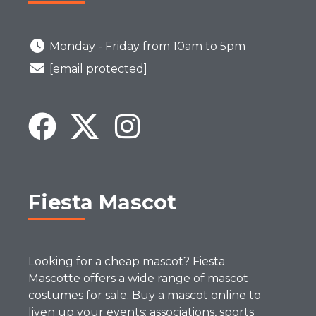
Monday - Friday from 10am to 5pm
[email protected]
Fiesta Mascot
Looking for a cheap mascot? Fiesta
Mascotte offers a wide range of mascot
costumes for sale. Buy a mascot online to
liven up your events: associations, sports