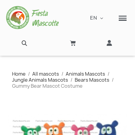
EN
Home
All mascots
Animals Mascots
Jungle Animals Mascots
Bears Mascots
Gummy Bear Mascot Costume