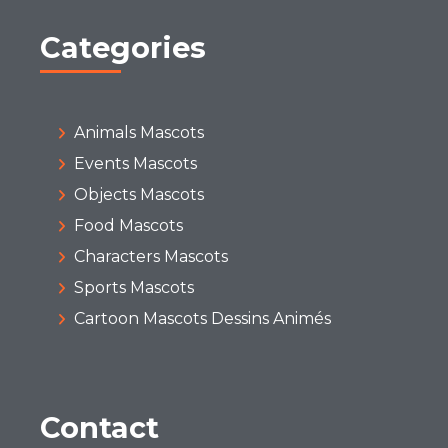
Categories
Animals Mascots
Events Mascots
Objects Mascots
Food Mascots
Characters Mascots
Sports Mascots
Cartoon Mascots Dessins Animés
Contact