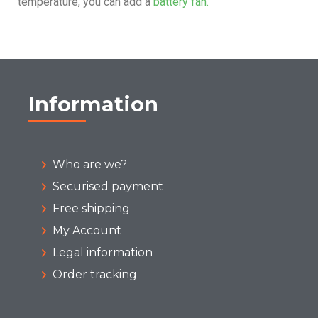
temperature, you can add a
battery fan.
Information
Who are we?
Securised payment
Free shipping
My Account
Legal information
Order tracking