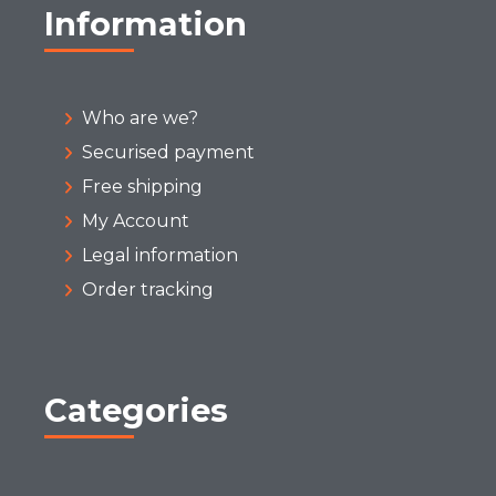
Information
Who are we?
Securised payment
Free shipping
My Account
Legal information
Order tracking
Categories