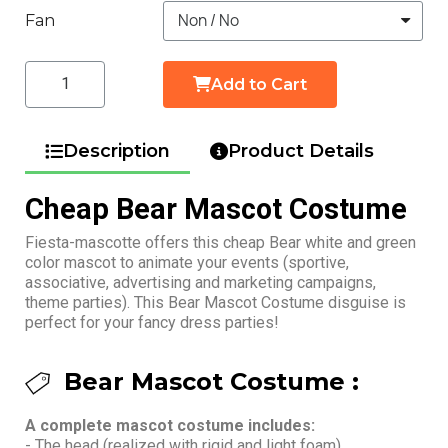
Fan
Add to Cart
Description
Product Details
Cheap Bear Mascot Costume
Fiesta-mascotte offers this cheap Bear white and green
color mascot to animate your events (sportive,
associative, advertising and marketing campaigns,
theme parties). This Bear Mascot Costume disguise is
perfect for your fancy dress parties!
Bear Mascot Costume :
A complete mascot costume includes:
- The head (realized with rigid and light foam)