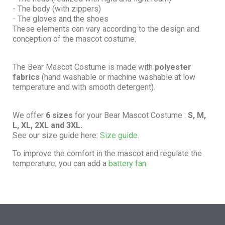
- The body (with zippers)
- The gloves and the shoes
These elements can vary according to the design and
conception of the mascot costume.
The Bear Mascot Costume is made with
polyester
fabrics
(hand washable or machine washable at low
temperature and with smooth detergent).
We offer
6 sizes
for your Bear Mascot Costume :
S, M,
L, XL, 2XL and 3XL.
See our size guide here:
Size guide.
To improve the comfort in the mascot and regulate the
temperature, you can add a
battery fan.