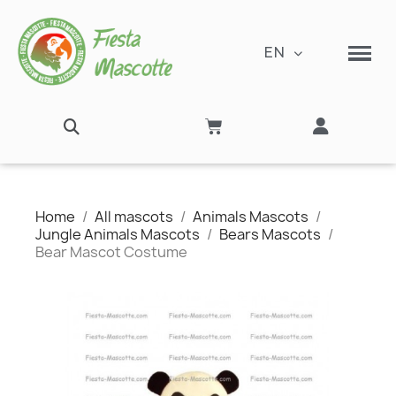
EN
Home
All mascots
Animals Mascots
Jungle Animals Mascots
Bears Mascots
Bear Mascot Costume