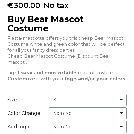
€300.00
No tax
Buy Bear Mascot
Costume
Fiesta-mascotte offers you this cheap Bear Mascot
Costume white and green color that will be perfect
for all your fancy dress parties!
Cheap Bear Mascot Costume (Discount Bear
mascot).
Light wear and
comfortable
mascot costume.
Customize
it with your
logo and/or your colors
.
Size
Color Change
Add logo