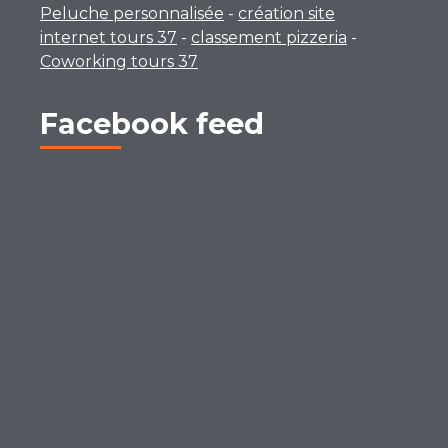
Peluche personnalisée
-
création site
internet tours 37
-
classement pizzeria
-
Coworking tours 37
Facebook feed