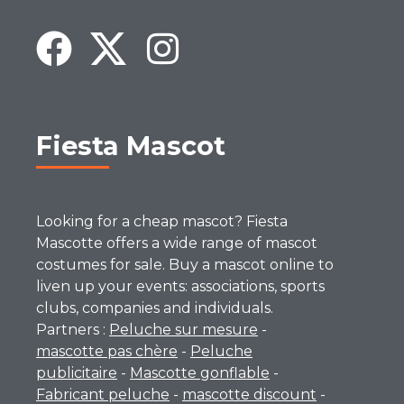
Fiesta Mascot
Looking for a cheap mascot? Fiesta
Mascotte offers a wide range of mascot
costumes for sale. Buy a mascot online to
liven up your events: associations, sports
clubs, companies and individuals.
Partners :
Peluche sur mesure
-
mascotte pas chère
-
Peluche
publicitaire
-
Mascotte gonflable
-
Fabricant peluche
-
mascotte discount
-