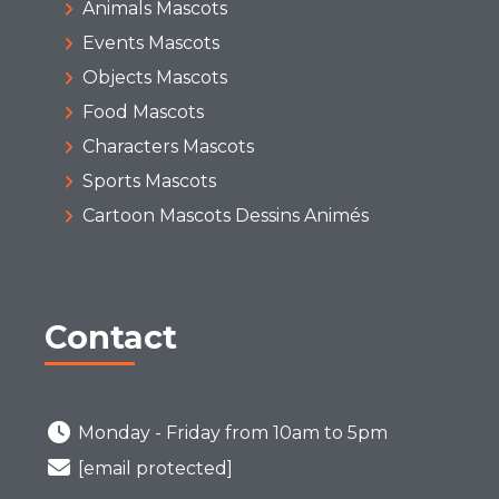
Animals Mascots
Events Mascots
Objects Mascots
Food Mascots
Characters Mascots
Sports Mascots
Cartoon Mascots Dessins Animés
Contact
Monday - Friday from 10am to 5pm
[email protected]