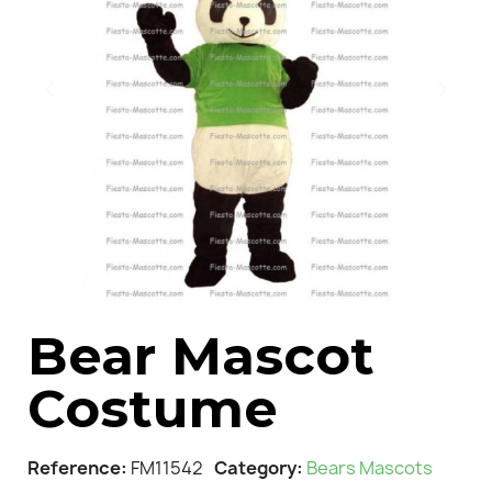
Bear Mascot
Costume
Reference
FM11542
Category
Bears Mascots