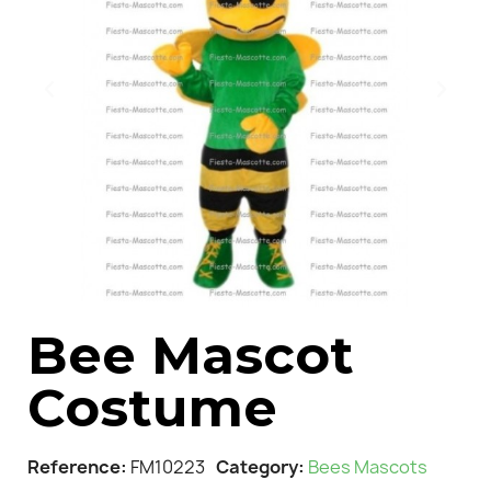
Bee Mascot
Costume
Reference
FM10223
Category
Bees Mascots