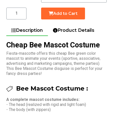
Add to Cart
Description
Product Details
Cheap Bee Mascot Costume
Fiesta-mascotte offers this cheap Bee green color
mascot to animate your events (sportive, associative,
advertising and marketing campaigns, theme parties).
This Bee Mascot Costume disguise is perfect for your
fancy dress parties!
Bee Mascot Costume :
A complete mascot costume includes:
- The head (realized with rigid and light foam)
- The body (with zippers)