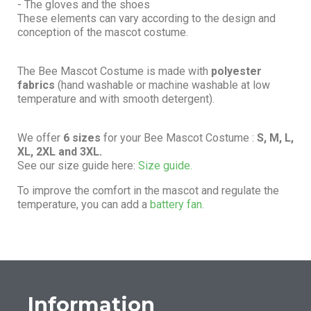
- The gloves and the shoes
These elements can vary according to the design and
conception of the mascot costume.
The Bee Mascot Costume is made with
polyester
fabrics
(hand washable or machine washable at low
temperature and with smooth detergent).
We offer
6 sizes
for your Bee Mascot Costume :
S, M, L,
XL, 2XL and 3XL.
See our size guide here:
Size guide.
To improve the comfort in the mascot and regulate the
temperature, you can add a
battery fan.
Information