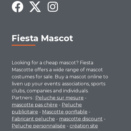
Fiesta Mascot
Looking for a cheap mascot? Fiesta
Mascotte offers a wide range of mascot
costumes for sale. Buy a mascot online to
liven up your events: associations, sports
clubs, companies and individuals.
Partners :
Peluche sur mesure
-
mascotte pas chère
-
Peluche
publicitaire
-
Mascotte gonflable
-
Fabricant peluche
-
mascotte discount
-
Peluche personnalisée
-
création site