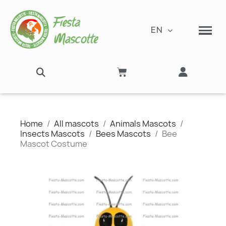
EN
Home
All mascots
Animals Mascots
Insects Mascots
Bees Mascots
Bee
Mascot Costume