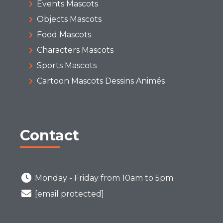
Events Mascots
Objects Mascots
Food Mascots
Characters Mascots
Sports Mascots
Cartoon Mascots Dessins Animés
Contact
Monday - Friday from 10am to 5pm
[email protected]