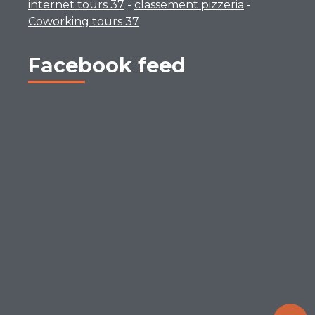
internet tours 37
-
classement pizzeria
-
Coworking tours 37
Facebook feed