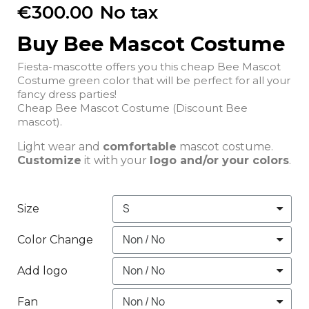
€300.00
No tax
Buy Bee Mascot Costume
Fiesta-mascotte offers you this cheap Bee Mascot
Costume green color that will be perfect for all your
fancy dress parties!
Cheap Bee Mascot Costume (Discount Bee
mascot).
Light wear and
comfortable
mascot costume.
Customize
it with your
logo and/or your colors
.
Size
Color Change
Add logo
Fan