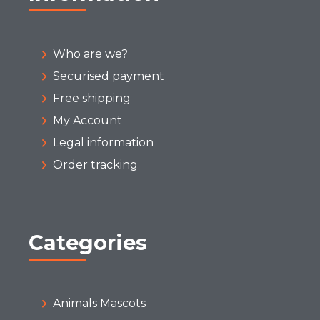
Who are we?
Securised payment
Free shipping
My Account
Legal information
Order tracking
Categories
Animals Mascots