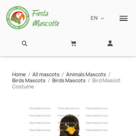
EN
Home
All mascots
Animals Mascots
Birds Mascots
Birds Mascots
Bird Mascot
Costume