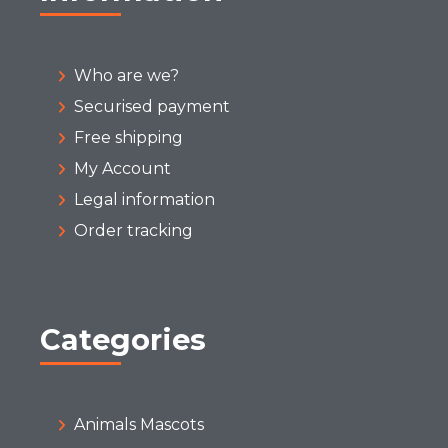
Who are we?
Securised payment
Free shipping
My Account
Legal information
Order tracking
Categories
Animals Mascots