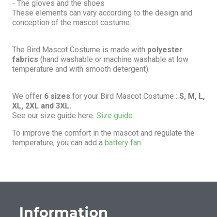
- The gloves and the shoes
These elements can vary according to the design and
conception of the mascot costume.
The Bird Mascot Costume is made with
polyester
fabrics
(hand washable or machine washable at low
temperature and with smooth detergent).
We offer
6 sizes
for your Bird Mascot Costume :
S, M, L,
XL, 2XL and 3XL.
See our size guide here:
Size guide.
To improve the comfort in the mascot and regulate the
temperature, you can add a
battery fan.
Information