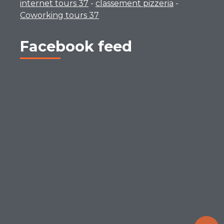
internet tours 37
-
classement pizzeria
-
Coworking tours 37
Facebook feed