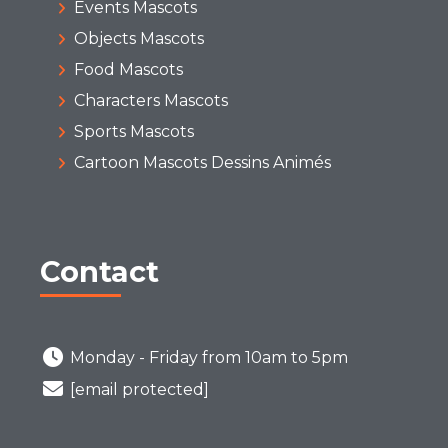
Events Mascots
Objects Mascots
Food Mascots
Characters Mascots
Sports Mascots
Cartoon Mascots Dessins Animés
Contact
Monday - Friday from 10am to 5pm
[email protected]