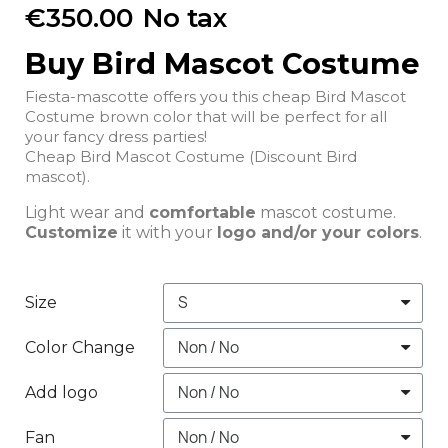
€350.00
No tax
Buy Bird Mascot Costume
Fiesta-mascotte offers you this cheap Bird Mascot
Costume brown color that will be perfect for all
your fancy dress parties!
Cheap Bird Mascot Costume (Discount Bird
mascot).
Light wear and
comfortable
mascot costume.
Customize
it with your
logo and/or your colors
.
Size
Color Change
Add logo
Fan