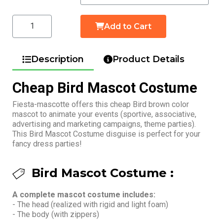
Add to Cart
Description
Product Details
Cheap Bird Mascot Costume
Fiesta-mascotte offers this cheap Bird brown color
mascot to animate your events (sportive, associative,
advertising and marketing campaigns, theme parties).
This Bird Mascot Costume disguise is perfect for your
fancy dress parties!
Bird Mascot Costume :
A complete mascot costume includes:
- The head (realized with rigid and light foam)
- The body (with zippers)