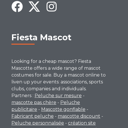
Fiesta Mascot
Looking for a cheap mascot? Fiesta
Mascotte offers a wide range of mascot
costumes for sale. Buy a mascot online to
liven up your events: associations, sports
clubs, companies and individuals.
Partners :
Peluche sur mesure
-
mascotte pas chère
-
Peluche
publicitaire
-
Mascotte gonflable
-
Fabricant peluche
-
mascotte discount
-
Peluche personnalisée
-
création site