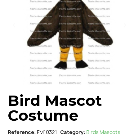
Bird Mascot
Costume
Reference
FM10321
Category
Birds Mascots