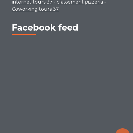
internet tours 37
-
classement pizzeria
-
Coworking tours 37
Facebook feed