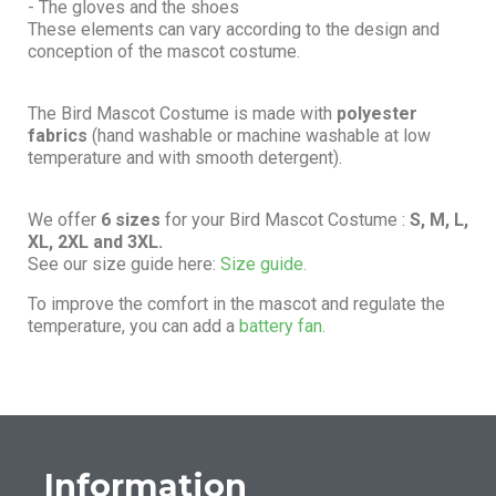
- The gloves and the shoes
These elements can vary according to the design and
conception of the mascot costume.
The Bird Mascot Costume is made with
polyester
fabrics
(hand washable or machine washable at low
temperature and with smooth detergent).
We offer
6 sizes
for your Bird Mascot Costume :
S, M, L,
XL, 2XL and 3XL.
See our size guide here:
Size guide.
To improve the comfort in the mascot and regulate the
temperature, you can add a
battery fan.
Information