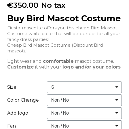
€350.00
No tax
Buy Bird Mascot Costume
Fiesta-mascotte offers you this cheap Bird Mascot
Costume white color that will be perfect for all your
fancy dress parties!
Cheap Bird Mascot Costume (Discount Bird
mascot).
Light wear and
comfortable
mascot costume.
Customize
it with your
logo and/or your colors
.
Size
Color Change
Add logo
Fan