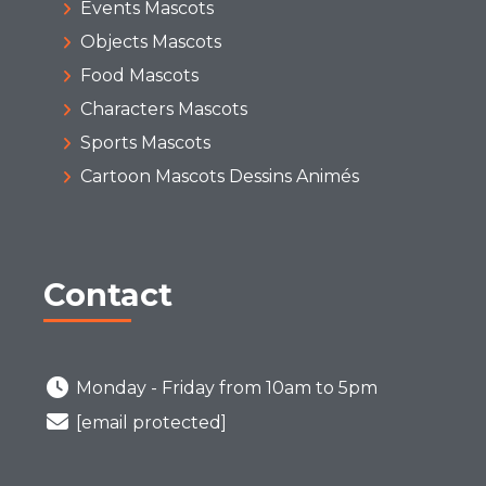
Events Mascots
Objects Mascots
Food Mascots
Characters Mascots
Sports Mascots
Cartoon Mascots Dessins Animés
Contact
Monday - Friday from 10am to 5pm
[email protected]