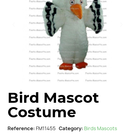
Bird Mascot
Costume
Reference
FM11455
Category
Birds Mascots