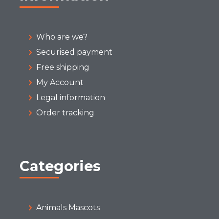
Who are we?
Securised payment
Free shipping
My Account
Legal information
Order tracking
Categories
Animals Mascots