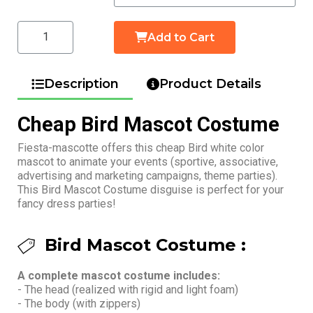
Add to Cart
Description
Product Details
Cheap Bird Mascot Costume
Fiesta-mascotte offers this cheap Bird white color
mascot to animate your events (sportive, associative,
advertising and marketing campaigns, theme parties).
This Bird Mascot Costume disguise is perfect for your
fancy dress parties!
Bird Mascot Costume :
A complete mascot costume includes:
- The head (realized with rigid and light foam)
- The body (with zippers)