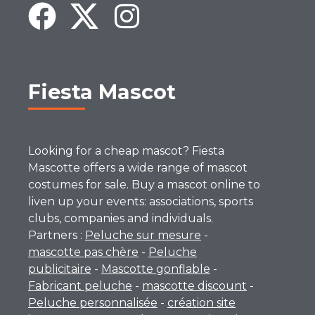
Fiesta Mascot
Looking for a cheap mascot? Fiesta
Mascotte offers a wide range of mascot
costumes for sale. Buy a mascot online to
liven up your events: associations, sports
clubs, companies and individuals.
Partners :
Peluche sur mesure
-
mascotte pas chère
-
Peluche
publicitaire
-
Mascotte gonflable
-
Fabricant peluche
-
mascotte discount
-
Peluche personnalisée
-
création site