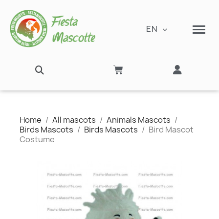
EN
Home
All mascots
Animals Mascots
Birds Mascots
Birds Mascots
Bird Mascot
Costume