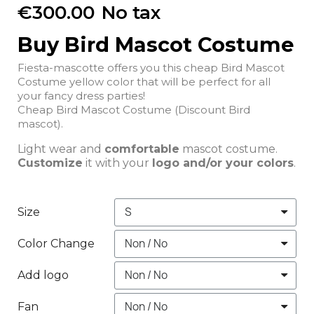
€300.00
No tax
Buy Bird Mascot Costume
Fiesta-mascotte offers you this cheap Bird Mascot
Costume yellow color that will be perfect for all
your fancy dress parties!
Cheap Bird Mascot Costume (Discount Bird
mascot).
Light wear and
comfortable
mascot costume.
Customize
it with your
logo and/or your colors
.
Size
Color Change
Add logo
Fan