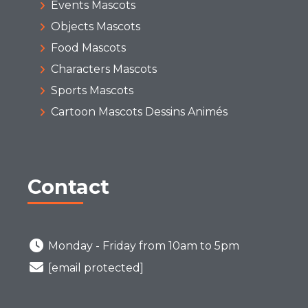
Events Mascots
Objects Mascots
Food Mascots
Characters Mascots
Sports Mascots
Cartoon Mascots Dessins Animés
Contact
Monday - Friday from 10am to 5pm
[email protected]