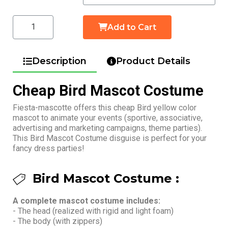
Add to Cart
Description
Product Details
Cheap Bird Mascot Costume
Fiesta-mascotte offers this cheap Bird yellow color
mascot to animate your events (sportive, associative,
advertising and marketing campaigns, theme parties).
This Bird Mascot Costume disguise is perfect for your
fancy dress parties!
Bird Mascot Costume :
A complete mascot costume includes:
- The head (realized with rigid and light foam)
- The body (with zippers)