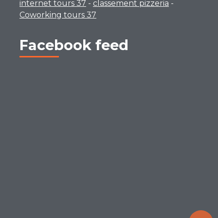
internet tours 37
-
classement pizzeria
-
Coworking tours 37
Facebook feed