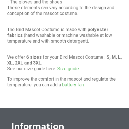
- The gloves and the shoes
These elements can vary according to the design and
conception of the mascot costume.
The Bird Mascot Costume is made with
polyester
fabrics
(hand washable or machine washable at low
temperature and with smooth detergent).
We offer
6 sizes
for your Bird Mascot Costume :
S, M, L,
XL, 2XL and 3XL.
See our size guide here:
Size guide.
To improve the comfort in the mascot and regulate the
temperature, you can add a
battery fan.
Information