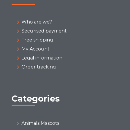
Who are we?
Securised payment
Free shipping
My Account
Legal information
Order tracking
Categories
Animals Mascots