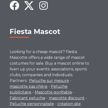
Fiesta Mascot
Looking for a cheap mascot? Fiesta
Mascotte offers a wide range of mascot
costumes for sale. Buy a mascot online to
liven up your events: associations, sports
clubs, companies and individuals.
Partners :
Peluche sur mesure
-
mascotte pas chère
-
Peluche
publicitaire
-
Mascotte gonflable
-
Fabricant peluche
-
mascotte discount
-
Peluche personnalisée
-
création site