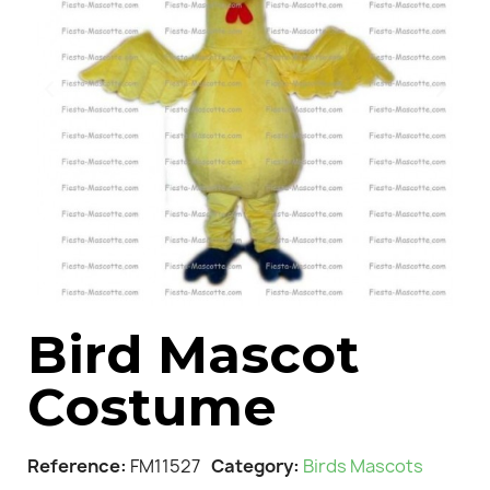
Bird Mascot
Costume
Reference
FM11527
Category
Birds Mascots