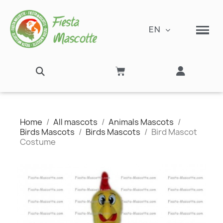
EN
Home
All mascots
Animals Mascots
Birds Mascots
Birds Mascots
Bird Mascot
Costume