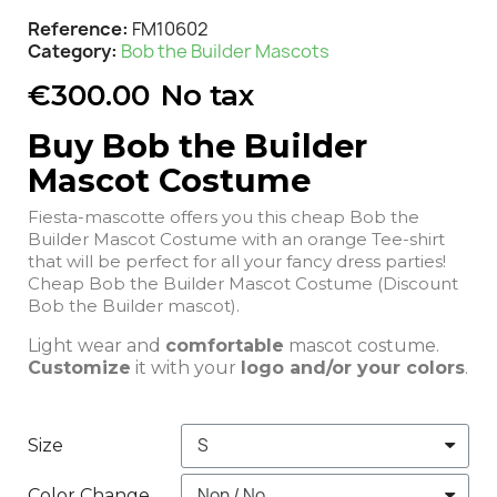
Reference
FM10602
Category
Bob the Builder Mascots
€300.00
No tax
Buy Bob the Builder
Mascot Costume
Fiesta-mascotte offers you this cheap Bob the
Builder Mascot Costume with an orange Tee-shirt
that will be perfect for all your fancy dress parties!
Cheap Bob the Builder Mascot Costume (Discount
Bob the Builder mascot).
Light wear and
comfortable
mascot costume.
Customize
it with your
logo and/or your colors
.
Size
Color Change