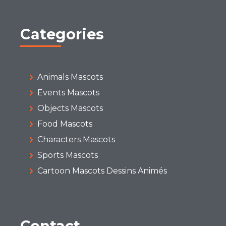
Categories
Animals Mascots
Events Mascots
Objects Mascots
Food Mascots
Characters Mascots
Sports Mascots
Cartoon Mascots Dessins Animés
Contact