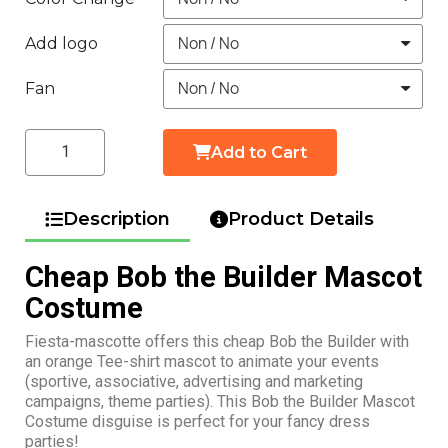
Add logo
Fan
Add to Cart
Description
Product Details
Cheap Bob the Builder Mascot
Costume
Fiesta-mascotte offers this cheap Bob the Builder with
an orange Tee-shirt mascot to animate your events
(sportive, associative, advertising and marketing
campaigns, theme parties). This Bob the Builder Mascot
Costume disguise is perfect for your fancy dress
parties!