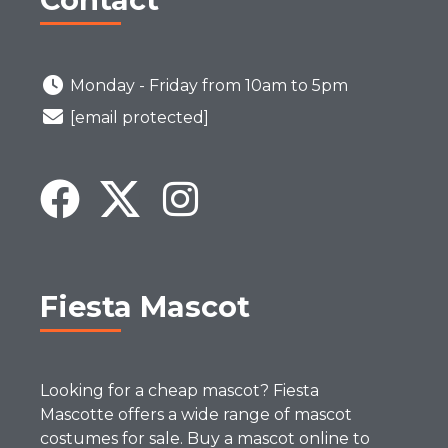
Monday - Friday from 10am to 5pm
[email protected]
Fiesta Mascot
Looking for a cheap mascot? Fiesta
Mascotte offers a wide range of mascot
costumes for sale. Buy a mascot online to