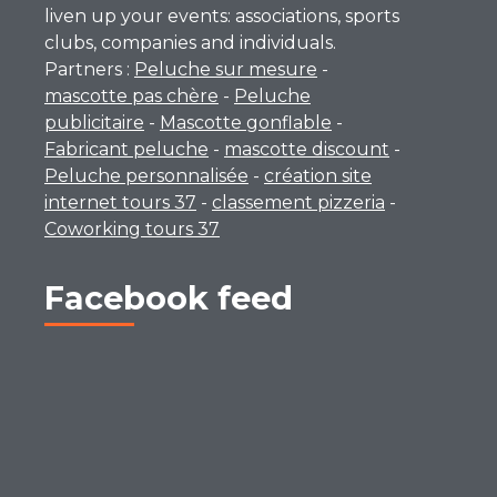
liven up your events: associations, sports
clubs, companies and individuals.
Partners :
Peluche sur mesure
-
mascotte pas chère
-
Peluche
publicitaire
-
Mascotte gonflable
-
Fabricant peluche
-
mascotte discount
-
Peluche personnalisée
-
création site
internet tours 37
-
classement pizzeria
-
Coworking tours 37
Facebook feed