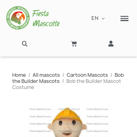
EN
Home
All mascots
Cartoon Mascots
Bob
the Builder Mascots
Bob the Builder Mascot
Costume