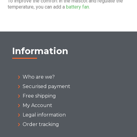
To improve the comfort in the mascot and regulate the
temperature, you can add a
battery fan.
Information
Who are we?
Securised payment
Free shipping
My Account
Legal information
Order tracking