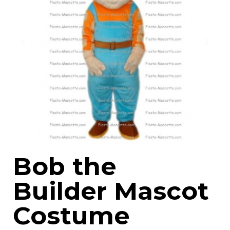
Bob the
Builder Mascot
Costume