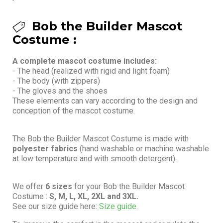
Bob the Builder Mascot
Costume :
A complete mascot costume includes:
- The head (realized with rigid and light foam)
- The body (with zippers)
- The gloves and the shoes
These elements can vary according to the design and
conception of the mascot costume.
The Bob the Builder Mascot Costume is made with
polyester fabrics
(hand washable or machine washable
at low temperature and with smooth detergent).
We offer
6 sizes
for your Bob the Builder Mascot
Costume :
S, M, L, XL, 2XL and 3XL.
See our size guide here:
Size guide.