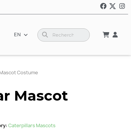
EN
r Mascot Costume
lar Mascot
ory
Caterpillars Mascots