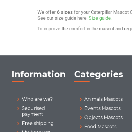
We offer
6 sizes
for your Caterpillar Mascot
See our size guide here:
Size guide.
To improve the comfort in the mascot and reg
Information
Categories
Who are we?
Animals Mascots
Securised
Events Mascots
payment
Objects Mascots
Free shipping
Food Mascots