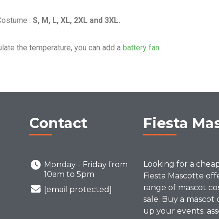
 Costume :
S, M, L, XL, 2XL and 3XL.
ulate the temperature, you can add a
battery fan.
Contact
Fiesta Ma
Looking for a chea
Monday - Friday from
10am to 5pm
Fiesta Mascotte off
range of mascot co
[email protected]
sale. Buy a mascot 
up your events: ass