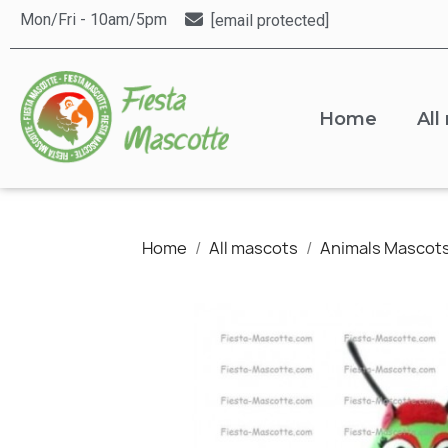
Mon/Fri - 10am/5pm
[email protected]
Home
All
Home
All mascots
Animals Mascot