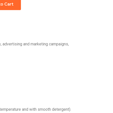
to Cart
e, advertising and marketing campaigns,
temperature and with smooth detergent).