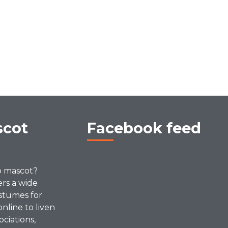
scot
Facebook feed
p mascot?
ers a wide
stumes for
online to liven
ociations,