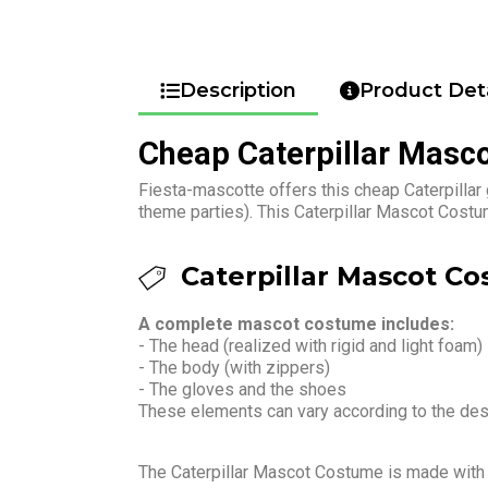
Description
Product Deta
Cheap Caterpillar Masc
Fiesta-mascotte offers this cheap Caterpillar
theme parties). This Caterpillar Mascot Costu
Caterpillar Mascot Co
A complete mascot costume includes:
- The head (realized with rigid and light foam)
- The body (with zippers)
- The gloves and the shoes
These elements can vary according to the de
The Caterpillar Mascot Costume is made wit