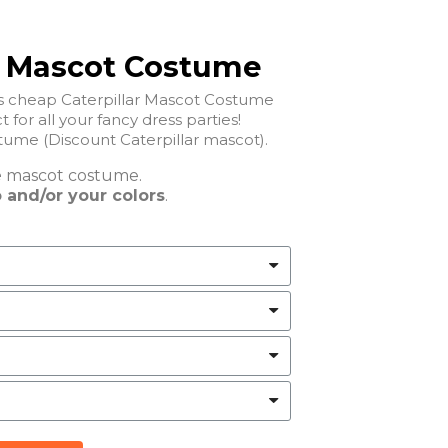
r Mascot Costume
is cheap Caterpillar Mascot Costume
t for all your fancy dress parties!
Cheap Caterpillar Mascot Costume (Discount Caterpillar mascot).
e
mascot costume.
 and/or your colors
.