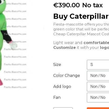
€390.00
No tax
Buy Caterpilla
Fiesta-mascotte offers you th
green color that will be perfec
Light wear and
comfortabl
Customize
it with your
logo
Size
Color Change
Add logo
Fan