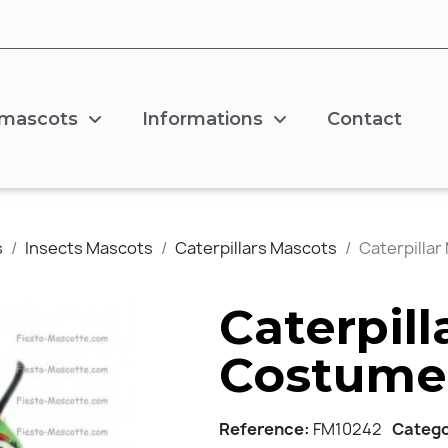
 mascots
Informations
Contact
s
Insects Mascots
Caterpillars Mascots
Caterpilla
Caterpil
Costume
Reference
FM10242
Categ