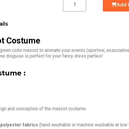
Add 
ils
ot Costume
 green color mascot to animate your events (sportive, associativ
me disguise is perfect for your fancy dress parties!
stume :
sign and conception of the mascot costume.
h
polyester fabrics
(hand washable or machine washable at low 