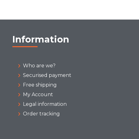
Information
Who are we?
Securised payment
Free shipping
My Account
Legal information
Order tracking