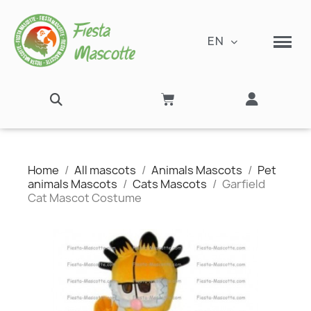
EN
Home
All mascots
Animals Mascots
Pet
animals Mascots
Cats Mascots
Garfield
Cat Mascot Costume