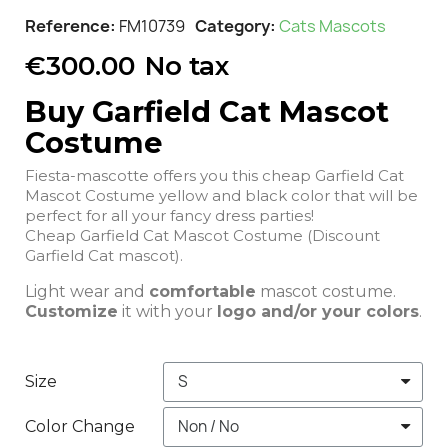
Reference
FM10739
Category
Cats Mascots
€300.00
No tax
Buy Garfield Cat Mascot
Costume
Fiesta-mascotte offers you this cheap Garfield Cat
Mascot Costume yellow and black color that will be
perfect for all your fancy dress parties!
Cheap Garfield Cat Mascot Costume (Discount
Garfield Cat mascot).
Light wear and
comfortable
mascot costume.
Customize
it with your
logo and/or your colors
.
Size
Color Change