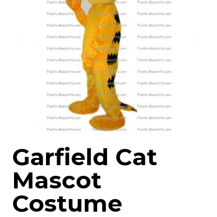
Garfield Cat
Mascot
Costume