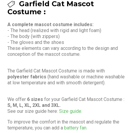
Garfield Cat Mascot
Costume :
A complete mascot costume includes:
- The head (realized with rigid and light foam)
- The body (with zippers)
- The gloves and the shoes
These elements can vary according to the design and
conception of the mascot costume.
The Garfield Cat Mascot Costume is made with
polyester fabrics
(hand washable or machine washable
at low temperature and with smooth detergent).
We offer
6 sizes
for your Garfield Cat Mascot Costume :
S, M, L, XL, 2XL and 3XL.
See our size guide here:
Size guide.
To improve the comfort in the mascot and regulate the
temperature, you can add a
battery fan.