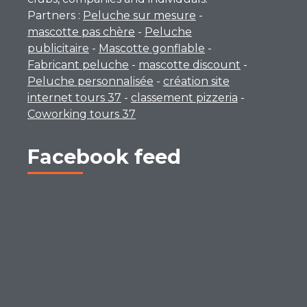
Partners :
Peluche sur mesure
-
mascotte pas chère
-
Peluche
publicitaire
-
Mascotte gonflable
-
Fabricant peluche
-
mascotte discount
-
Peluche personnalisée
-
création site
internet tours 37
-
classement pizzeria
-
Coworking tours 37
Facebook feed