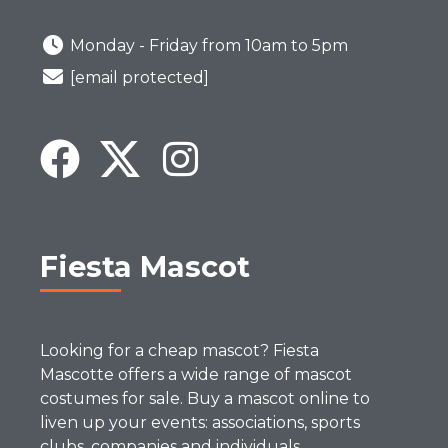
Monday - Friday from 10am to 5pm
[email protected]
Fiesta Mascot
Looking for a cheap mascot? Fiesta
Mascotte offers a wide range of mascot
costumes for sale. Buy a mascot online to
liven up your events: associations, sports
clubs, companies and individuals.