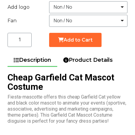
Add logo
Fan
Add to Cart
Description
Product Details
Cheap Garfield Cat Mascot
Costume
Fiesta-mascotte offers this cheap Garfield Cat yellow
and black color mascot to animate your events (sportive,
associative, advertising and marketing campaigns,
theme parties). This Garfield Cat Mascot Costume
disguise is perfect for your fancy dress parties!