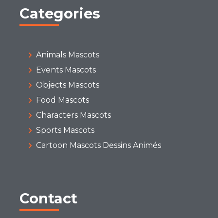
Categories
Animals Mascots
Events Mascots
Objects Mascots
Food Mascots
Characters Mascots
Sports Mascots
Cartoon Mascots Dessins Animés
Contact