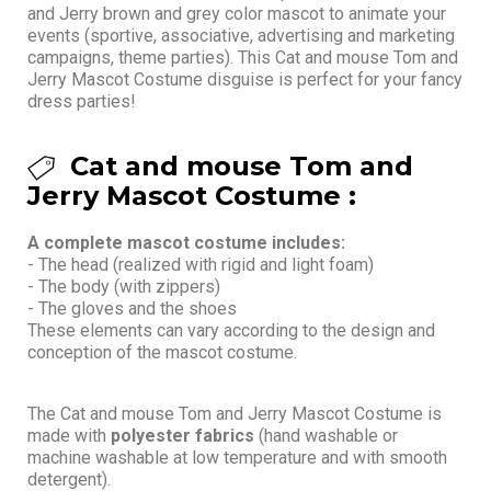
and Jerry brown and grey color mascot to animate your
events (sportive, associative, advertising and marketing
campaigns, theme parties). This Cat and mouse Tom and
Jerry Mascot Costume disguise is perfect for your fancy
dress parties!
Cat and mouse Tom and
Jerry Mascot Costume :
A complete mascot costume includes:
- The head (realized with rigid and light foam)
- The body (with zippers)
- The gloves and the shoes
These elements can vary according to the design and
conception of the mascot costume.
The Cat and mouse Tom and Jerry Mascot Costume is
made with
polyester fabrics
(hand washable or
machine washable at low temperature and with smooth
detergent).