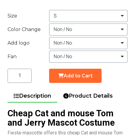
Size
Color Change
Add logo
Fan
Add to Cart
Description
Product Details
Cheap Cat and mouse Tom
and Jerry Mascot Costume
Fiesta-mascotte offers this cheap Cat and mouse Tom