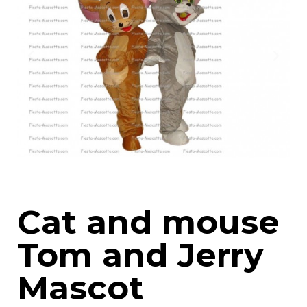
Cat and mouse
Tom and Jerry
Mascot