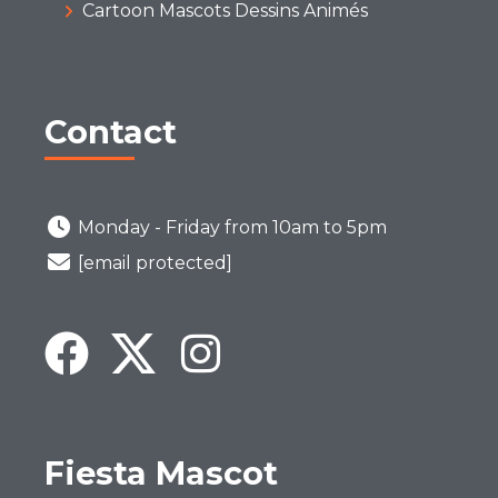
Cartoon Mascots Dessins Animés
Contact
Monday - Friday from 10am to 5pm
[email protected]
Fiesta Mascot