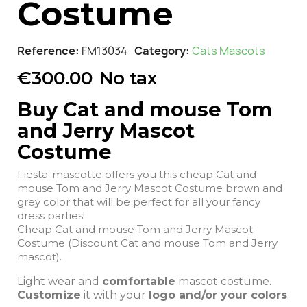
Costume
Reference
FM13034
Category
Cats Mascots
€300.00
No tax
Buy Cat and mouse Tom
and Jerry Mascot
Costume
Fiesta-mascotte offers you this cheap Cat and
mouse Tom and Jerry Mascot Costume brown and
grey color that will be perfect for all your fancy
dress parties!
Cheap Cat and mouse Tom and Jerry Mascot
Costume (Discount Cat and mouse Tom and Jerry
mascot).
Light wear and
comfortable
mascot costume.
Customize
it with your
logo and/or your colors
.