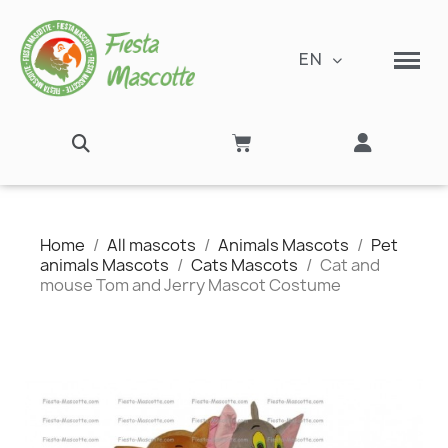
EN
Home
All mascots
Animals Mascots
Pet
animals Mascots
Cats Mascots
Cat and
mouse Tom and Jerry Mascot Costume