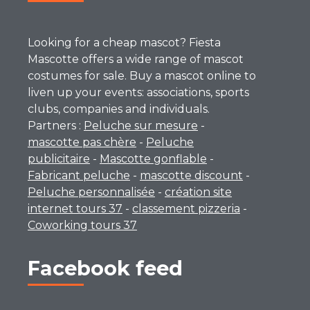
Looking for a cheap mascot? Fiesta
Mascotte offers a wide range of mascot
costumes for sale. Buy a mascot online to
liven up your events: associations, sports
clubs, companies and individuals.
Partners :
Peluche sur mesure
-
mascotte pas chère
-
Peluche
publicitaire
-
Mascotte gonflable
-
Fabricant peluche
-
mascotte discount
-
Peluche personnalisée
-
création site
internet tours 37
-
classement pizzeria
-
Coworking tours 37
Facebook feed