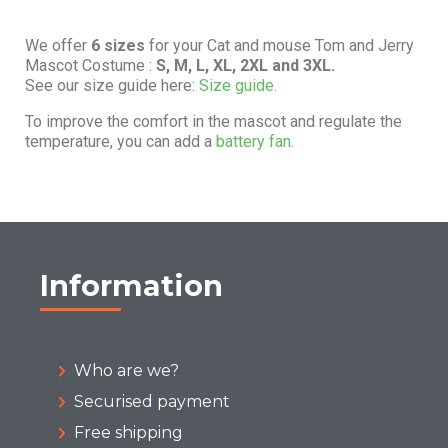
We offer
6 sizes
for your Cat and mouse Tom and Jerry
Mascot Costume :
S, M, L, XL, 2XL and 3XL.
See our size guide here:
Size guide.
To improve the comfort in the mascot and regulate the
temperature, you can add a
battery fan.
Information
Who are we?
Securised payment
Free shipping