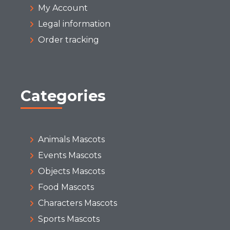
My Account
Legal information
Order tracking
Categories
Animals Mascots
Events Mascots
Objects Mascots
Food Mascots
Characters Mascots
Sports Mascots