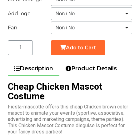
Add logo
Fan
Add to Cart
Description
Product Details
Cheap Chicken Mascot
Costume
Fiesta-mascotte offers this cheap Chicken brown color
mascot to animate your events (sportive, associative,
advertising and marketing campaigns, theme parties).
This Chicken Mascot Costume disguise is perfect for
your fancy dress parties!