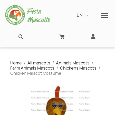
EN
Home
All mascots
Animals Mascots
Farm Animals Mascots
Chickens Mascots
Chicken Mascot Costume