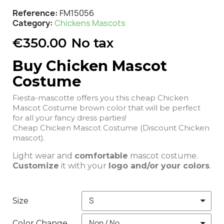
Reference
FM15056
Category
Chickens Mascots
€350.00
No tax
Buy Chicken Mascot
Costume
Fiesta-mascotte offers you this cheap Chicken
Mascot Costume brown color that will be perfect
for all your fancy dress parties!
Cheap Chicken Mascot Costume (Discount Chicken
mascot).
Light wear and
comfortable
mascot costume.
Customize
it with your
logo and/or your colors
.
Size
Color Change