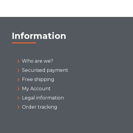
Information
Who are we?
Securised payment
Free shipping
My Account
Legal information
Order tracking