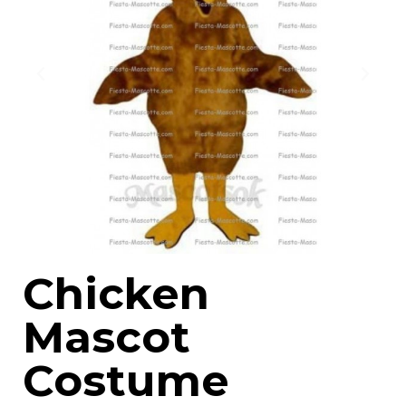
Chicken
Mascot
Costume