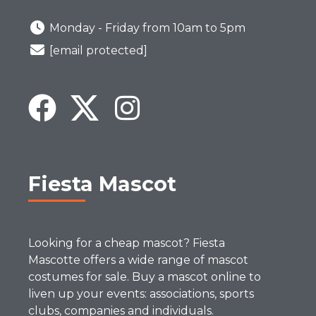
Monday - Friday from 10am to 5pm
[email protected]
Fiesta Mascot
Looking for a cheap mascot? Fiesta
Mascotte offers a wide range of mascot
costumes for sale. Buy a mascot online to
liven up your events: associations, sports
clubs, companies and individuals.