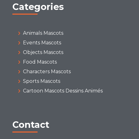
Categories
Animals Mascots
Events Mascots
Objects Mascots
Food Mascots
Characters Mascots
Sports Mascots
Cartoon Mascots Dessins Animés
Contact