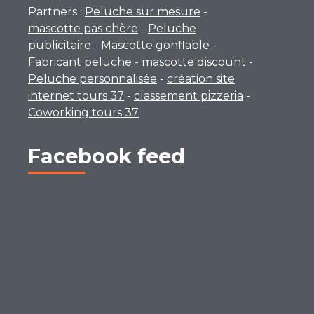
Partners :
Peluche sur mesure
-
mascotte pas chère
-
Peluche
publicitaire
-
Mascotte gonflable
-
Fabricant peluche
-
mascotte discount
-
Peluche personnalisée
-
création site
internet tours 37
-
classement pizzeria
-
Coworking tours 37
Facebook feed