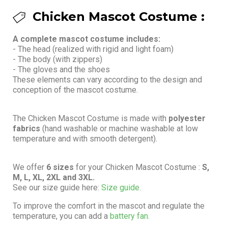
Chicken Mascot Costume :
A complete mascot costume includes:
- The head (realized with rigid and light foam)
- The body (with zippers)
- The gloves and the shoes
These elements can vary according to the design and
conception of the mascot costume.
The Chicken Mascot Costume is made with
polyester
fabrics
(hand washable or machine washable at low
temperature and with smooth detergent).
We offer
6 sizes
for your Chicken Mascot Costume :
S,
M, L, XL, 2XL and 3XL.
See our size guide here:
Size guide.
To improve the comfort in the mascot and regulate the
temperature, you can add a
battery fan.