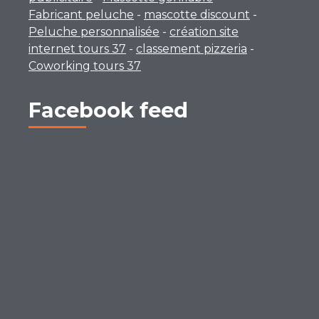
Fabricant peluche
-
mascotte discount
-
Peluche personnalisée
-
création site
internet tours 37
-
classement pizzeria
-
Coworking tours 37
Facebook feed