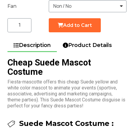
Fan
Add to Cart
Description
Product Details
Cheap Suede Mascot
Costume
Fiesta-mascotte offers this cheap Suede yellow and
white color mascot to animate your events (sportive,
associative, advertising and marketing campaigns,
theme parties). This Suede Mascot Costume disguise is
perfect for your fancy dress parties!
Suede Mascot Costume :