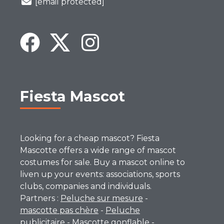
[email protected]
Fiesta Mascot
Looking for a cheap mascot? Fiesta
Mascotte offers a wide range of mascot
costumes for sale. Buy a mascot online to
liven up your events: associations, sports
clubs, companies and individuals.
Partners :
Peluche sur mesure
-
mascotte pas chère
-
Peluche
publicitaire
-
Mascotte gonflable
-