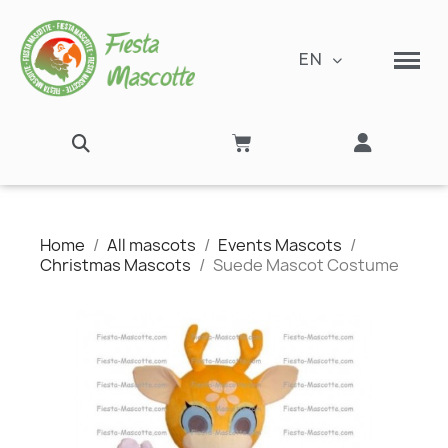
EN
Home
All mascots
Events Mascots
Christmas Mascots
Suede Mascot Costume