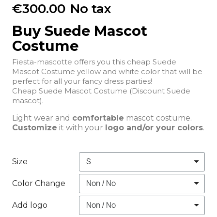
€300.00
No tax
Buy Suede Mascot
Costume
Fiesta-mascotte offers you this cheap Suede
Mascot Costume yellow and white color that will be
perfect for all your fancy dress parties!
Cheap Suede Mascot Costume (Discount Suede
mascot).
Light wear and
comfortable
mascot costume.
Customize
it with your
logo and/or your colors
.
Size
Color Change
Add logo