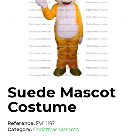
Suede Mascot
Costume
Reference
FM11197
Category
Christmas Mascots