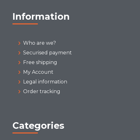
Information
Who are we?
Securised payment
Free shipping
My Account
Legal information
Order tracking
Categories