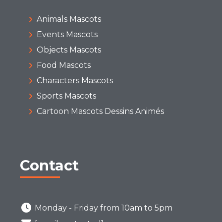
Animals Mascots
Events Mascots
Objects Mascots
Food Mascots
Characters Mascots
Sports Mascots
Cartoon Mascots Dessins Animés
Contact
Monday - Friday from 10am to 5pm