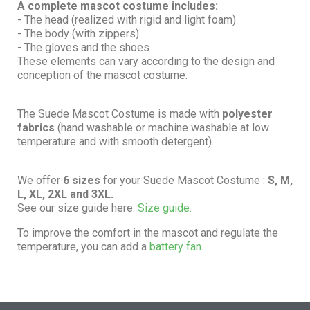
A complete mascot costume includes:
- The head (realized with rigid and light foam)
- The body (with zippers)
- The gloves and the shoes
These elements can vary according to the design and
conception of the mascot costume.
The Suede Mascot Costume is made with
polyester
fabrics
(hand washable or machine washable at low
temperature and with smooth detergent).
We offer
6 sizes
for your Suede Mascot Costume :
S, M,
L, XL, 2XL and 3XL.
See our size guide here:
Size guide.
To improve the comfort in the mascot and regulate the
temperature, you can add a
battery fan.