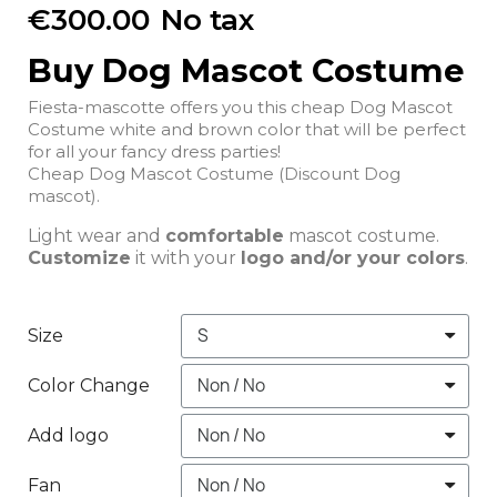
€300.00
No tax
Buy Dog Mascot Costume
Fiesta-mascotte offers you this cheap Dog Mascot
Costume white and brown color that will be perfect
for all your fancy dress parties!
Cheap Dog Mascot Costume (Discount Dog
mascot).
Light wear and
comfortable
mascot costume.
Customize
it with your
logo and/or your colors
.
Size
Color Change
Add logo
Fan