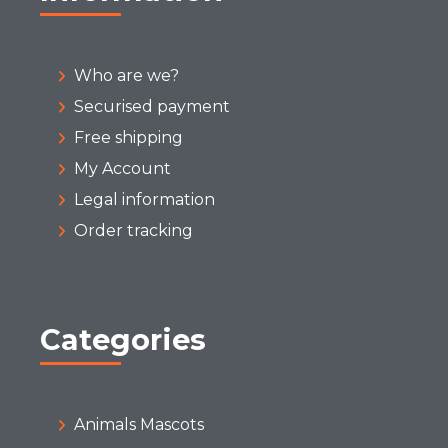
Who are we?
Securised payment
Free shipping
My Account
Legal information
Order tracking
Categories
Animals Mascots