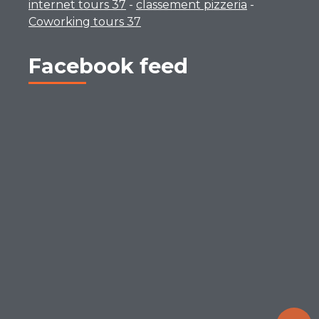
internet tours 37
-
classement pizzeria
-
Coworking tours 37
Facebook feed