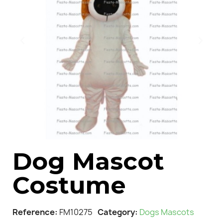
Dog Mascot
Costume
Reference
FM10275
Category
Dogs Mascots