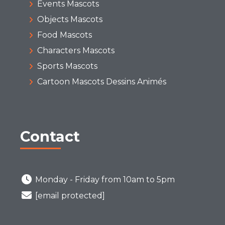
Events Mascots
Objects Mascots
Food Mascots
Characters Mascots
Sports Mascots
Cartoon Mascots Dessins Animés
Contact
Monday - Friday from 10am to 5pm
[email protected]