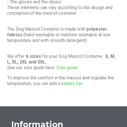
- The gloves and the shoes
These elements can vary according to the design and
conception of the mascot costume.
The Dog Mascot Costume is made with
polyester
fabrics
(hand washable or machine washable at low
temperature and with smooth detergent).
We offer
6 sizes
for your Dog Mascot Costume :
S, M,
L, XL, 2XL and 3XL.
See our size guide here:
Size guide.
To improve the comfort in the mascot and regulate the
temperature, you can add a
battery fan.
Information