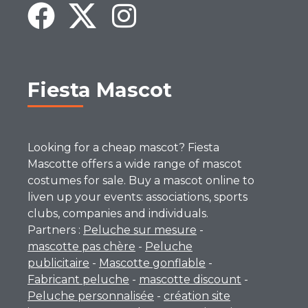
Fiesta Mascot
Looking for a cheap mascot? Fiesta
Mascotte offers a wide range of mascot
costumes for sale. Buy a mascot online to
liven up your events: associations, sports
clubs, companies and individuals.
Partners :
Peluche sur mesure
-
mascotte pas chère
-
Peluche
publicitaire
-
Mascotte gonflable
-
Fabricant peluche
-
mascotte discount
-
Peluche personnalisée
-
création site