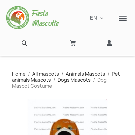
EN
Home
All mascots
Animals Mascots
Pet
animals Mascots
Dogs Mascots
Dog
Mascot Costume