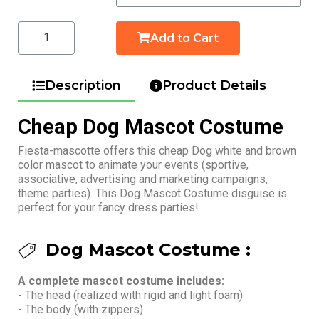
Add to Cart
Description
Product Details
Cheap Dog Mascot Costume
Fiesta-mascotte offers this cheap Dog white and brown
color mascot to animate your events (sportive,
associative, advertising and marketing campaigns,
theme parties). This Dog Mascot Costume disguise is
perfect for your fancy dress parties!
Dog Mascot Costume :
A complete mascot costume includes:
- The head (realized with rigid and light foam)
- The body (with zippers)