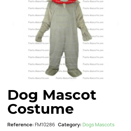
Dog Mascot
Costume
Reference
FM10286
Category
Dogs Mascots