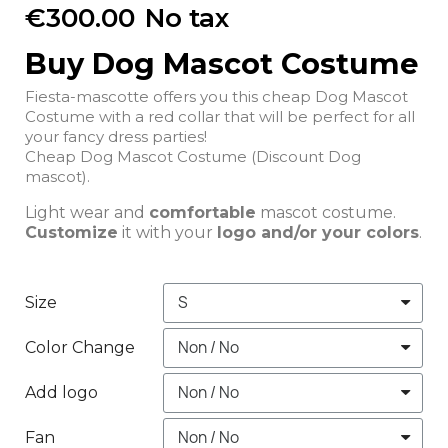
€300.00
No tax
Buy Dog Mascot Costume
Fiesta-mascotte offers you this cheap Dog Mascot
Costume with a red collar that will be perfect for all
your fancy dress parties!
Cheap Dog Mascot Costume (Discount Dog
mascot).
Light wear and
comfortable
mascot costume.
Customize
it with your
logo and/or your colors
.
Size
Color Change
Add logo
Fan