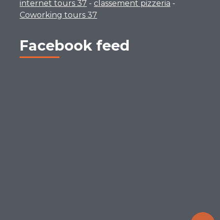
internet tours 37
-
classement pizzeria
-
Coworking tours 37
Facebook feed