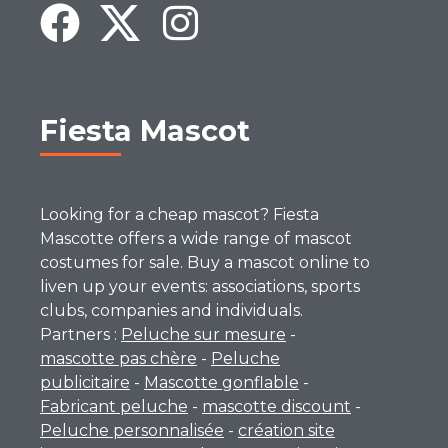
Fiesta Mascot
Looking for a cheap mascot? Fiesta
Mascotte offers a wide range of mascot
costumes for sale. Buy a mascot online to
liven up your events: associations, sports
clubs, companies and individuals.
Partners :
Peluche sur mesure
-
mascotte pas chère
-
Peluche
publicitaire
-
Mascotte gonflable
-
Fabricant peluche
-
mascotte discount
-
Peluche personnalisée
-
création site