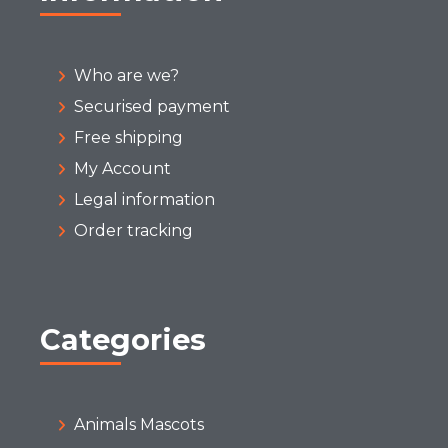
Who are we?
Securised payment
Free shipping
My Account
Legal information
Order tracking
Categories
Animals Mascots