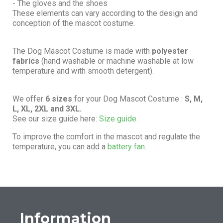
- The gloves and the shoes
These elements can vary according to the design and
conception of the mascot costume.
The Dog Mascot Costume is made with
polyester
fabrics
(hand washable or machine washable at low
temperature and with smooth detergent).
We offer
6 sizes
for your Dog Mascot Costume :
S, M,
L, XL, 2XL and 3XL.
See our size guide here:
Size guide.
To improve the comfort in the mascot and regulate the
temperature, you can add a
battery fan.
Information