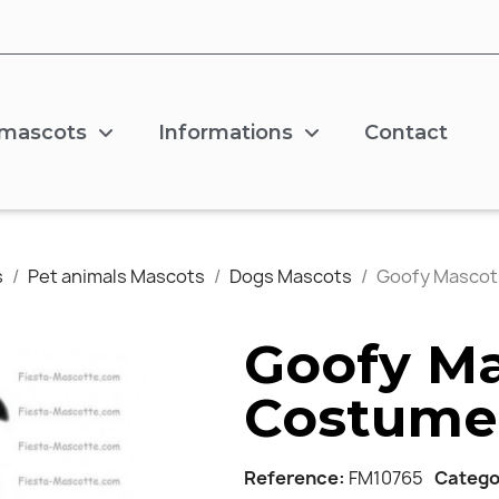
 mascots
Informations
Contact
s
Pet animals Mascots
Dogs Mascots
Goofy Masco
Goofy M
Costume
Reference
FM10765
Catego