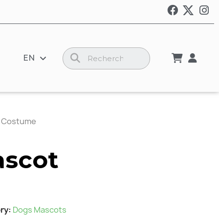
EN
t Costume
ascot
ry
Dogs Mascots