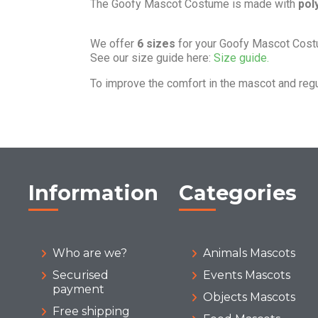
The Goofy Mascot Costume is made with
pol
We offer
6 sizes
for your Goofy Mascot Cost
See our size guide here:
Size guide.
To improve the comfort in the mascot and reg
Information
Categories
Who are we?
Animals Mascots
Securised
Events Mascots
payment
Objects Mascots
Free shipping