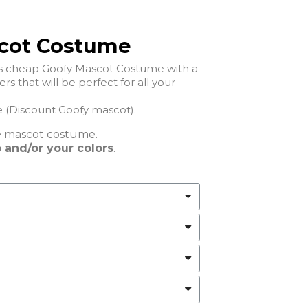
cot Costume
his cheap Goofy Mascot Costume with a
ll your
Cheap Goofy Mascot Costume (Discount Goofy mascot).
e
mascot costume.
 and/or your colors
.