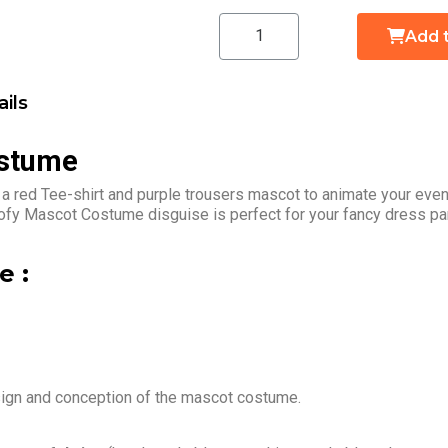
Add 
ils
ostume
a red Tee-shirt and purple trousers mascot to animate your event
ofy Mascot Costume disguise is perfect for your fancy dress pa
 :
sign and conception of the mascot costume.