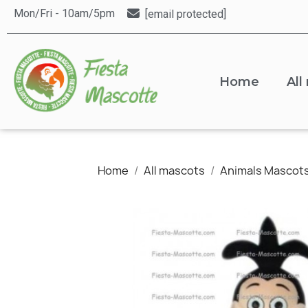
Mon/Fri - 10am/5pm
[email protected]
Home
All
Home
All mascots
Animals Mascot