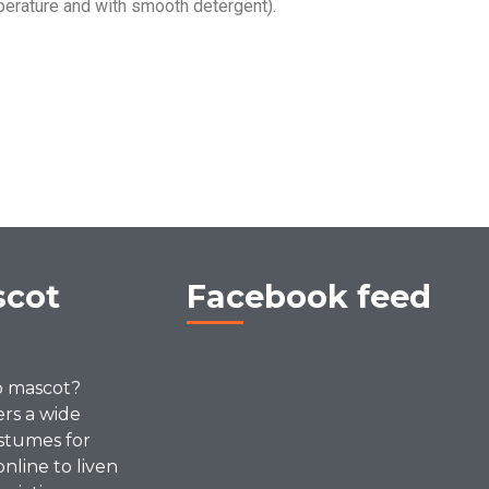
erature and with smooth detergent).
scot
Facebook feed
p mascot?
ers a wide
stumes for
online to liven