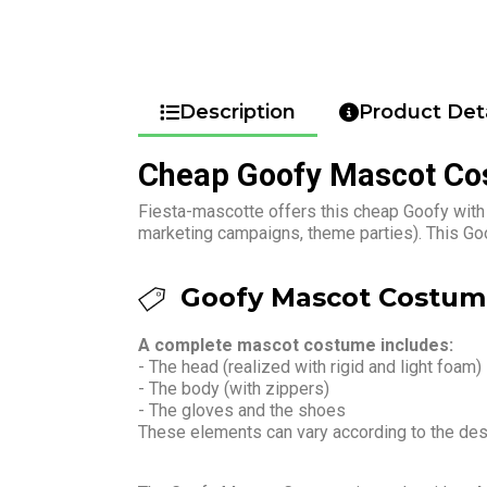
Description
Product Deta
Cheap Goofy Mascot C
Fiesta-mascotte offers this cheap Goofy with 
marketing campaigns, theme parties). This Go
Goofy Mascot Costume
A complete mascot costume includes:
- The head (realized with rigid and light foam)
- The body (with zippers)
- The gloves and the shoes
These elements can vary according to the de