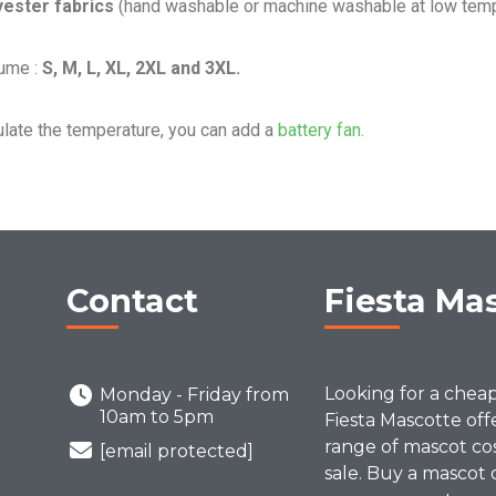
yester fabrics
(hand washable or machine washable at low temp
ume :
S, M, L, XL, 2XL and 3XL.
ulate the temperature, you can add a
battery fan.
Contact
Fiesta Ma
Looking for a chea
Monday - Friday from
10am to 5pm
Fiesta Mascotte off
range of mascot co
[email protected]
sale. Buy a mascot 