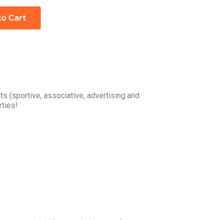
to Cart
s (sportive, associative, advertising and
rties!