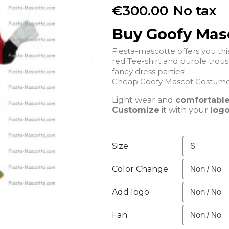
€300.00
No tax
Buy Goofy Mas
Fiesta-mascotte offers you t
red Tee-shirt and purple trousers that will be perfect for a
fancy dress parties!
Light wear and
comfortabl
Customize
it with your
logo
Size
Color Change
Add logo
Fan