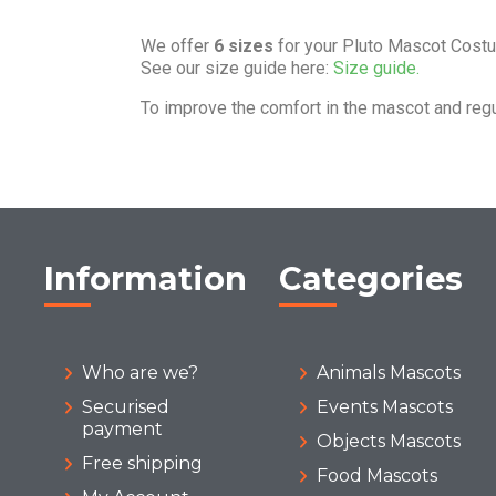
We offer
6 sizes
for your Pluto Mascot Cost
See our size guide here:
Size guide.
To improve the comfort in the mascot and reg
Information
Categories
Who are we?
Animals Mascots
Securised
Events Mascots
payment
Objects Mascots
Free shipping
Food Mascots