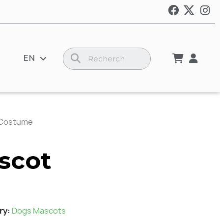
EN
 Costume
scot
ry
Dogs Mascots