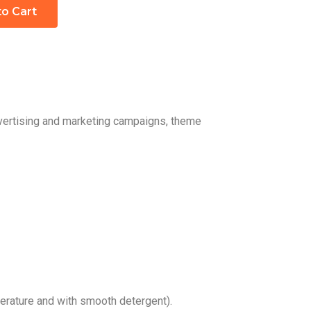
to Cart
dvertising and marketing campaigns, theme
rature and with smooth detergent).