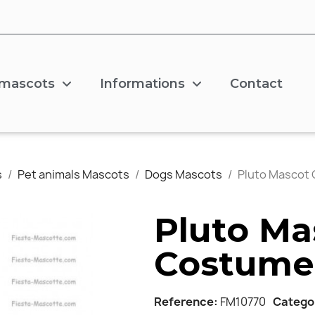
 mascots
Informations
Contact
s
Pet animals Mascots
Dogs Mascots
Pluto Mascot
Pluto Ma
Costume
Reference
FM10770
Catego