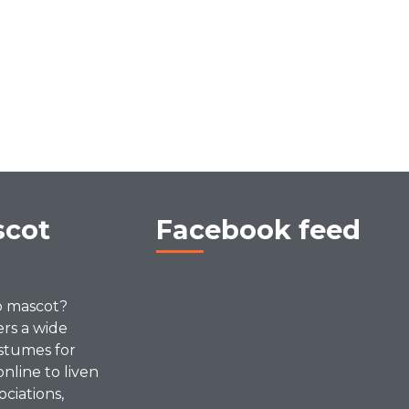
scot
Facebook feed
p mascot?
ers a wide
stumes for
online to liven
ociations,