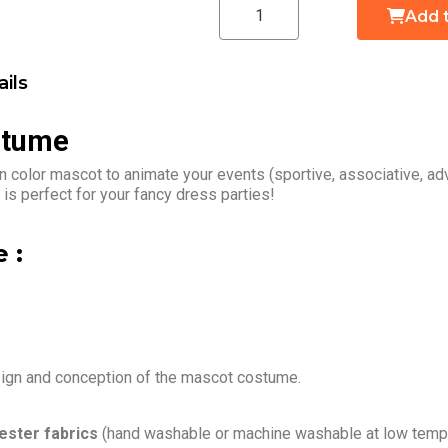
Add 
ils
stume
n color mascot to animate your events (sportive, associative, a
is perfect for your fancy dress parties!
 :
sign and conception of the mascot costume.
ester fabrics
(hand washable or machine washable at low tempe