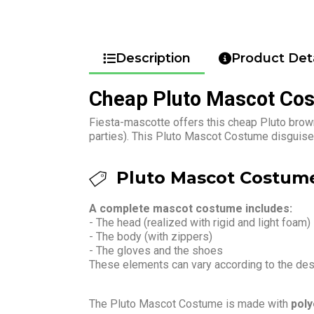
Description
Product Deta
Cheap Pluto Mascot Co
Fiesta-mascotte offers this cheap Pluto brow
parties). This Pluto Mascot Costume disguise 
Pluto Mascot Costume
A complete mascot costume includes:
- The head (realized with rigid and light foam)
- The body (with zippers)
- The gloves and the shoes
These elements can vary according to the de
The Pluto Mascot Costume is made with
poly