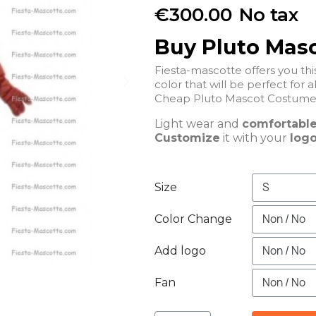
€300.00
No tax
Buy Pluto Mas
Fiesta-mascotte offers you t
color that will be perfect for a
Light wear and
comfortabl
Customize
it with your
logo
Size
Color Change
Add logo
Fan