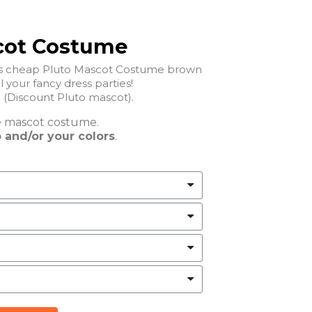
cot Costume
his cheap Pluto Mascot Costume brown
ll your fancy dress parties!
Cheap Pluto Mascot Costume (Discount Pluto mascot).
e
mascot costume.
 and/or your colors
.