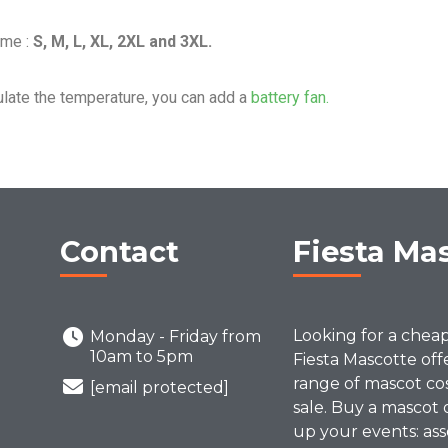
ume :
S, M, L, XL, 2XL and 3XL.
ulate the temperature, you can add a
battery fan.
Contact
Fiesta Ma
Looking for a chea
Monday - Friday from
10am to 5pm
Fiesta Mascotte off
range of mascot co
[email protected]
sale. Buy a mascot 
up your events: ass