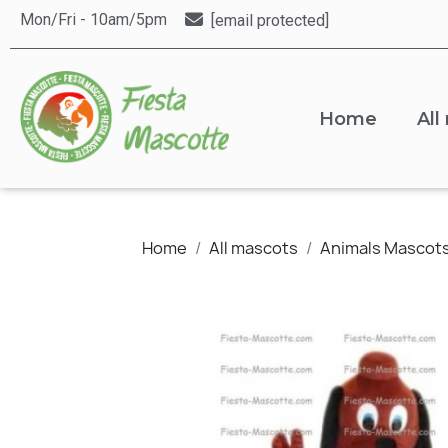
Mon/Fri - 10am/5pm
[email protected]
Home
All
Home
All mascots
Animals Mascot