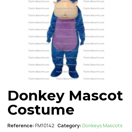
Donkey Mascot
Costume
Reference
FM10142
Category
Donkeys Mascots