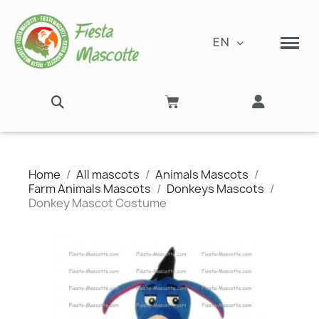
EN
Home
All mascots
Animals Mascots
Farm Animals Mascots
Donkeys Mascots
Donkey Mascot Costume