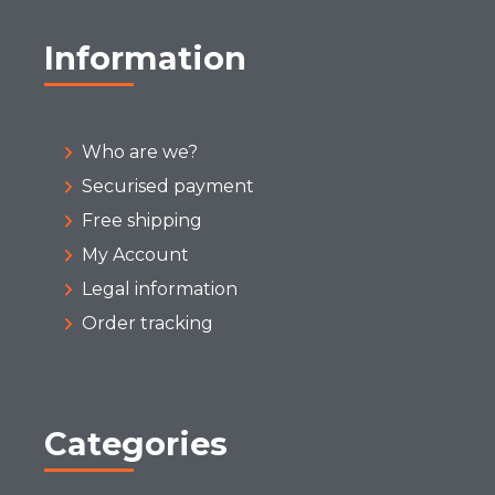
Information
Who are we?
Securised payment
Free shipping
My Account
Legal information
Order tracking
Categories