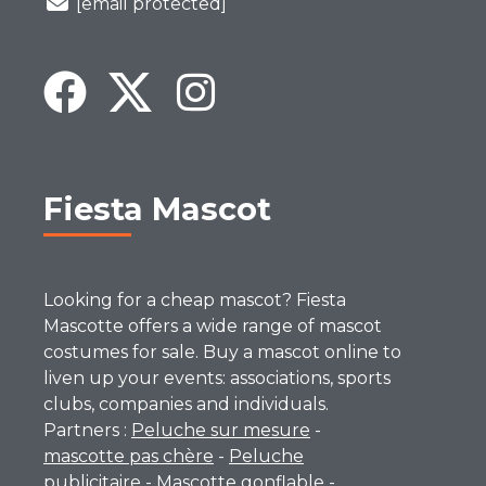
[email protected]
Fiesta Mascot
Looking for a cheap mascot? Fiesta
Mascotte offers a wide range of mascot
costumes for sale. Buy a mascot online to
liven up your events: associations, sports
clubs, companies and individuals.
Partners :
Peluche sur mesure
-
mascotte pas chère
-
Peluche
publicitaire
-
Mascotte gonflable
-