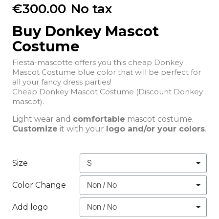
€300.00
No tax
Buy Donkey Mascot
Costume
Fiesta-mascotte offers you this cheap Donkey
Mascot Costume blue color that will be perfect for
all your fancy dress parties!
Cheap Donkey Mascot Costume (Discount Donkey
mascot).
Light wear and
comfortable
mascot costume.
Customize
it with your
logo and/or your colors
.
Size
Color Change
Add logo