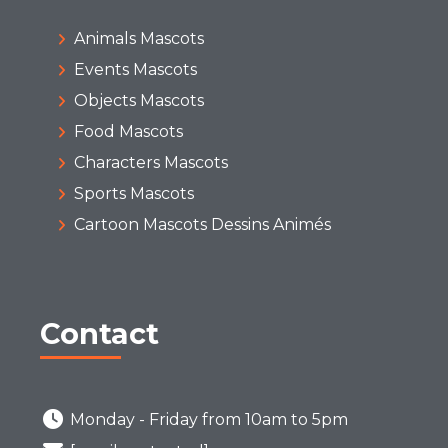
Animals Mascots
Events Mascots
Objects Mascots
Food Mascots
Characters Mascots
Sports Mascots
Cartoon Mascots Dessins Animés
Contact
Monday - Friday from 10am to 5pm