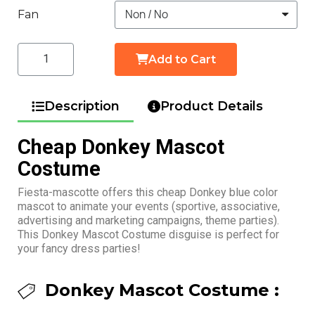
Fan
Add to Cart
Description
Product Details
Cheap Donkey Mascot
Costume
Fiesta-mascotte offers this cheap Donkey blue color
mascot to animate your events (sportive, associative,
advertising and marketing campaigns, theme parties).
This Donkey Mascot Costume disguise is perfect for
your fancy dress parties!
Donkey Mascot Costume :