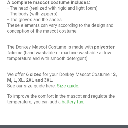
A complete mascot costume includes:
- The head (realized with rigid and light foam)
- The body (with zippers)
- The gloves and the shoes
These elements can vary according to the design and
conception of the mascot costume.
The Donkey Mascot Costume is made with
polyester
fabrics
(hand washable or machine washable at low
temperature and with smooth detergent).
We offer
6 sizes
for your Donkey Mascot Costume :
S,
M, L, XL, 2XL and 3XL.
See our size guide here:
Size guide.
To improve the comfort in the mascot and regulate the
temperature, you can add a
battery fan.