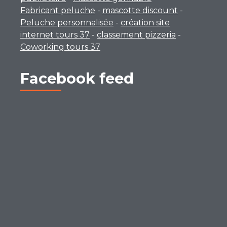
Fabricant peluche
-
mascotte discount
-
Peluche personnalisée
-
création site
internet tours 37
-
classement pizzeria
-
Coworking tours 37
Facebook feed