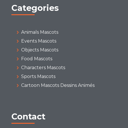
Categories
Animals Mascots
Events Mascots
Objects Mascots
Food Mascots
Characters Mascots
Sports Mascots
Cartoon Mascots Dessins Animés
Contact