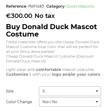
Reference
FM11483
Category
Ducks Mascots
€300.00
No tax
Buy Donald Duck Mascot
Costume
Fiesta-mascotte offers you this cheap Donald Duck
Mascot Costume blue color that will be perfect for
all your fancy dress parties!
Cheap Donald Duck Mascot Costume (Discount
Donald Duck mascot).
Light wear and
comfortable
mascot costume.
Customize
it with your
logo and/or your colors
.
Size
Color Change