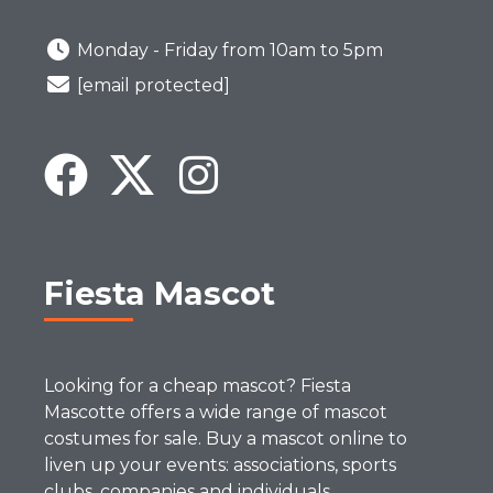
Monday - Friday from 10am to 5pm
[email protected]
Fiesta Mascot
Looking for a cheap mascot? Fiesta
Mascotte offers a wide range of mascot
costumes for sale. Buy a mascot online to
liven up your events: associations, sports
clubs, companies and individuals.