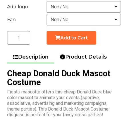
Add logo
Fan
Add to Cart
Description
Product Details
Cheap Donald Duck Mascot
Costume
Fiesta-mascotte offers this cheap Donald Duck blue
color mascot to animate your events (sportive,
associative, advertising and marketing campaigns,
theme parties). This Donald Duck Mascot Costume
disguise is perfect for your fancy dress parties!