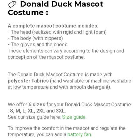
Donald Duck Mascot
Costume :
A complete mascot costume includes:
- The head (realized with rigid and light foam)
- The body (with zippers)
- The gloves and the shoes
These elements can vary according to the design and
conception of the mascot costume.
The Donald Duck Mascot Costume is made with
polyester fabrics
(hand washable or machine washable
at low temperature and with smooth detergent).
We offer
6 sizes
for your Donald Duck Mascot Costume
:
S, M, L, XL, 2XL and 3XL.
See our size guide here:
Size guide.
To improve the comfort in the mascot and regulate the
temperature, you can add a
battery fan.