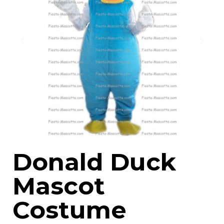
Donald Duck
Mascot
Costume