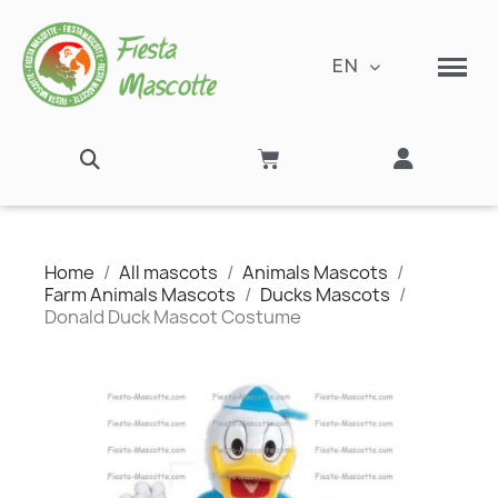
EN
Home
All mascots
Animals Mascots
Farm Animals Mascots
Ducks Mascots
Donald Duck Mascot Costume