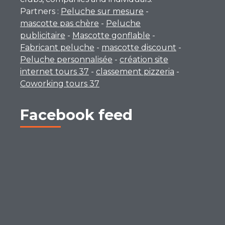
Partners :
Peluche sur mesure
-
mascotte pas chère
-
Peluche
publicitaire
-
Mascotte gonflable
-
Fabricant peluche
-
mascotte discount
-
Peluche personnalisée
-
création site
internet tours 37
-
classement pizzeria
-
Coworking tours 37
Facebook feed