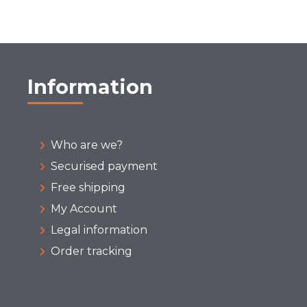
Information
Who are we?
Securised payment
Free shipping
My Account
Legal information
Order tracking