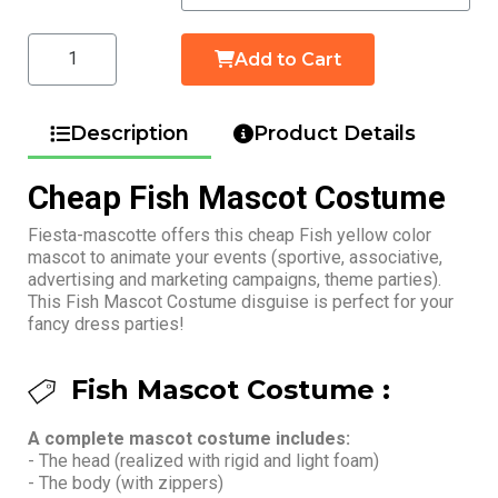
Add to Cart
Description
Product Details
Cheap Fish Mascot Costume
Fiesta-mascotte offers this cheap Fish yellow color
mascot to animate your events (sportive, associative,
advertising and marketing campaigns, theme parties).
This Fish Mascot Costume disguise is perfect for your
fancy dress parties!
Fish Mascot Costume :
A complete mascot costume includes:
- The head (realized with rigid and light foam)
- The body (with zippers)