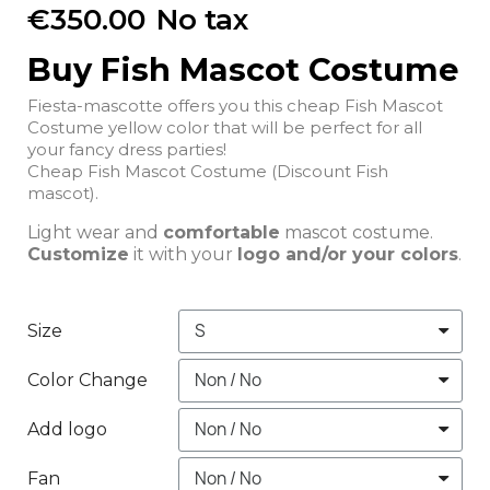
€350.00
No tax
Buy Fish Mascot Costume
Fiesta-mascotte offers you this cheap Fish Mascot
Costume yellow color that will be perfect for all
your fancy dress parties!
Cheap Fish Mascot Costume (Discount Fish
mascot).
Light wear and
comfortable
mascot costume.
Customize
it with your
logo and/or your colors
.
Size
Color Change
Add logo
Fan