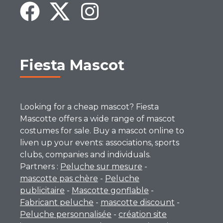
Fiesta Mascot
Looking for a cheap mascot? Fiesta
Mascotte offers a wide range of mascot
costumes for sale. Buy a mascot online to
liven up your events: associations, sports
clubs, companies and individuals.
Partners :
Peluche sur mesure
-
mascotte pas chère
-
Peluche
publicitaire
-
Mascotte gonflable
-
Fabricant peluche
-
mascotte discount
-
Peluche personnalisée
-
création site