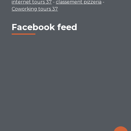
internet tours 37
-
classement pizzeria
-
Coworking tours 37
Facebook feed