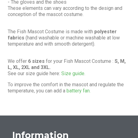
- The gloves and the shoes
These elements can vary according to the design and
conception of the mascot costume.
The Fish Mascot Costume is made with
polyester
fabrics
(hand washable or machine washable at low
temperature and with smooth detergent).
We offer
6 sizes
for your Fish Mascot Costume :
S, M,
L, XL, 2XL and 3XL.
See our size guide here:
Size guide.
To improve the comfort in the mascot and regulate the
temperature, you can add a
battery fan.
Information