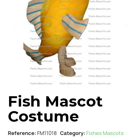
Fish Mascot
Costume
Reference
FM11018
Category
Fishes Mascots