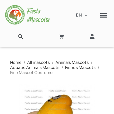
EN
Home
All mascots
Animals Mascots
Aquatic Animals Mascots
Fishes Mascots
Fish Mascot Costume