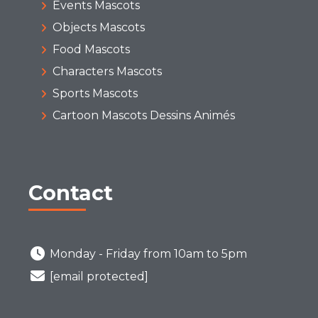
Events Mascots
Objects Mascots
Food Mascots
Characters Mascots
Sports Mascots
Cartoon Mascots Dessins Animés
Contact
Monday - Friday from 10am to 5pm
[email protected]