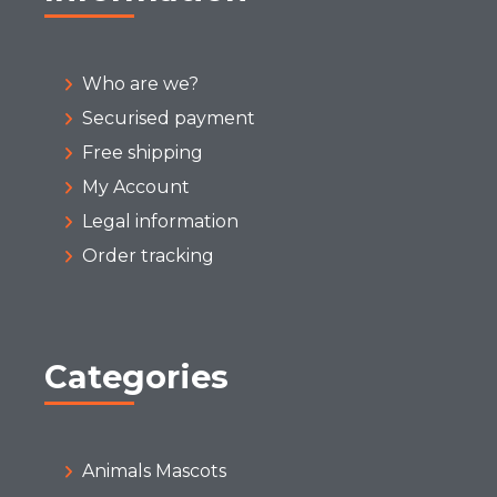
Who are we?
Securised payment
Free shipping
My Account
Legal information
Order tracking
Categories
Animals Mascots