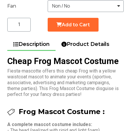
Fan
Add to Cart
Description
Product Details
Cheap Frog Mascot Costume
Fiesta-mascotte offers this cheap Frog with a yellow
waistcoat mascot to animate your events (sportive,
associative, advertising and marketing campaigns,
theme parties). This Frog Mascot Costume disguise is
perfect for your fancy dress parties!
Frog Mascot Costume :
A complete mascot costume includes:
- The head (realized with rigid and light foam)