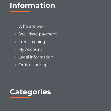
Information
Who are we?
Securised payment
Free shipping
My Account
Legal information
Order tracking
Categories