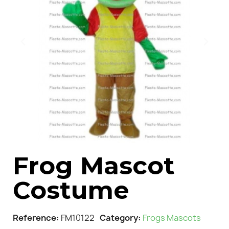
Frog Mascot
Costume
Reference
FM10122
Category
Frogs Mascots