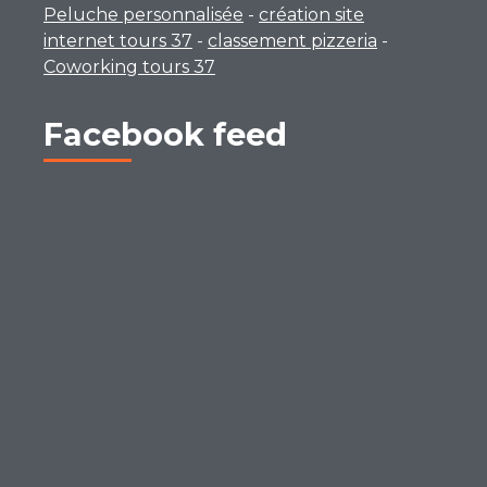
Peluche personnalisée
-
création site
internet tours 37
-
classement pizzeria
-
Coworking tours 37
Facebook feed