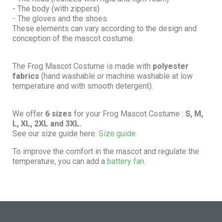
- The body (with zippers)
- The gloves and the shoes
These elements can vary according to the design and
conception of the mascot costume.
The Frog Mascot Costume is made with
polyester
fabrics
(hand washable or machine washable at low
temperature and with smooth detergent).
We offer
6 sizes
for your Frog Mascot Costume :
S, M,
L, XL, 2XL and 3XL.
See our size guide here:
Size guide.
To improve the comfort in the mascot and regulate the
temperature, you can add a
battery fan.