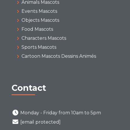
Animals Mascots
Events Mascots
Objects Mascots
Food Mascots
Characters Mascots
Sports Mascots
Cartoon Mascots Dessins Animés
Contact
Monday - Friday from 10am to 5pm
[email protected]