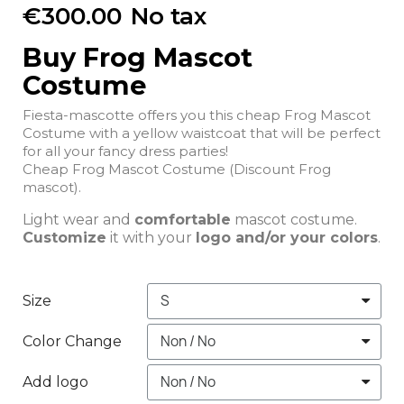
€300.00
No tax
Buy Frog Mascot
Costume
Fiesta-mascotte offers you this cheap Frog Mascot
Costume with a yellow waistcoat that will be perfect
for all your fancy dress parties!
Cheap Frog Mascot Costume (Discount Frog
mascot).
Light wear and
comfortable
mascot costume.
Customize
it with your
logo and/or your colors
.
Size
Color Change
Add logo