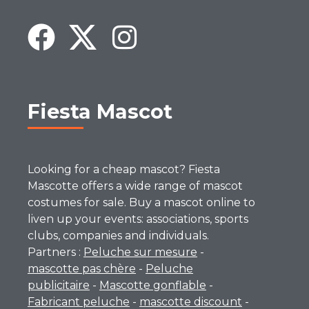
Fiesta Mascot
Looking for a cheap mascot? Fiesta
Mascotte offers a wide range of mascot
costumes for sale. Buy a mascot online to
liven up your events: associations, sports
clubs, companies and individuals.
Partners :
Peluche sur mesure
-
mascotte pas chère
-
Peluche
publicitaire
-
Mascotte gonflable
-
Fabricant peluche
-
mascotte discount
-