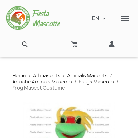
EN
Home
All mascots
Animals Mascots
Aquatic Animals Mascots
Frogs Mascots
Frog Mascot Costume