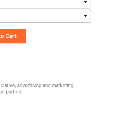
to Cart
ciative, advertising and marketing
ss parties!