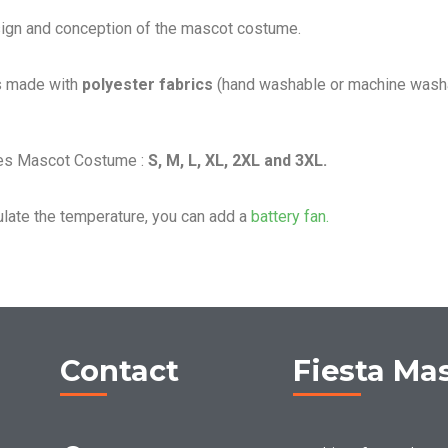
sign and conception of the mascot costume.
s made with
polyester fabrics
(hand washable or machine washa
les Mascot Costume :
S, M, L, XL, 2XL and 3XL.
ulate the temperature, you can add a
battery fan.
Contact
Fiesta Ma