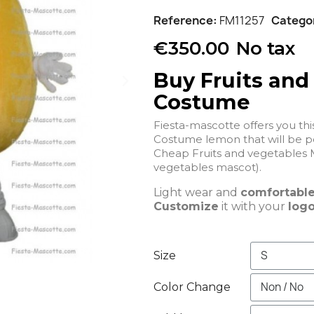
Reference
FM11257
Catego
€350.00
No tax
Buy Fruits and
Costume
Fiesta-mascotte offers you th
Costume lemon that
Cheap Fruits and vegetables 
vegetables mascot).
Light wear and
comfortabl
Customize
it with your
logo
Size
Color Change