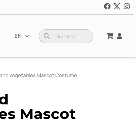
EN
s and vegetables Mascot Costume
nd
es Mascot