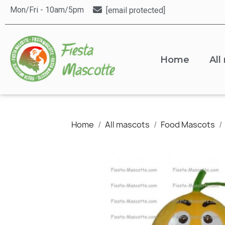
Mon/Fri - 10am/5pm
[email protected]
Home
All
Home
All mascots
Food Mascots