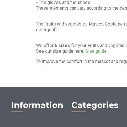
- The gloves and the shoes
These elements can vary according to the de
The Fruits and vegetables Mascot Costume i
detergent).
We offer
6 sizes
for your Fruits and vegetab
See our size guide here:
Size guide.
To improve the comfort in the mascot and reg
Information
Categories