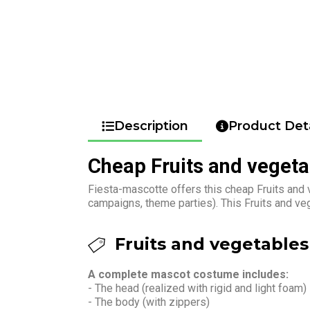
Description
Product Deta
Cheap Fruits and veget
Fiesta-mascotte offers this cheap Fruits and 
campaigns, theme parties). This Fruits and v
Fruits and vegetables
A complete mascot costume includes:
- The head (realized with rigid and light foam)
- The body (with zippers)