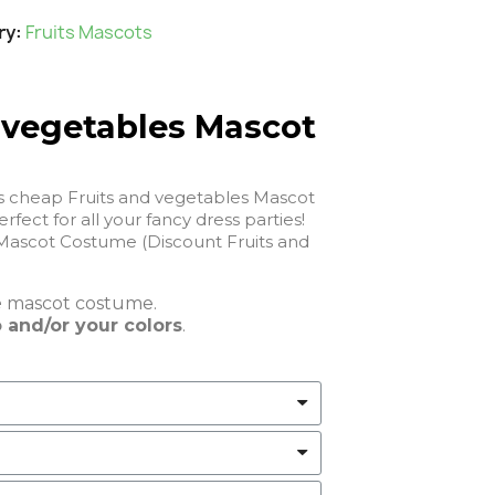
ry
Fruits Mascots
 vegetables Mascot
is cheap Fruits and vegetables Mascot
 will be perfect for all your fancy dress parties!
Mascot Costume (Discount Fruits and
e
mascot costume.
 and/or your colors
.