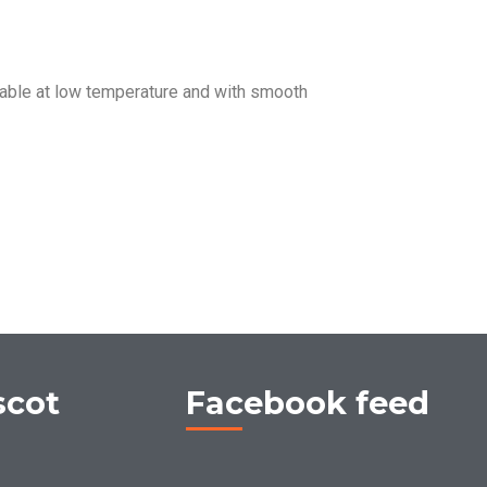
ble at low temperature and with smooth
scot
Facebook feed