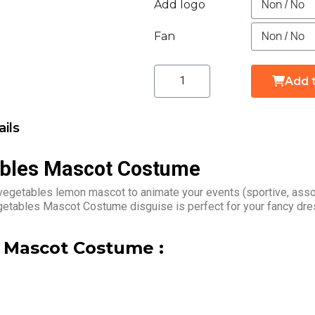
Add logo
Fan
Add 
ils
ables Mascot Costume
vegetables lemon mascot to animate your events (sportive, asso
egetables Mascot Costume disguise is perfect for your fancy dre
 Mascot Costume :