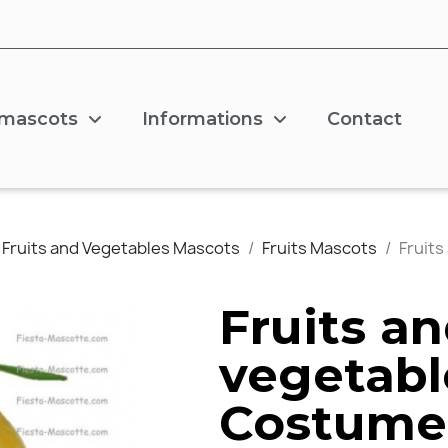
 mascots
Informations
Contact
Fruits and Vegetables Mascots
Fruits Mascots
Fruit
Fruits a
vegetabl
Costume