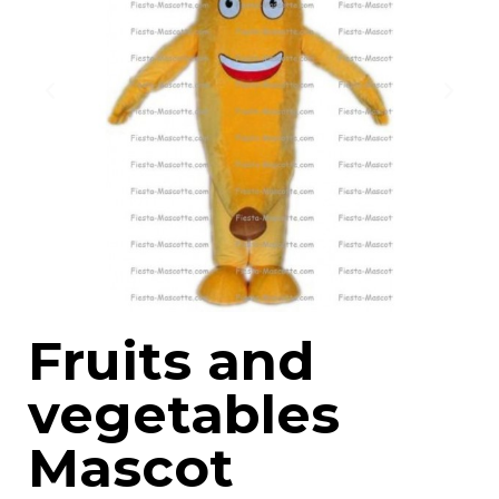
Fruits and
vegetables
Mascot