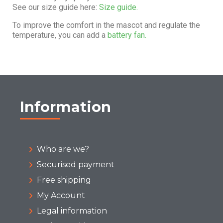
See our size guide here:
Size guide.
To improve the comfort in the mascot and regulate the
temperature, you can add a
battery fan.
Information
Who are we?
Securised payment
Free shipping
My Account
Legal information