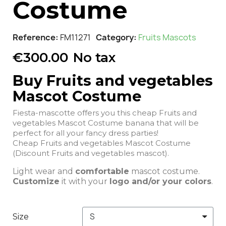
Costume
Reference
FM11271
Category
Fruits Mascots
€300.00
No tax
Buy Fruits and vegetables
Mascot Costume
Fiesta-mascotte offers you this cheap Fruits and
vegetables Mascot Costume banana that will be
perfect for all your fancy dress parties!
Cheap Fruits and vegetables Mascot Costume
(Discount Fruits and vegetables mascot).
Light wear and
comfortable
mascot costume.
Customize
it with your
logo and/or your colors
.
Size