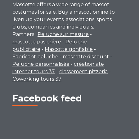
Mascotte offers a wide range of mascot
costumes for sale. Buy a mascot online to
liven up your events: associations, sports
clubs, companies and individuals.
Partners :
Peluche sur mesure
-
mascotte pas chère
-
Peluche
publicitaire
-
Mascotte gonflable
-
Fabricant peluche
-
mascotte discount
-
Peluche personnalisée
-
création site
internet tours 37
-
classement pizzeria
-
Coworking tours 37
Facebook feed