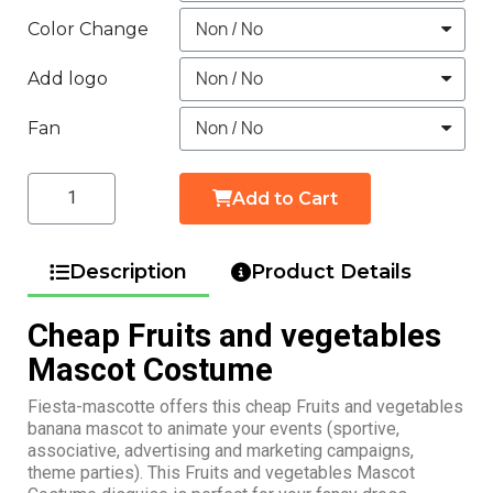
Color Change
Add logo
Fan
Add to Cart
Description
Product Details
Cheap Fruits and vegetables
Mascot Costume
Fiesta-mascotte offers this cheap Fruits and vegetables
banana mascot to animate your events (sportive,
associative, advertising and marketing campaigns,
theme parties). This Fruits and vegetables Mascot