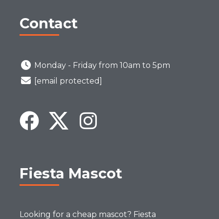
Contact
Monday - Friday from 10am to 5pm
[email protected]
Fiesta Mascot
Looking for a cheap mascot? Fiesta