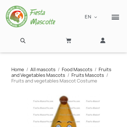
EN
Home
All mascots
Food Mascots
Fruits
and Vegetables Mascots
Fruits Mascots
Fruits and vegetables Mascot Costume