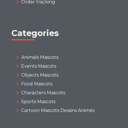
Order tracking
Categories
Animals Mascots
Events Mascots
Objects Mascots
Food Mascots
Characters Mascots
Sports Mascots
Cartoon Mascots Dessins Animés