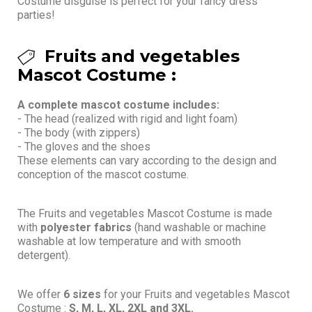
Costume disguise is perfect for your fancy dress
parties!
Fruits and vegetables
Mascot Costume :
A complete mascot costume includes:
- The head (realized with rigid and light foam)
- The body (with zippers)
- The gloves and the shoes
These elements can vary according to the design and
conception of the mascot costume.
The Fruits and vegetables Mascot Costume is made
with
polyester fabrics
(hand washable or machine
washable at low temperature and with smooth
detergent).
We offer
6 sizes
for your Fruits and vegetables Mascot
Costume :
S, M, L, XL, 2XL and 3XL.