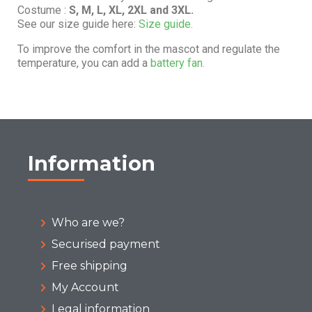
Costume :
S, M, L, XL, 2XL and 3XL.
See our size guide here:
Size guide.
To improve the comfort in the mascot and regulate the
temperature, you can add a
battery fan.
Information
Who are we?
Securised payment
Free shipping
My Account
Legal information