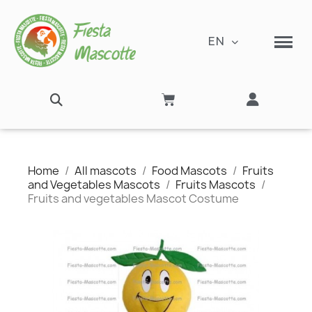
EN
Home
All mascots
Food Mascots
Fruits
and Vegetables Mascots
Fruits Mascots
Fruits and vegetables Mascot Costume