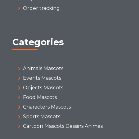
Order tracking
Categories
Animals Mascots
Events Mascots
Objects Mascots
Food Mascots
Characters Mascots
Sports Mascots
Cartoon Mascots Dessins Animés