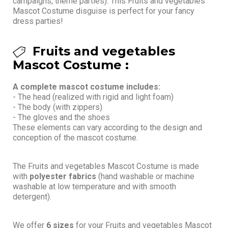
campaigns, theme parties). This Fruits and vegetables
Mascot Costume disguise is perfect for your fancy
dress parties!
Fruits and vegetables
Mascot Costume :
A complete mascot costume includes:
- The head (realized with rigid and light foam)
- The body (with zippers)
- The gloves and the shoes
These elements can vary according to the design and
conception of the mascot costume.
The Fruits and vegetables Mascot Costume is made
with
polyester fabrics
(hand washable or machine
washable at low temperature and with smooth
detergent).
We offer
6 sizes
for your Fruits and vegetables Mascot