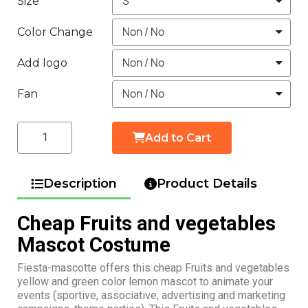
Size
Color Change
Add logo
Fan
Add to Cart
Description
Product Details
Cheap Fruits and vegetables
Mascot Costume
Fiesta-mascotte offers this cheap Fruits and vegetables
yellow and green color lemon mascot to animate your
events (sportive, associative, advertising and marketing