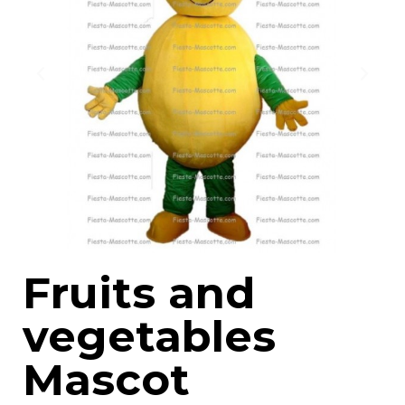
Fruits and
vegetables
Mascot