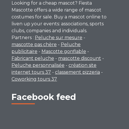
Looking for a cheap mascot? Fiesta
Mascotte offers a wide range of mascot
costumes for sale. Buy a mascot online to
liven up your events: associations, sports
clubs, companies and individuals.
Partners :
Peluche sur mesure
-
mascotte pas chère
-
Peluche
publicitaire
-
Mascotte gonflable
-
Fabricant peluche
-
mascotte discount
-
Peluche personnalisée
-
création site
internet tours 37
-
classement pizzeria
-
Coworking tours 37
Facebook feed