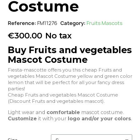
Costume
Reference
FM11276
Category
Fruits Mascots
€300.00
No tax
Buy Fruits and vegetables
Mascot Costume
Fiesta-mascotte offers you this cheap Fruits and
vegetables Mascot Costume yellow and green color
lemon that will be perfect for all your fancy dress
parties!
Cheap Fruits and vegetables Mascot Costume
(Discount Fruits and vegetables mascot).
Light wear and
comfortable
mascot costume.
Customize
it with your
logo and/or your colors
.