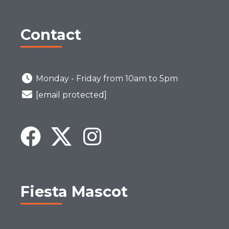
Contact
Monday - Friday from 10am to 5pm
[email protected]
Fiesta Mascot