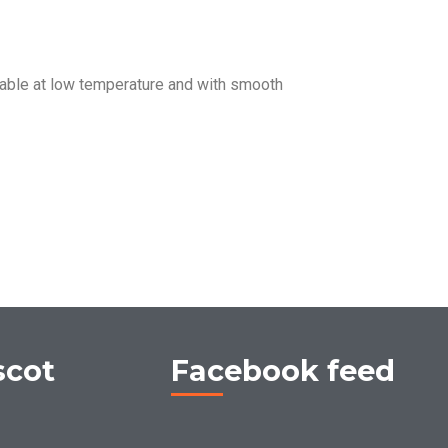
ble at low temperature and with smooth
scot
Facebook feed