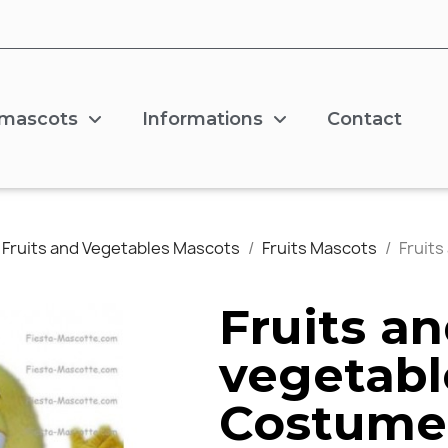
 mascots
Informations
Contact
Fruits and Vegetables Mascots
Fruits Mascots
Fruit
Fruits a
vegetabl
Costume