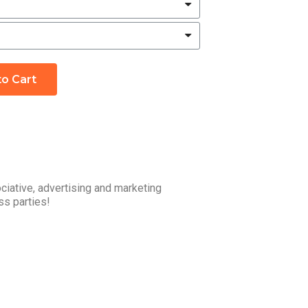
to Cart
ciative, advertising and marketing
ss parties!