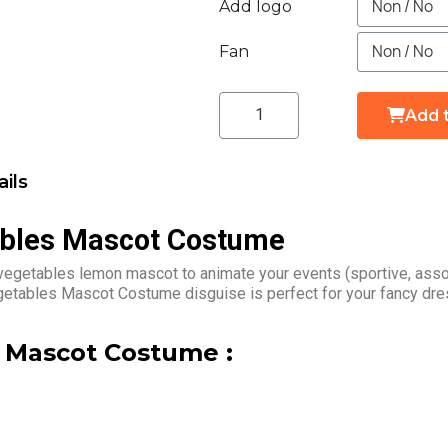
Add logo
Fan
Add 
ils
ables Mascot Costume
vegetables lemon mascot to animate your events (sportive, asso
egetables Mascot Costume disguise is perfect for your fancy dre
 Mascot Costume :