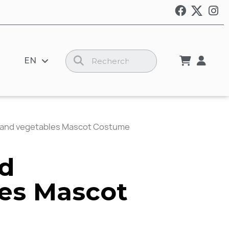
EN
s and vegetables Mascot Costume
nd
es Mascot