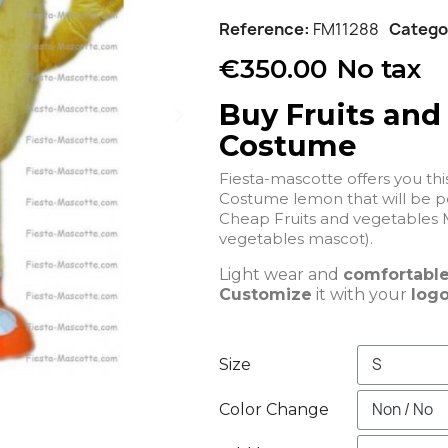
Reference
FM11288
Catego
€350.00
No tax
Buy Fruits and
Costume
Fiesta-mascotte offers you th
Costume lemon that
Cheap Fruits and vegetables 
vegetables mascot).
Light wear and
comfortabl
Customize
it with your
logo
Size
Color Change