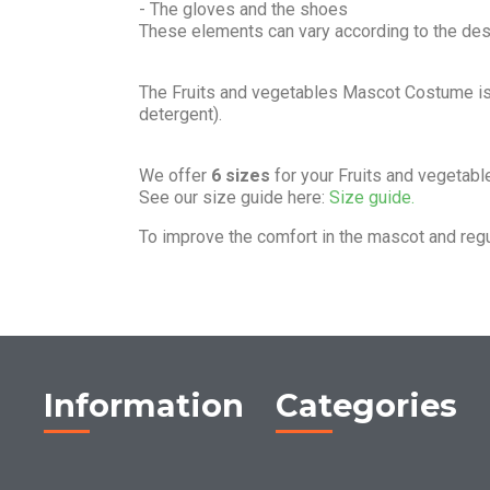
- The gloves and the shoes
These elements can vary according to the de
The Fruits and vegetables Mascot Costume i
detergent).
We offer
6 sizes
for your Fruits and vegetab
See our size guide here:
Size guide.
To improve the comfort in the mascot and reg
Information
Categories