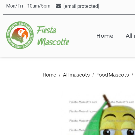
Mon/Fri - 10am/5pm
[email protected]
Home
All
Home
All mascots
Food Mascots