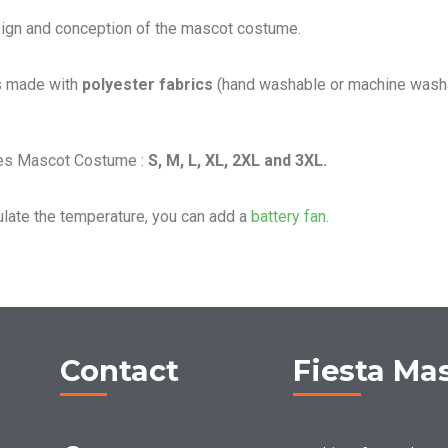
sign and conception of the mascot costume.
s made with
polyester fabrics
(hand washable or machine washa
les Mascot Costume :
S, M, L, XL, 2XL and 3XL.
ulate the temperature, you can add a
battery fan.
Contact
Fiesta Ma