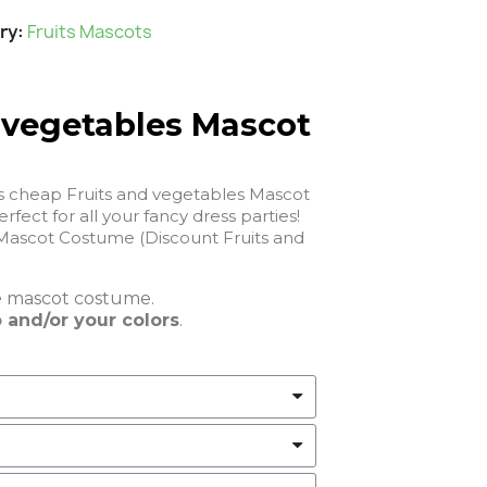
ry
Fruits Mascots
 vegetables Mascot
is cheap Fruits and vegetables Mascot
 will be perfect for all your fancy dress parties!
Mascot Costume (Discount Fruits and
e
mascot costume.
 and/or your colors
.