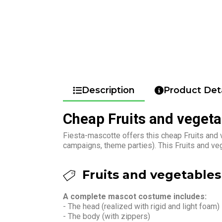
Description
Product Deta
Cheap Fruits and veget
Fiesta-mascotte offers this cheap Fruits and 
campaigns, theme parties). This Fruits and v
Fruits and vegetables
A complete mascot costume includes:
- The head (realized with rigid and light foam)
- The body (with zippers)