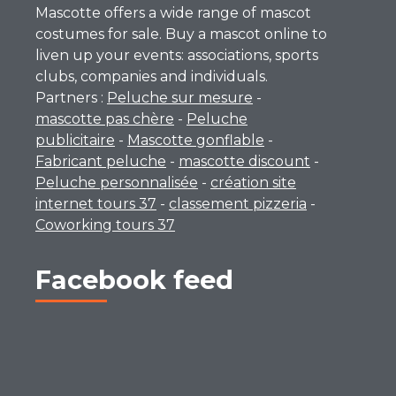
Mascotte offers a wide range of mascot
costumes for sale. Buy a mascot online to
liven up your events: associations, sports
clubs, companies and individuals.
Partners :
Peluche sur mesure
-
mascotte pas chère
-
Peluche
publicitaire
-
Mascotte gonflable
-
Fabricant peluche
-
mascotte discount
-
Peluche personnalisée
-
création site
internet tours 37
-
classement pizzeria
-
Coworking tours 37
Facebook feed