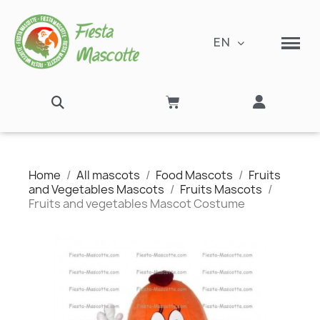
EN
Home
All mascots
Food Mascots
Fruits
and Vegetables Mascots
Fruits Mascots
Fruits and vegetables Mascot Costume