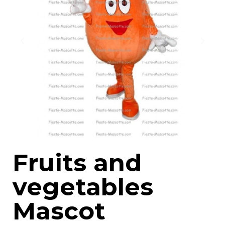
Fruits and
vegetables
Mascot