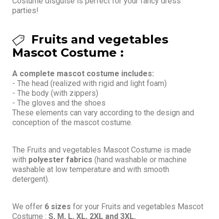
Costume disguise is perfect for your fancy dress
parties!
Fruits and vegetables
Mascot Costume :
A complete mascot costume includes:
- The head (realized with rigid and light foam)
- The body (with zippers)
- The gloves and the shoes
These elements can vary according to the design and
conception of the mascot costume.
The Fruits and vegetables Mascot Costume is made
with
polyester fabrics
(hand washable or machine
washable at low temperature and with smooth
detergent).
We offer
6 sizes
for your Fruits and vegetables Mascot
Costume :
S, M, L, XL, 2XL and 3XL.