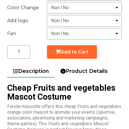
Color Change
Add logo
Fan
Add to Cart
Description
Product Details
Cheap Fruits and vegetables
Mascot Costume
Fiesta-mascotte offers this cheap Fruits and vegetables
orange color mascot to animate your events (sportive,
associative, advertising and marketing campaigns,
theme parties). This Fruits and vegetables Mascot