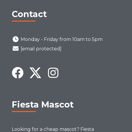
Contact
Monday - Friday from 10am to 5pm
[email protected]
Fiesta Mascot
Looking for a cheap mascot? Fiesta