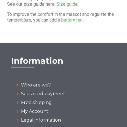
See our size guide here:
Size guide.
To improve the comfort in the mascot and regulate the
temperature, you can add a
battery fan.
Information
Who are we?
Securised payment
Free shipping
My Account
Legal information