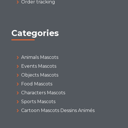
Order tracking
Categories
Animals Mascots
Events Mascots
Objects Mascots
Food Mascots
Characters Mascots
Sports Mascots
Cartoon Mascots Dessins Animés