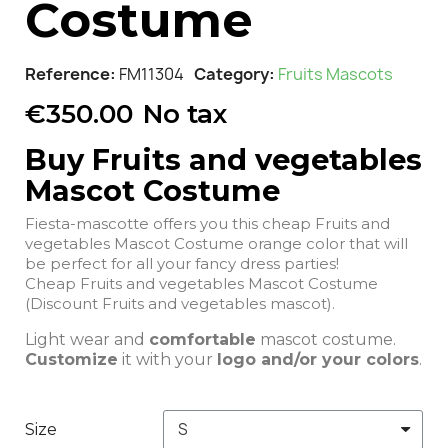
Costume
Reference
FM11304
Category
Fruits Mascots
€350.00
No tax
Buy Fruits and vegetables
Mascot Costume
Fiesta-mascotte offers you this cheap Fruits and
vegetables Mascot Costume orange color that will
be perfect for all your fancy dress parties!
Cheap Fruits and vegetables Mascot Costume
(Discount Fruits and vegetables mascot).
Light wear and
comfortable
mascot costume.
Customize
it with your
logo and/or your colors
.
Size