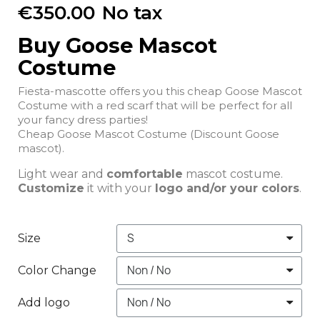
€350.00
No tax
Buy Goose Mascot
Costume
Fiesta-mascotte offers you this cheap Goose Mascot
Costume with a red scarf that will be perfect for all
your fancy dress parties!
Cheap Goose Mascot Costume (Discount Goose
mascot).
Light wear and
comfortable
mascot costume.
Customize
it with your
logo and/or your colors
.
Size
Color Change
Add logo