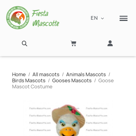
EN
Home
All mascots
Animals Mascots
Birds Mascots
Gooses Mascots
Goose
Mascot Costume