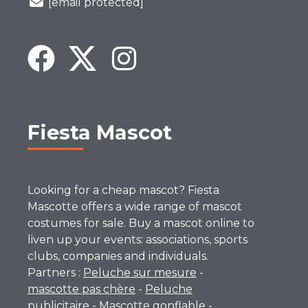
[email protected]
Fiesta Mascot
Looking for a cheap mascot? Fiesta
Mascotte offers a wide range of mascot
costumes for sale. Buy a mascot online to
liven up your events: associations, sports
clubs, companies and individuals.
Partners :
Peluche sur mesure
-
mascotte pas chère
-
Peluche
publicitaire
-
Mascotte gonflable
-