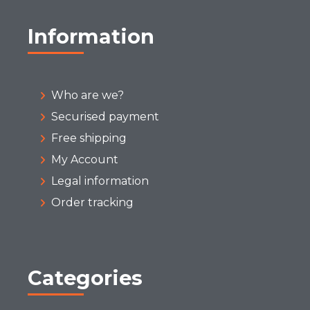
Information
Who are we?
Securised payment
Free shipping
My Account
Legal information
Order tracking
Categories