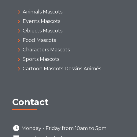
Animals Mascots
Events Mascots
Objects Mascots
Food Mascots
Characters Mascots
Sports Mascots
Cartoon Mascots Dessins Animés
Contact
Monday - Friday from 10am to 5pm