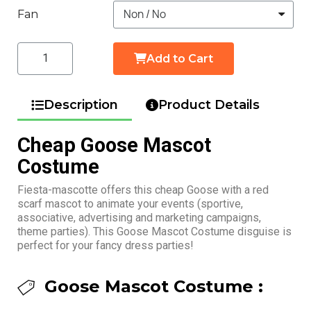
Fan
Add to Cart
Description
Product Details
Cheap Goose Mascot
Costume
Fiesta-mascotte offers this cheap Goose with a red
scarf mascot to animate your events (sportive,
associative, advertising and marketing campaigns,
theme parties). This Goose Mascot Costume disguise is
perfect for your fancy dress parties!
Goose Mascot Costume :