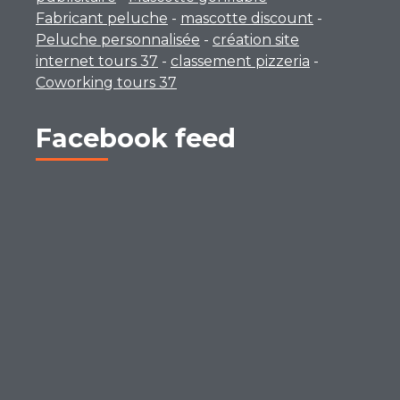
Fabricant peluche
-
mascotte discount
-
Peluche personnalisée
-
création site
internet tours 37
-
classement pizzeria
-
Coworking tours 37
Facebook feed