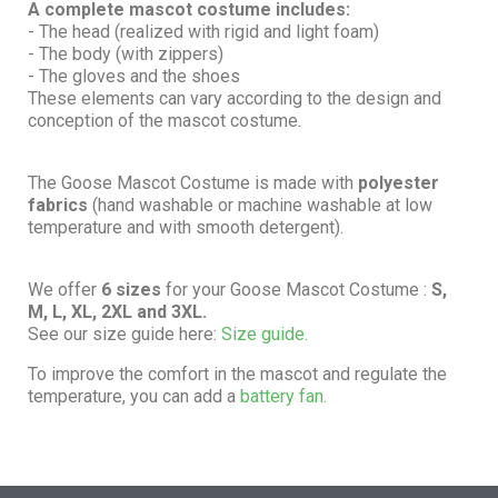
A complete mascot costume includes:
- The head (realized with rigid and light foam)
- The body (with zippers)
- The gloves and the shoes
These elements can vary according to the design and
conception of the mascot costume.
The Goose Mascot Costume is made with
polyester
fabrics
(hand washable or machine washable at low
temperature and with smooth detergent).
We offer
6 sizes
for your Goose Mascot Costume :
S,
M, L, XL, 2XL and 3XL.
See our size guide here:
Size guide.
To improve the comfort in the mascot and regulate the
temperature, you can add a
battery fan.