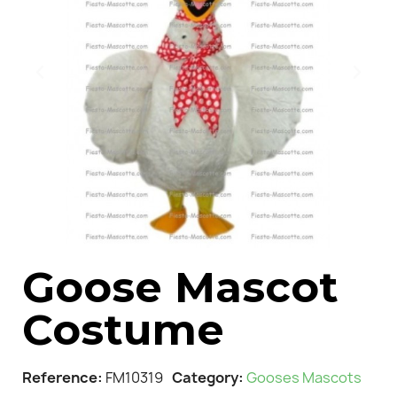
Goose Mascot
Costume
Reference
FM10319
Category
Gooses Mascots