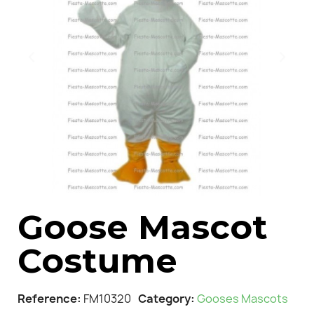
Goose Mascot
Costume
Reference
FM10320
Category
Gooses Mascots