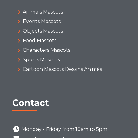
Animals Mascots
Events Mascots
Objects Mascots
Food Mascots
Characters Mascots
Sports Mascots
Cartoon Mascots Dessins Animés
Contact
Monday - Friday from 10am to 5pm