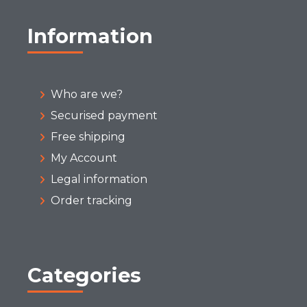
Information
Who are we?
Securised payment
Free shipping
My Account
Legal information
Order tracking
Categories