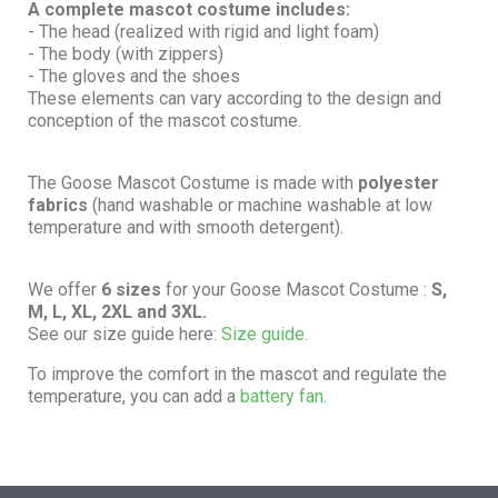
A complete mascot costume includes:
- The head (realized with rigid and light foam)
- The body (with zippers)
- The gloves and the shoes
These elements can vary according to the design and
conception of the mascot costume.
The Goose Mascot Costume is made with
polyester
fabrics
(hand washable or machine washable at low
temperature and with smooth detergent).
We offer
6 sizes
for your Goose Mascot Costume :
S,
M, L, XL, 2XL and 3XL.
See our size guide here:
Size guide.
To improve the comfort in the mascot and regulate the
temperature, you can add a
battery fan.