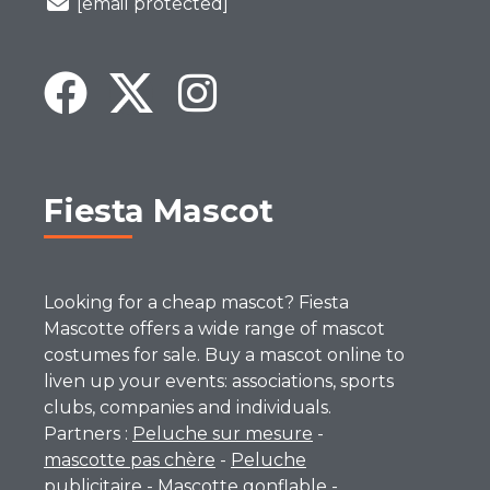
[email protected]
Fiesta Mascot
Looking for a cheap mascot? Fiesta
Mascotte offers a wide range of mascot
costumes for sale. Buy a mascot online to
liven up your events: associations, sports
clubs, companies and individuals.
Partners :
Peluche sur mesure
-
mascotte pas chère
-
Peluche
publicitaire
-
Mascotte gonflable
-