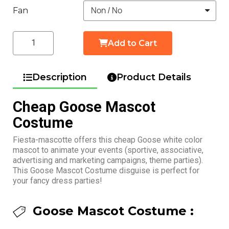
Fan
Add to Cart
Description
Product Details
Cheap Goose Mascot
Costume
Fiesta-mascotte offers this cheap Goose white color
mascot to animate your events (sportive, associative,
advertising and marketing campaigns, theme parties).
This Goose Mascot Costume disguise is perfect for
your fancy dress parties!
Goose Mascot Costume :