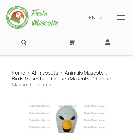
EN
Home
All mascots
Animals Mascots
Birds Mascots
Gooses Mascots
Goose
Mascot Costume