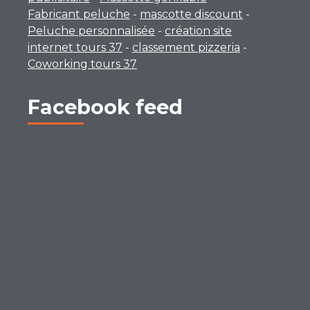
Fabricant peluche
-
mascotte discount
-
Peluche personnalisée
-
création site
internet tours 37
-
classement pizzeria
-
Coworking tours 37
Facebook feed