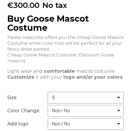
€300.00
No tax
Buy Goose Mascot
Costume
Fiesta-mascotte offers you this cheap Goose Mascot
Costume white color that will be perfect for all your
fancy dress parties!
Cheap Goose Mascot Costume (Discount Goose
mascot).
Light wear and
comfortable
mascot costume.
Customize
it with your
logo and/or your colors
.
Size
Color Change
Add logo