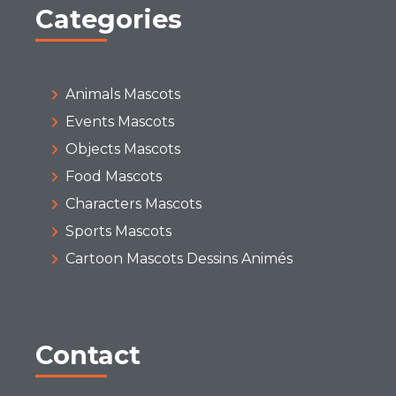
Categories
Animals Mascots
Events Mascots
Objects Mascots
Food Mascots
Characters Mascots
Sports Mascots
Cartoon Mascots Dessins Animés
Contact