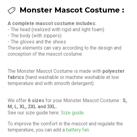
Monster Mascot Costume :
A complete mascot costume includes:
- The head (realized with rigid and light foam)
- The body (with zippers)
- The gloves and the shoes
These elements can vary according to the design and
conception of the mascot costume.
The Monster Mascot Costume is made with
polyester
fabrics
(hand washable or machine washable at low
temperature and with smooth detergent).
We offer
6 sizes
for your Monster Mascot Costume :
S,
M, L, XL, 2XL and 3XL.
See our size guide here:
Size guide.
To improve the comfort in the mascot and regulate the
temperature, you can add a
battery fan.