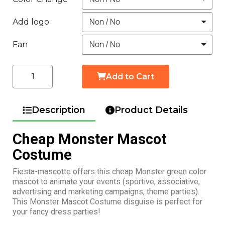
Add logo
Fan
Add to Cart
Description
Product Details
Cheap Monster Mascot
Costume
Fiesta-mascotte offers this cheap Monster green color
mascot to animate your events (sportive, associative,
advertising and marketing campaigns, theme parties).
This Monster Mascot Costume disguise is perfect for
your fancy dress parties!