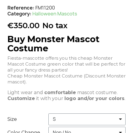
Reference
FM11200
Category
Halloween Mascots
€350.00
No tax
Buy Monster Mascot
Costume
Fiesta-mascotte offers you this cheap Monster
Mascot Costume green color that will be perfect for
all your fancy dress parties!
Cheap Monster Mascot Costume (Discount Monster
mascot).
Light wear and
comfortable
mascot costume.
Customize
it with your
logo and/or your colors
.
Size
Color Change