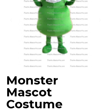
Monster
Mascot
Costume