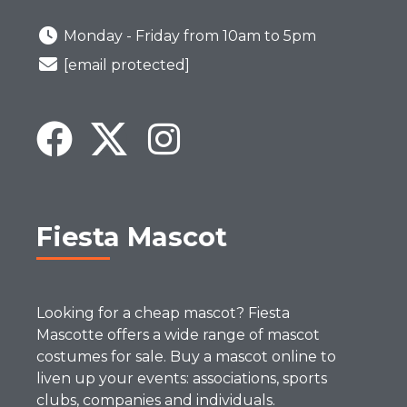
Monday - Friday from 10am to 5pm
[email protected]
Fiesta Mascot
Looking for a cheap mascot? Fiesta
Mascotte offers a wide range of mascot
costumes for sale. Buy a mascot online to
liven up your events: associations, sports
clubs, companies and individuals.