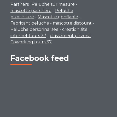
Partners :
Peluche sur mesure
-
mascotte pas chère
-
Peluche
publicitaire
-
Mascotte gonflable
-
Fabricant peluche
-
mascotte discount
-
Peluche personnalisée
-
création site
internet tours 37
-
classement pizzeria
-
Coworking tours 37
Facebook feed