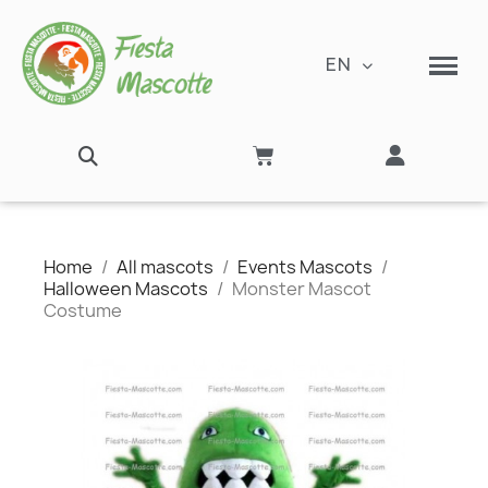
EN
Home
All mascots
Events Mascots
Halloween Mascots
Monster Mascot
Costume