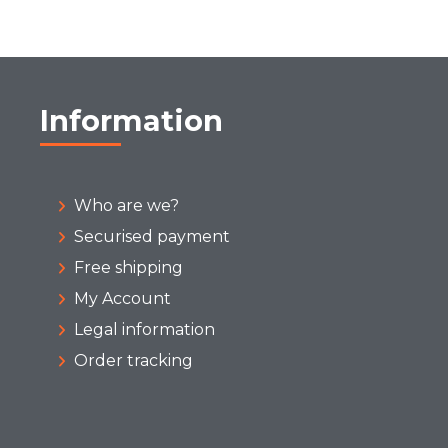
Information
Who are we?
Securised payment
Free shipping
My Account
Legal information
Order tracking