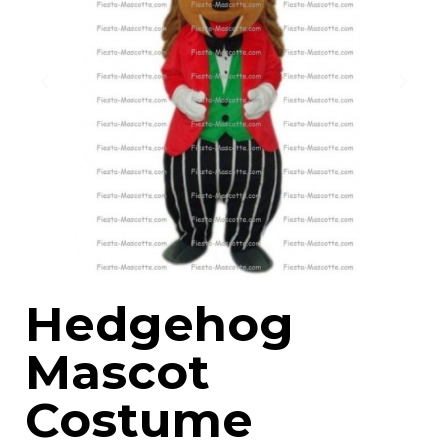
Hedgehog
Mascot
Costume