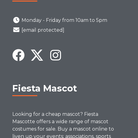
Monday - Friday from 10am to 5pm
[email protected]
Fiesta Mascot
Looking for a cheap mascot? Fiesta
Mascotte offers a wide range of mascot
costumes for sale. Buy a mascot online to
liven up your events: associations, sports