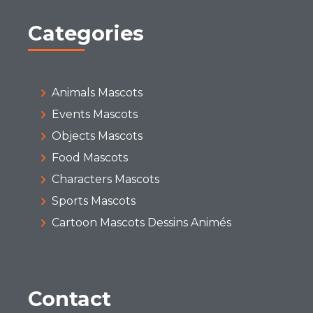
Categories
Animals Mascots
Events Mascots
Objects Mascots
Food Mascots
Characters Mascots
Sports Mascots
Cartoon Mascots Dessins Animés
Contact