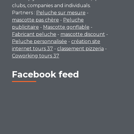
clubs, companies and individuals.
Partners :
Peluche sur mesure
-
mascotte pas chère
-
Peluche
publicitaire
-
Mascotte gonflable
-
Fabricant peluche
-
mascotte discount
-
Peluche personnalisée
-
création site
internet tours 37
-
classement pizzeria
-
Coworking tours 37
Facebook feed