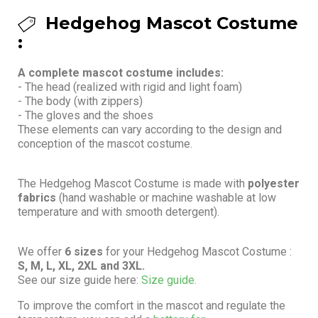
Hedgehog Mascot Costume
:
A complete mascot costume includes:
- The head (realized with rigid and light foam)
- The body (with zippers)
- The gloves and the shoes
These elements can vary according to the design and
conception of the mascot costume.
The Hedgehog Mascot Costume is made with
polyester
fabrics
(hand washable or machine washable at low
temperature and with smooth detergent).
We offer
6 sizes
for your Hedgehog Mascot Costume :
S, M, L, XL, 2XL and 3XL.
See our size guide here:
Size guide.
To improve the comfort in the mascot and regulate the