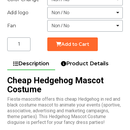
Add logo
Fan
Add to Cart
Description
Product Details
Cheap Hedgehog Mascot
Costume
Fiesta-mascotte offers this cheap Hedgehog in red and
black costume mascot to animate your events (sportive,
associative, advertising and marketing campaigns,
theme parties). This Hedgehog Mascot Costume
disguise is perfect for your fancy dress parties!