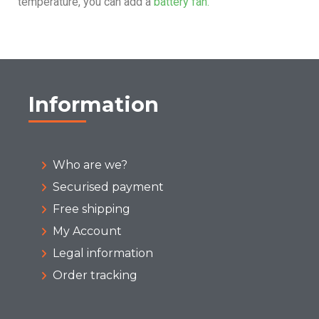
temperature, you can add a
battery fan.
Information
Who are we?
Securised payment
Free shipping
My Account
Legal information
Order tracking