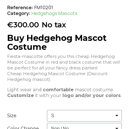
Reference
FM10201
Category
Hedgehogs Mascots
€300.00
No tax
Buy Hedgehog Mascot
Costume
Fiesta-mascotte offers you this cheap Hedgehog
Mascot Costume in red and black costume that will
be perfect for all your fancy dress parties!
Cheap Hedgehog Mascot Costume (Discount
Hedgehog mascot).
Light wear and
comfortable
mascot costume.
Customize
it with your
logo and/or your colors
.
Size
Color Change