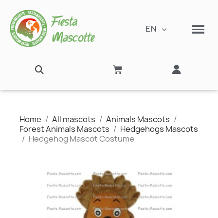
EN
Home
All mascots
Animals Mascots
Forest Animals Mascots
Hedgehogs Mascots
Hedgehog Mascot Costume