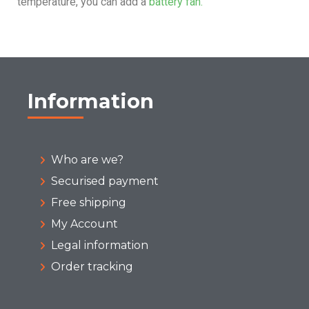
temperature, you can add a
battery fan.
Information
Who are we?
Securised payment
Free shipping
My Account
Legal information
Order tracking