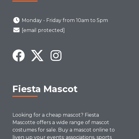
Monday - Friday from 10am to 5pm
[email protected]
Fiesta Mascot
Looking for a cheap mascot? Fiesta
Mascotte offers a wide range of mascot
costumes for sale. Buy a mascot online to
liven up your events: associations, sports