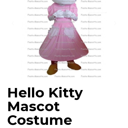
Hello Kitty
Mascot
Costume