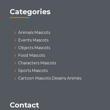
Categories
Animals Mascots
Events Mascots
Objects Mascots
Food Mascots
Characters Mascots
Sports Mascots
Cartoon Mascots Dessins Animés
Contact