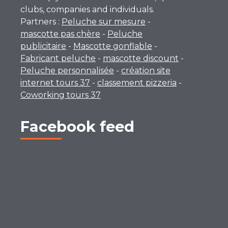
clubs, companies and individuals.
Partners :
Peluche sur mesure
-
mascotte pas chère
-
Peluche
publicitaire
-
Mascotte gonflable
-
Fabricant peluche
-
mascotte discount
-
Peluche personnalisée
-
création site
internet tours 37
-
classement pizzeria
-
Coworking tours 37
Facebook feed