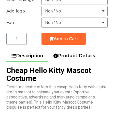
Add logo
Fan
Add to Cart
Description
Product Details
Cheap Hello Kitty Mascot
Costume
Fiesta-mascotte offers this cheap Hello Kitty with a pink
dress mascot to animate your events (sportive,
associative, advertising and marketing campaigns,
theme parties). This Hello Kitty Mascot Costume
disguise is perfect for your fancy dress parties!