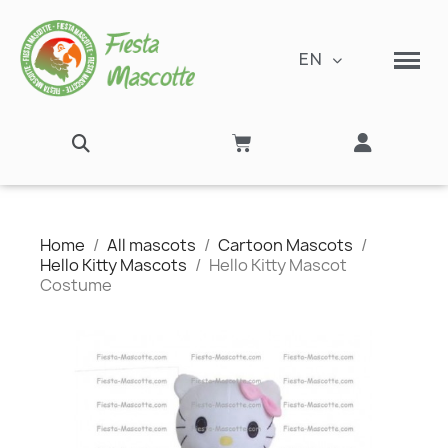
EN
Home
All mascots
Cartoon Mascots
Hello Kitty Mascots
Hello Kitty Mascot
Costume