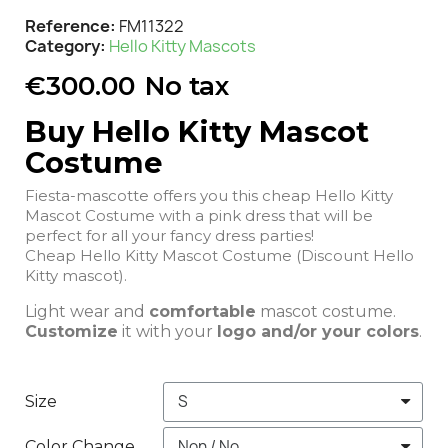
Reference
FM11322
Category
Hello Kitty Mascots
€300.00
No tax
Buy Hello Kitty Mascot
Costume
Fiesta-mascotte offers you this cheap Hello Kitty
Mascot Costume with a pink dress that will be
perfect for all your fancy dress parties!
Cheap Hello Kitty Mascot Costume (Discount Hello
Kitty mascot).
Light wear and
comfortable
mascot costume.
Customize
it with your
logo and/or your colors
.
Size
Color Change