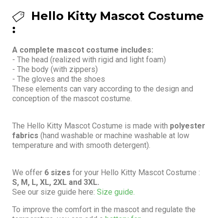
Hello Kitty Mascot Costume
:
A complete mascot costume includes:
- The head (realized with rigid and light foam)
- The body (with zippers)
- The gloves and the shoes
These elements can vary according to the design and
conception of the mascot costume.
The Hello Kitty Mascot Costume is made with
polyester
fabrics
(hand washable or machine washable at low
temperature and with smooth detergent).
We offer
6 sizes
for your Hello Kitty Mascot Costume :
S, M, L, XL, 2XL and 3XL.
See our size guide here:
Size guide.
To improve the comfort in the mascot and regulate the