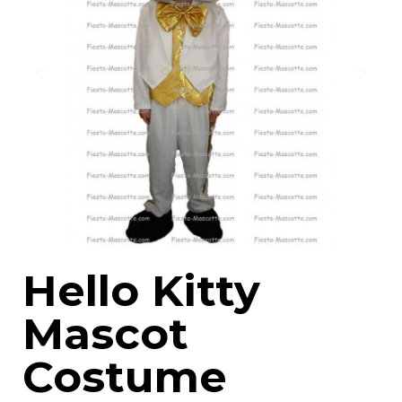
Hello Kitty
Mascot
Costume