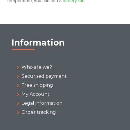
temperature, you can add a
battery fan.
Information
Who are we?
Securised payment
Free shipping
My Account
Legal information
Order tracking