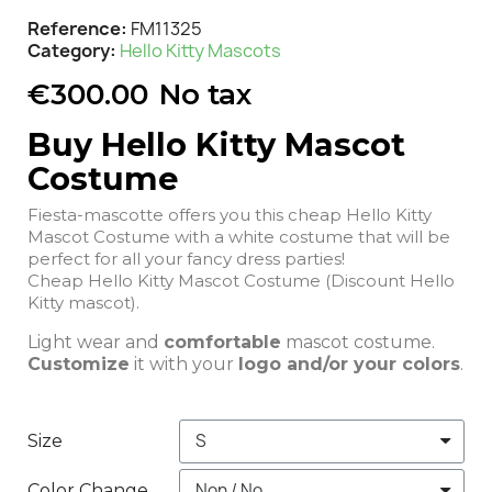
Reference
FM11325
Category
Hello Kitty Mascots
€300.00
No tax
Buy Hello Kitty Mascot
Costume
Fiesta-mascotte offers you this cheap Hello Kitty
Mascot Costume with a white costume that will be
perfect for all your fancy dress parties!
Cheap Hello Kitty Mascot Costume (Discount Hello
Kitty mascot).
Light wear and
comfortable
mascot costume.
Customize
it with your
logo and/or your colors
.
Size
Color Change