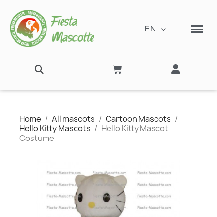
EN
Home
All mascots
Cartoon Mascots
Hello Kitty Mascots
Hello Kitty Mascot
Costume