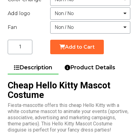
Add logo
Fan
Add to Cart
Description
Product Details
Cheap Hello Kitty Mascot
Costume
Fiesta-mascotte offers this cheap Hello Kitty with a
white costume mascot to animate your events (sportive,
associative, advertising and marketing campaigns,
theme parties). This Hello Kitty Mascot Costume
disguise is perfect for your fancy dress parties!