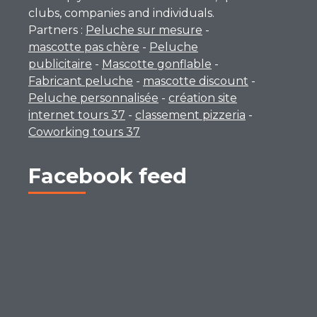
clubs, companies and individuals.
Partners :
Peluche sur mesure
-
mascotte pas chère
-
Peluche
publicitaire
-
Mascotte gonflable
-
Fabricant peluche
-
mascotte discount
-
Peluche personnalisée
-
création site
internet tours 37
-
classement pizzeria
-
Coworking tours 37
Facebook feed