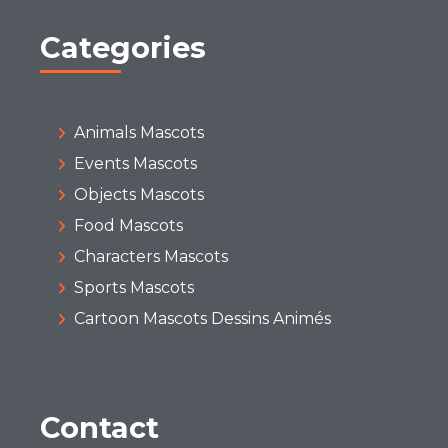
Categories
Animals Mascots
Events Mascots
Objects Mascots
Food Mascots
Characters Mascots
Sports Mascots
Cartoon Mascots Dessins Animés
Contact