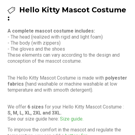
Hello Kitty Mascot Costume
:
A complete mascot costume includes:
- The head (realized with rigid and light foam)
- The body (with zippers)
- The gloves and the shoes
These elements can vary according to the design and
conception of the mascot costume.
The Hello Kitty Mascot Costume is made with
polyester
fabrics
(hand washable or machine washable at low
temperature and with smooth detergent).
We offer
6 sizes
for your Hello Kitty Mascot Costume :
S, M, L, XL, 2XL and 3XL.
See our size guide here:
Size guide.
To improve the comfort in the mascot and regulate the