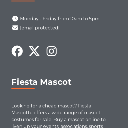
Monday - Friday from 10am to 5pm
[email protected]
Fiesta Mascot
Looking for a cheap mascot? Fiesta
Mascotte offers a wide range of mascot
costumes for sale. Buy a mascot online to
liven up your events: associations, sports