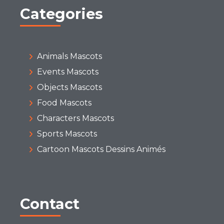
Categories
Animals Mascots
Events Mascots
Objects Mascots
Food Mascots
Characters Mascots
Sports Mascots
Cartoon Mascots Dessins Animés
Contact