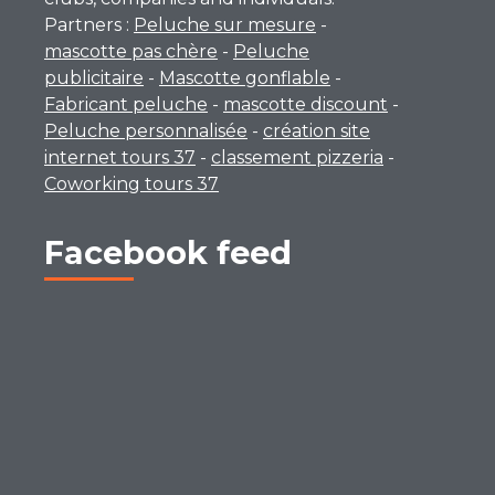
Partners :
Peluche sur mesure
-
mascotte pas chère
-
Peluche
publicitaire
-
Mascotte gonflable
-
Fabricant peluche
-
mascotte discount
-
Peluche personnalisée
-
création site
internet tours 37
-
classement pizzeria
-
Coworking tours 37
Facebook feed