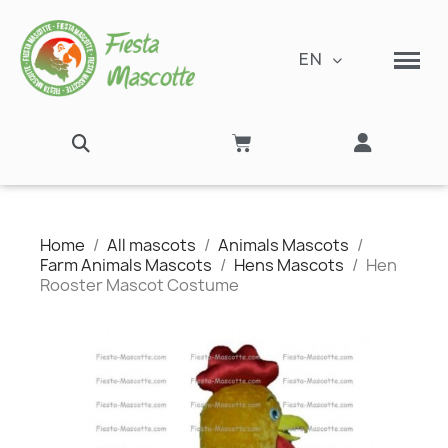
EN
Home
All mascots
Animals Mascots
Farm Animals Mascots
Hens Mascots
Hen
Rooster Mascot Costume