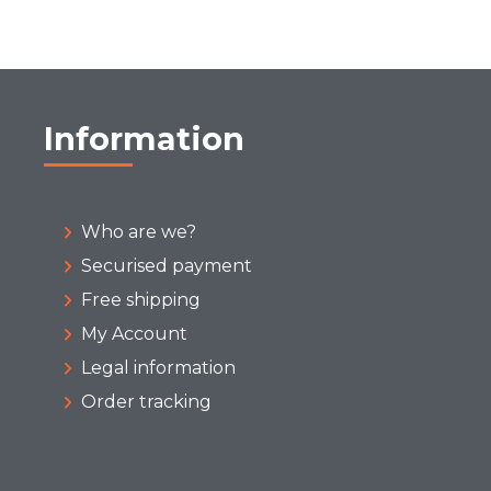
Information
Who are we?
Securised payment
Free shipping
My Account
Legal information
Order tracking