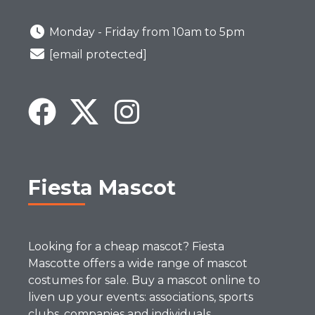
Monday - Friday from 10am to 5pm
[email protected]
Fiesta Mascot
Looking for a cheap mascot? Fiesta
Mascotte offers a wide range of mascot
costumes for sale. Buy a mascot online to
liven up your events: associations, sports
clubs, companies and individuals.