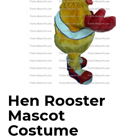
Hen Rooster
Mascot
Costume