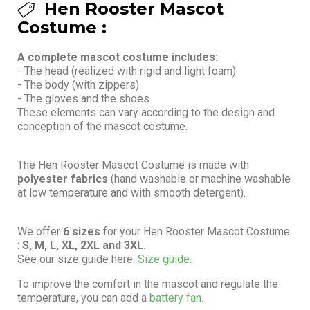
Hen Rooster Mascot
Costume :
A complete mascot costume includes:
- The head (realized with rigid and light foam)
- The body (with zippers)
- The gloves and the shoes
These elements can vary according to the design and
conception of the mascot costume.
The Hen Rooster Mascot Costume is made with
polyester fabrics
(hand washable or machine washable
at low temperature and with smooth detergent).
We offer
6 sizes
for your Hen Rooster Mascot Costume
:
S, M, L, XL, 2XL and 3XL.
See our size guide here:
Size guide.
To improve the comfort in the mascot and regulate the
temperature, you can add a
battery fan.