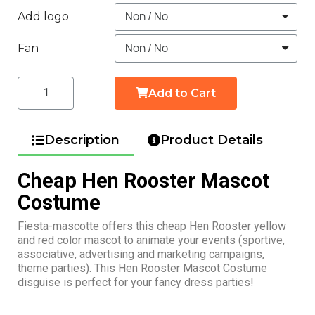
Add logo
Fan
Add to Cart
Description
Product Details
Cheap Hen Rooster Mascot
Costume
Fiesta-mascotte offers this cheap Hen Rooster yellow
and red color mascot to animate your events (sportive,
associative, advertising and marketing campaigns,
theme parties). This Hen Rooster Mascot Costume
disguise is perfect for your fancy dress parties!