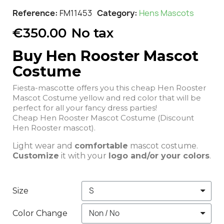
Reference
FM11453
Category
Hens Mascots
€350.00
No tax
Buy Hen Rooster Mascot
Costume
Fiesta-mascotte offers you this cheap Hen Rooster
Mascot Costume yellow and red color that will be
perfect for all your fancy dress parties!
Cheap Hen Rooster Mascot Costume (Discount
Hen Rooster mascot).
Light wear and
comfortable
mascot costume.
Customize
it with your
logo and/or your colors
.
Size
Color Change