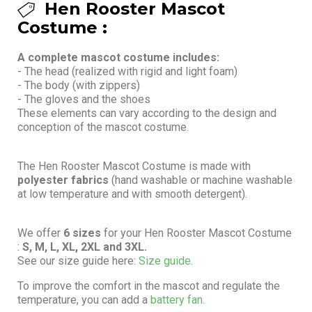
Hen Rooster Mascot
Costume :
A complete mascot costume includes:
- The head (realized with rigid and light foam)
- The body (with zippers)
- The gloves and the shoes
These elements can vary according to the design and
conception of the mascot costume.
The Hen Rooster Mascot Costume is made with
polyester fabrics
(hand washable or machine washable
at low temperature and with smooth detergent).
We offer
6 sizes
for your Hen Rooster Mascot Costume
:
S, M, L, XL, 2XL and 3XL.
See our size guide here:
Size guide.
To improve the comfort in the mascot and regulate the
temperature, you can add a
battery fan.