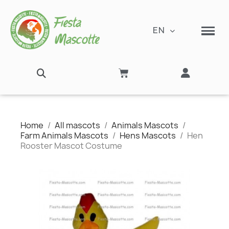
EN
Home
All mascots
Animals Mascots
Farm Animals Mascots
Hens Mascots
Hen
Rooster Mascot Costume