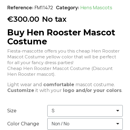
Reference
FM11472
Category
Hens Mascots
€300.00
No tax
Buy Hen Rooster Mascot
Costume
Fiesta-mascotte offers you this cheap Hen Rooster
Mascot Costume yellow color that will be perfect
for all your fancy dress parties!
Cheap Hen Rooster Mascot Costume (Discount
Hen Rooster mascot).
Light wear and
comfortable
mascot costume.
Customize
it with your
logo and/or your colors
.
Size
Color Change