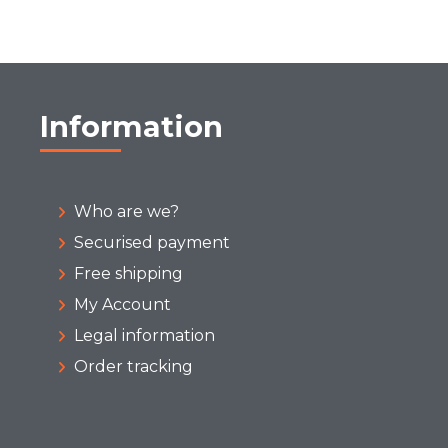
Information
Who are we?
Securised payment
Free shipping
My Account
Legal information
Order tracking