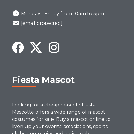
Monday - Friday from 10am to 5pm
[email protected]
Fiesta Mascot
Looking for a cheap mascot? Fiesta
Mascotte offers a wide range of mascot
costumes for sale. Buy a mascot online to
liven up your events: associations, sports
clubs, companies and individuals.