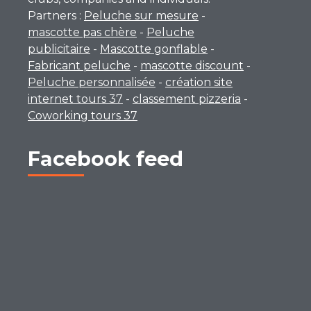
Partners :
Peluche sur mesure
-
mascotte pas chère
-
Peluche
publicitaire
-
Mascotte gonflable
-
Fabricant peluche
-
mascotte discount
-
Peluche personnalisée
-
création site
internet tours 37
-
classement pizzeria
-
Coworking tours 37
Facebook feed