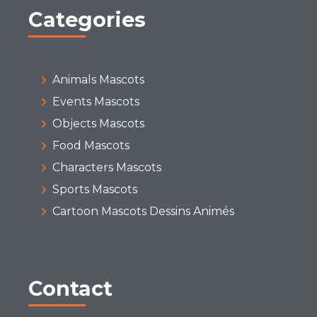
Categories
Animals Mascots
Events Mascots
Objects Mascots
Food Mascots
Characters Mascots
Sports Mascots
Cartoon Mascots Dessins Animés
Contact