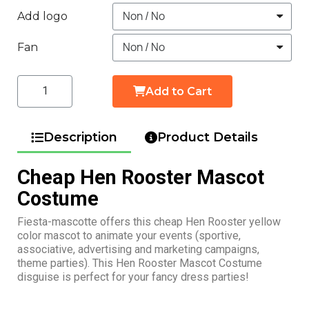
Add logo
Fan
Add to Cart
Description
Product Details
Cheap Hen Rooster Mascot
Costume
Fiesta-mascotte offers this cheap Hen Rooster yellow
color mascot to animate your events (sportive,
associative, advertising and marketing campaigns,
theme parties). This Hen Rooster Mascot Costume
disguise is perfect for your fancy dress parties!