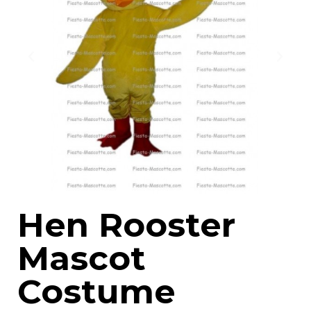
Hen Rooster
Mascot
Costume