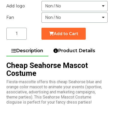
Add logo
Fan
Add to Cart
Description
Product Details
Cheap Seahorse Mascot
Costume
Fiesta-mascotte offers this cheap Seahorse blue and
orange color mascot to animate your events (sportive,
associative, advertising and marketing campaigns,
theme parties). This Seahorse Mascot Costume
disguise is perfect for your fancy dress parties!