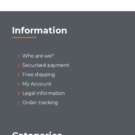
Information
Who are we?
Securised payment
Free shipping
My Account
Legal information
Order tracking