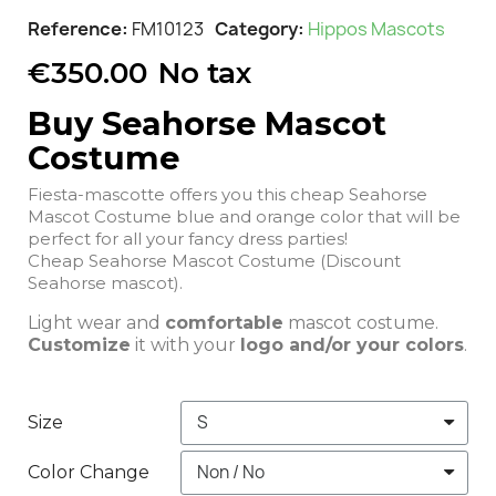
Reference
FM10123
Category
Hippos Mascots
€350.00
No tax
Buy Seahorse Mascot
Costume
Fiesta-mascotte offers you this cheap Seahorse
Mascot Costume blue and orange color that will be
perfect for all your fancy dress parties!
Cheap Seahorse Mascot Costume (Discount
Seahorse mascot).
Light wear and
comfortable
mascot costume.
Customize
it with your
logo and/or your colors
.
Size
Color Change