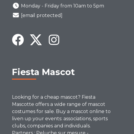
Monday - Friday from 10am to 5pm
[email protected]
Fiesta Mascot
Looking for a cheap mascot? Fiesta
Mascotte offers a wide range of mascot
costumes for sale. Buy a mascot online to
liven up your events: associations, sports
clubs, companies and individuals.
Partners :
Peluche sur mesure
-