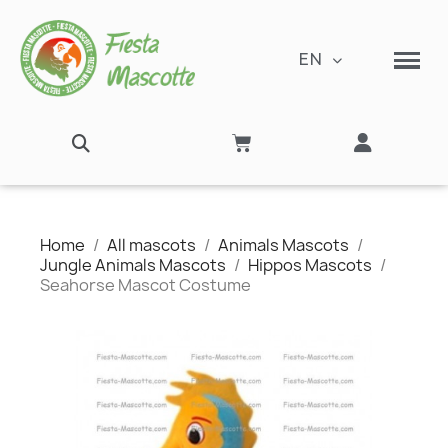
EN
Home
All mascots
Animals Mascots
Jungle Animals Mascots
Hippos Mascots
Seahorse Mascot Costume