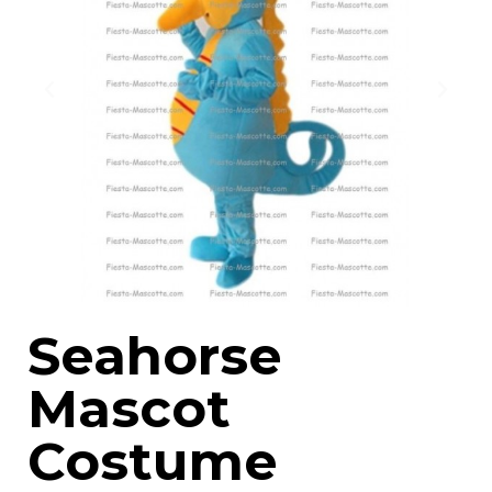
Seahorse
Mascot
Costume