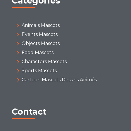
Categories
Animals Mascots
Events Mascots
Objects Mascots
Food Mascots
Characters Mascots
Sports Mascots
Cartoon Mascots Dessins Animés
Contact