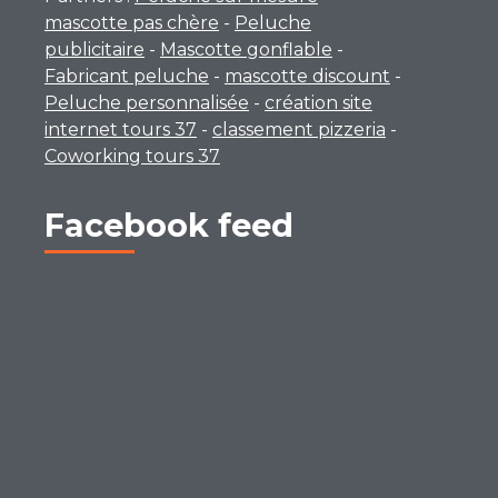
mascotte pas chère
-
Peluche
publicitaire
-
Mascotte gonflable
-
Fabricant peluche
-
mascotte discount
-
Peluche personnalisée
-
création site
internet tours 37
-
classement pizzeria
-
Coworking tours 37
Facebook feed