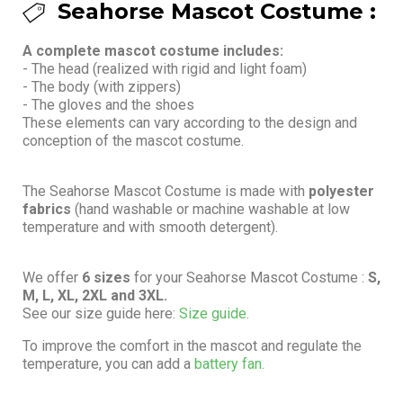
Seahorse Mascot Costume :
A complete mascot costume includes:
- The head (realized with rigid and light foam)
- The body (with zippers)
- The gloves and the shoes
These elements can vary according to the design and
conception of the mascot costume.
The Seahorse Mascot Costume is made with
polyester
fabrics
(hand washable or machine washable at low
temperature and with smooth detergent).
We offer
6 sizes
for your Seahorse Mascot Costume :
S,
M, L, XL, 2XL and 3XL.
See our size guide here:
Size guide.
To improve the comfort in the mascot and regulate the
temperature, you can add a
battery fan.