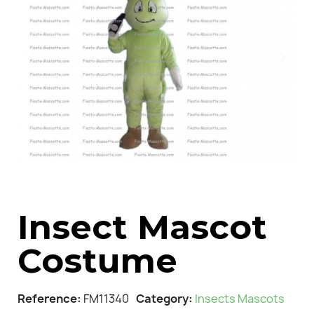
Insect Mascot
Costume
Reference
FM11340
Category
Insects Mascots