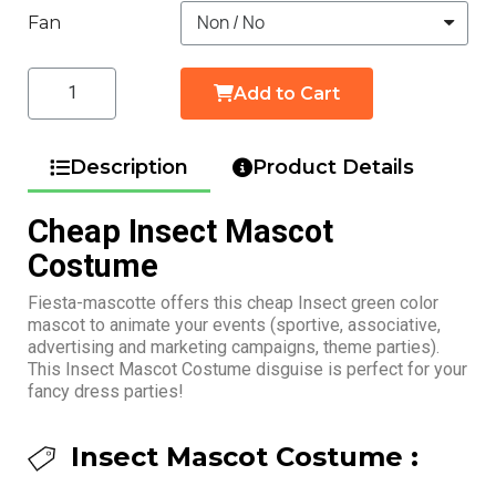
Fan
Add to Cart
Description
Product Details
Cheap Insect Mascot
Costume
Fiesta-mascotte offers this cheap Insect green color
mascot to animate your events (sportive, associative,
advertising and marketing campaigns, theme parties).
This Insect Mascot Costume disguise is perfect for your
fancy dress parties!
Insect Mascot Costume :