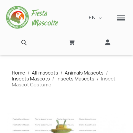
EN
Home
All mascots
Animals Mascots
Insects Mascots
Insects Mascots
Insect
Mascot Costume