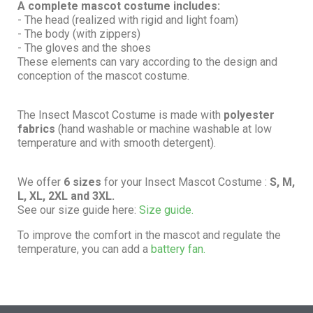
A complete mascot costume includes:
- The head (realized with rigid and light foam)
- The body (with zippers)
- The gloves and the shoes
These elements can vary according to the design and
conception of the mascot costume.
The Insect Mascot Costume is made with
polyester
fabrics
(hand washable or machine washable at low
temperature and with smooth detergent).
We offer
6 sizes
for your Insect Mascot Costume :
S, M,
L, XL, 2XL and 3XL.
See our size guide here:
Size guide.
To improve the comfort in the mascot and regulate the
temperature, you can add a
battery fan.