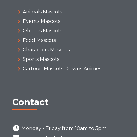
Animals Mascots
Events Mascots
Objects Mascots
Food Mascots
Characters Mascots
Sports Mascots
Cartoon Mascots Dessins Animés
Contact
Monday - Friday from 10am to 5pm