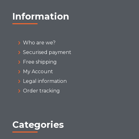
Information
Who are we?
Securised payment
Free shipping
My Account
Legal information
Order tracking
Categories