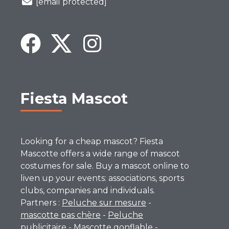
[email protected]
Fiesta Mascot
Looking for a cheap mascot? Fiesta
Mascotte offers a wide range of mascot
costumes for sale. Buy a mascot online to
liven up your events: associations, sports
clubs, companies and individuals.
Partners :
Peluche sur mesure
-
mascotte pas chère
-
Peluche
publicitaire
-
Mascotte gonflable
-