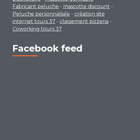
Fabricant peluche
-
mascotte discount
-
Peluche personnalisée
-
création site
internet tours 37
-
classement pizzeria
-
Coworking tours 37
Facebook feed