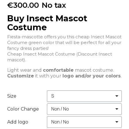
€300.00
No tax
Buy Insect Mascot
Costume
Fiesta-mascotte offers you this cheap Insect Mascot
Costume green color that will be perfect for all your
fancy dress parties!
Cheap Insect Mascot Costume (Discount Insect
mascot).
Light wear and
comfortable
mascot costume.
Customize
it with your
logo and/or your colors
.
Size
Color Change
Add logo